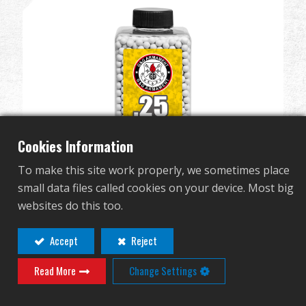
Revendeur
Advantages
À propos de nous
Competitions & Event
Cookies Information
Support
To make this site work properly, we sometimes place
small data files called cookies on your device. Most big
Se connecter
websites do this too.
Perfect BB 0.25g (Can/2700 Pellets) (White)
G-07-218
繁體中文
English (US)
Accept
Reject
Read More
Change Settings
Français
日本語
русский язык
Español