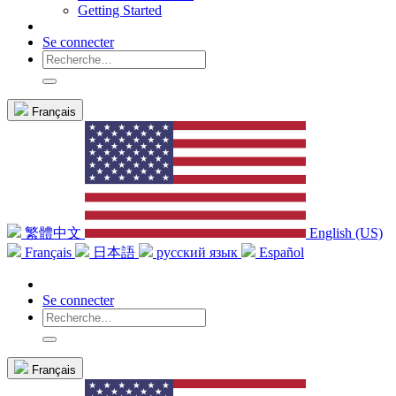
Getting Started
Se connecter
Français
繁體中文
English (US)
Français
日本語
русский язык
Español
Se connecter
Français