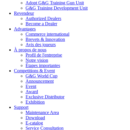
Adopt G&G Training Gun Unit
G&G Training Development Unit
Revendeur
Authorized Dealers
Become a Dealer
Advantages
Commerce international
Brevets & Innovation
Avis des joueurs
À propos de nous
Profil de l'entreprise
Notre vision
Étapes importantes
Competitions & Event
G&G World Cup
Announcement
Event
Award
Exclusive Distributor
Exhibition
Support
Maintenance Area
Download
E-catalog
Service Consultation