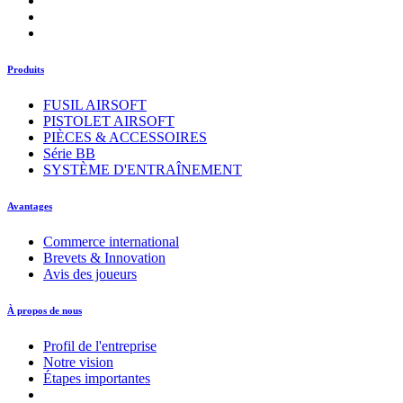
Produits
FUSIL AIRSOFT
PISTOLET AIRSOFT
PIÈCES & ACCESSOIRES
Série BB
SYSTÈME D'ENTRAÎNEMENT
Avantages
Commerce international
Brevets & Innovation
Avis des joueurs
À propos de nous
Profil de l'entreprise
Notre vision
Étapes importantes