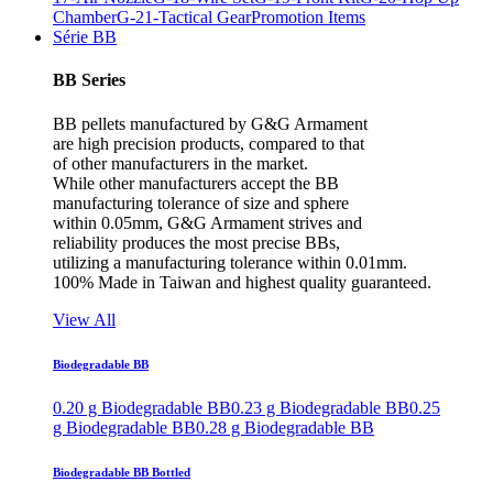
Chamber
G-21-Tactical Gear
Promotion Items
Série BB
BB Series
BB pellets manufactured by G&G Armament
are high precision products, compared to that
of other manufacturers in the market.
While other manufacturers accept the BB
manufacturing tolerance of size and sphere
within 0.05mm, G&G Armament strives and
reliability produces the most precise BBs,
utilizing a manufacturing tolerance within 0.01mm.
100% Made in Taiwan and highest quality guaranteed.
View All
Biodegradable BB
0.20 g Biodegradable BB
0.23 g Biodegradable BB
0.25
g Biodegradable BB
0.28 g Biodegradable BB
Biodegradable BB Bottled