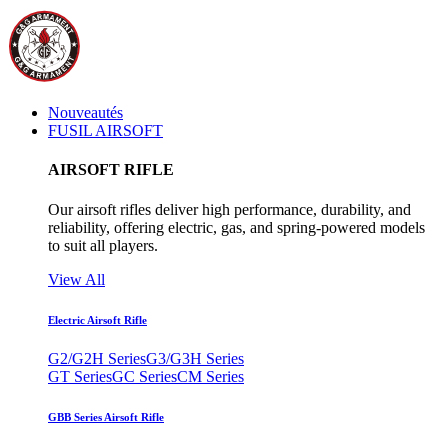
Nouveautés
FUSIL AIRSOFT
AIRSOFT RIFLE
Our airsoft rifles deliver high performance, durability, and
reliability, offering electric, gas, and spring-powered models
to suit all players.
View All
Electric Airsoft Rifle
G2/G2H Series
G3/G3H Series
GT Series
GC Series
CM Series
GBB Series Airsoft Rifle