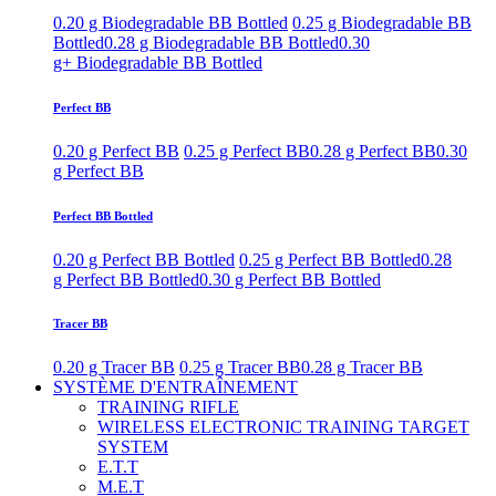
0.20 g Biodegradable BB Bottled
0.25 g Biodegradable BB
Bottled
0.28 g Biodegradable BB Bottled
0.30
g+ Biodegradable BB Bottled
Perfect BB
0.20 g Perfect BB
0.25 g Perfect BB
0.28 g Perfect BB
0.30
g Perfect BB
Perfect BB Bottled
0.20 g Perfect BB Bottled
0.25 g Perfect BB Bottled
0.28
g Perfect BB Bottled
0.30 g Perfect BB Bottled
Tracer BB
0.20 g Tracer BB
0.25 g Tracer BB
0.28 g Tracer BB
SYSTÈME D'ENTRAÎNEMENT
TRAINING RIFLE
WIRELESS ELECTRONIC TRAINING TARGET
SYSTEM
E.T.T
M.E.T