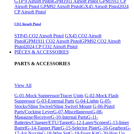
GTP 9 Airsoft Pistol
GPM1911 Airsoft Pistol
GPM1911 CP
Airsoft Pistol
GPM92 Airsoft Pistol
GX45 Airsoft Pistol
2024
CP Airsoft Pistol
CO2 Airsoft Pistol
STP45 CO2 Airsoft Pistol
GX45 CO2 Airsoft
Pistol
GPM1911 CO2 Airsoft Pistol
GPM92 CO2 Airsoft
Pistol
2024 CP CO2 Airsoft Pistol
PIÈCES & ACCESSOIRES
PARTS & ACCESSORIES
View All
G-01-Mock Supperssor/Tracer Units
G-02-Mock Flash
Suppressor
G-03-External Parts
G-04-Lights
G-05-
Stocks/Sling Swivel/Sling Swivel Mount
G-06-Pistol
Parts/Cocking Lever
G-07-Miscellaneous
G-08-
Magaizne/Receiver
G-10-Internal Parts
G-11-
Batteries/Charger/ETU/Target
G-12-Laser/Scopes
G-13-Inner
Barrel
G-14-Tappet Plate
G-15-Selector Plate
G-16-Gearbox
G-
17-Air Nozzle
G-18-Wire Set
G-19-Front Kit
G-20-Hop Up