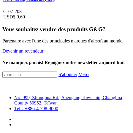
G-07-208
USD$
9,60
Vous souhaitez vendre des produits G&G?
Partenaire avec l'une des principales marques d'airsoft au monde.
Devenir un revendeur
Ne manquez jamais! Rejoignez notre newsletter aujourd'hui!
S'abonner
Merci
No. 999, Zhonghua Rd., Shengang Township, Changhua
County 50952, Taïwan
Tel：+886-4-798-9000