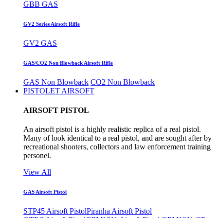
GBB GAS
GV2 Series Airsoft Rifle
GV2 GAS
GAS/CO2 Non Blowback Airsoft Rifle
GAS Non Blowback
CO2 Non Blowback
PISTOLET AIRSOFT
AIRSOFT PISTOL
An airsoft pistol is a highly realistic replica of a real pistol.
Many of look identical to a real pistol, and are sought after by
recreational shooters, collectors and law enforcement training
personel.
View All
GAS Airsoft Pistol
STP45 Airsoft Pistol
Piranha Airsoft Pistol