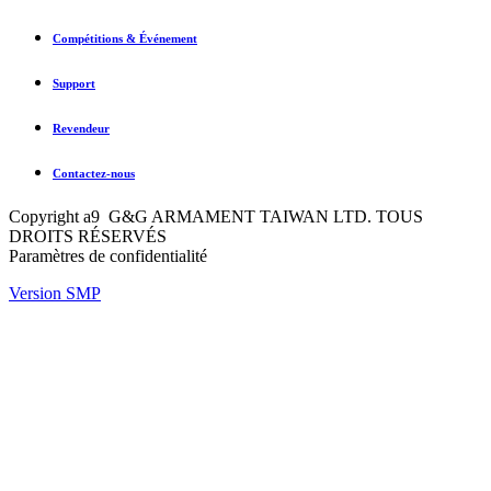
Compétitions & Événement
Support
Revendeur
Contactez-nous
Copyright a9 G&G ARMAMENT TAIWAN LTD. TOUS
DROITS RÉSERVÉS
Paramètres de confidentialité
Version SMP