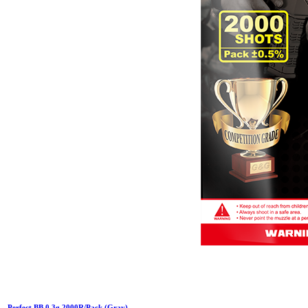
Perfect BB 0.3g 2000R/Pack (Gray)