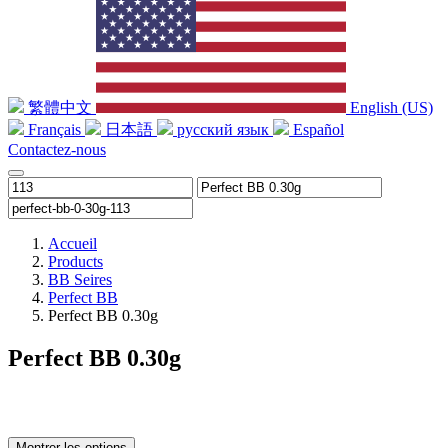
繁體中文
English (US)
Français
日本語
русский язык
Español
Contactez-nous
Accueil
Products
BB Seires
Perfect BB
Perfect BB 0.30g
Perfect BB 0.30g
Montrer les options