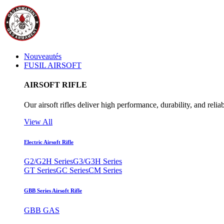
Nouveautés
FUSIL AIRSOFT
AIRSOFT RIFLE
Our airsoft rifles deliver high performance, durability, and reliab
View All
Electric Airsoft Rifle
G2/G2H Series
G3/G3H Series
GT Series
GC Series
CM Series
GBB Series Airsoft Rifle
GBB GAS