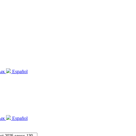
зык
Español
зык
Español