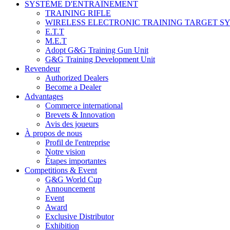
SYSTÈME D'ENTRAÎNEMENT
TRAINING RIFLE
WIRELESS ELECTRONIC TRAINING TARGET S
E.T.T
M.E.T
Adopt G&G Training Gun Unit
G&G Training Development Unit
Revendeur
Authorized Dealers
Become a Dealer
Advantages
Commerce international
Brevets & Innovation
Avis des joueurs
À propos de nous
Profil de l'entreprise
Notre vision
Étapes importantes
Competitions & Event
G&G World Cup
Announcement
Event
Award
Exclusive Distributor
Exhibition