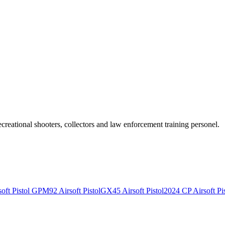
recreational shooters, collectors and law enforcement training personel.
ft Pistol
GPM92 Airsoft Pistol
GX45 Airsoft Pistol
2024 CP Airsoft Pis