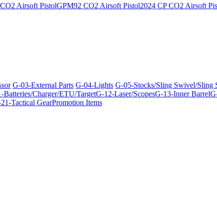
O2 Airsoft Pistol
GPM92 CO2 Airsoft Pistol
2024 CP CO2 Airsoft Pis
ssor
G-03-External Parts
G-04-Lights
G-05-Stocks/Sling Swivel/Sling
-Batteries/Charger/ETU/Target
G-12-Laser/Scopes
G-13-Inner Barrel
G-
21-Tactical Gear
Promotion Items