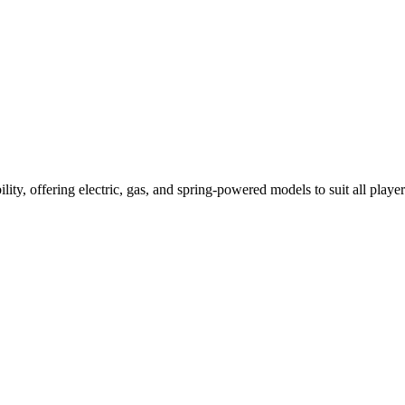
ility, offering electric, gas, and spring-powered models to suit all player