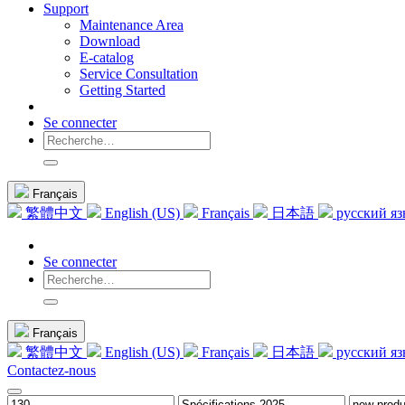
Support
Maintenance Area
Download
E-catalog
Service Consultation
Getting Started
Se connecter
Français
繁體中文
English (US)
Français
日本語
русский я
Se connecter
Français
繁體中文
English (US)
Français
日本語
русский я
Contactez-nous