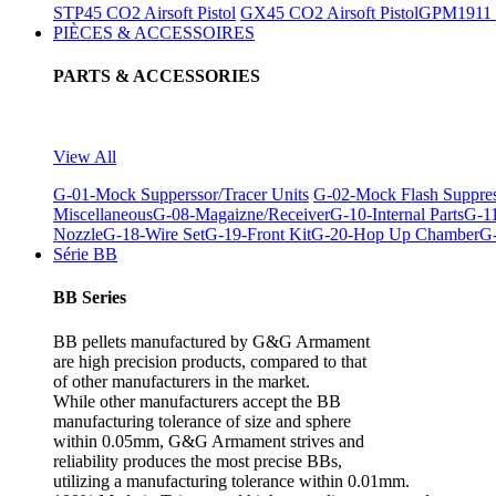
STP45 CO2 Airsoft Pistol
GX45 CO2 Airsoft Pistol
GPM1911 C
PIÈCES & ACCESSOIRES
PARTS & ACCESSORIES
View All
G-01-Mock Supperssor/Tracer Units
G-02-Mock Flash Suppre
Miscellaneous
G-08-Magaizne/Receiver
G-10-Internal Parts
G-11
Nozzle
G-18-Wire Set
G-19-Front Kit
G-20-Hop Up Chamber
G-
Série BB
BB Series
BB pellets manufactured by G&G Armament
are high precision products, compared to that
of other manufacturers in the market.
While other manufacturers accept the BB
manufacturing tolerance of size and sphere
within 0.05mm, G&G Armament strives and
reliability produces the most precise BBs,
utilizing a manufacturing tolerance within 0.01mm.