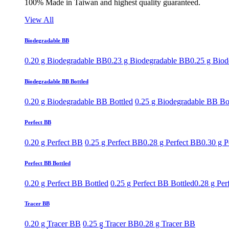
100% Made in Taiwan and highest quality guaranteed.
View All
Biodegradable BB
0.20 g Biodegradable BB
0.23 g Biodegradable BB
0.25 g Bio
Biodegradable BB Bottled
0.20 g Biodegradable BB Bottled
0.25 g Biodegradable BB Bo
Perfect BB
0.20 g Perfect BB
0.25 g Perfect BB
0.28 g Perfect BB
0.30 g P
Perfect BB Bottled
0.20 g Perfect BB Bottled
0.25 g Perfect BB Bottled
0.28 g Per
Tracer BB
0.20 g Tracer BB
0.25 g Tracer BB
0.28 g Tracer BB