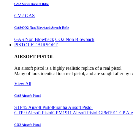
GV2 Series Airsoft Rifle
GV2 GAS
GAS/CO2 Non Blowback Airsoft Rifle
GAS Non Blowback
CO2 Non Blowback
PISTOLET AIRSOFT
AIRSOFT PISTOL
An airsoft pistol is a highly realistic replica of a real pistol.
Many of look identical to a real pistol, and are sought after by 
View All
GAS Airsoft Pistol
STP45 Airsoft Pistol
Piranha Airsoft Pistol
GTP 9 Airsoft Pistol
GPM1911 Airsoft Pistol
GPM1911 CP Airso
CO2 Airsoft Pistol