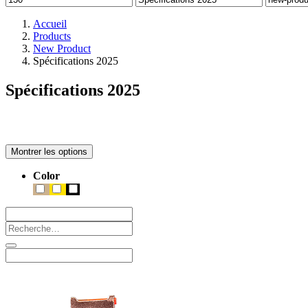
Accueil
Products
New Product
Spécifications 2025
Spécifications 2025
Montrer les options
Color