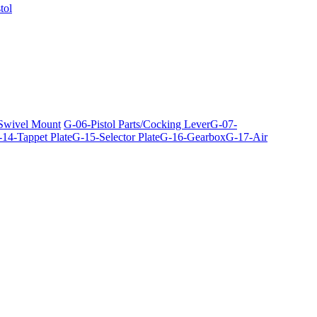
tol
 Swivel Mount
G-06-Pistol Parts/Cocking Lever
G-07-
14-Tappet Plate
G-15-Selector Plate
G-16-Gearbox
G-17-Air