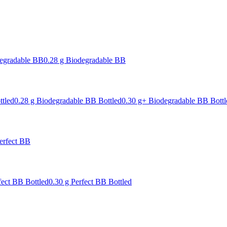
degradable BB
0.28 g Biodegradable BB
ttled
0.28 g Biodegradable BB Bottled
0.30 g+ Biodegradable BB Bottl
erfect BB
fect BB Bottled
0.30 g Perfect BB Bottled