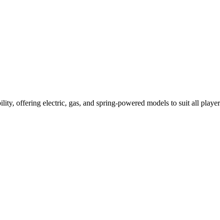
ility, offering electric, gas, and spring-powered models to suit all player