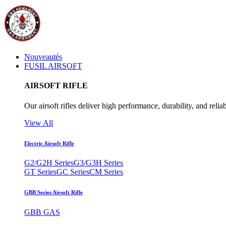
Nouveautés
FUSIL AIRSOFT
AIRSOFT RIFLE
Our airsoft rifles deliver high performance, durability, and reliab
View All
Electric Airsoft Rifle
G2/G2H Series
G3/G3H Series
GT Series
GC Series
CM Series
GBB Series Airsoft Rifle
GBB GAS