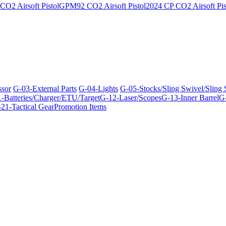
O2 Airsoft Pistol
GPM92 CO2 Airsoft Pistol
2024 CP CO2 Airsoft Pis
ssor
G-03-External Parts
G-04-Lights
G-05-Stocks/Sling Swivel/Sling
-Batteries/Charger/ETU/Target
G-12-Laser/Scopes
G-13-Inner Barrel
G-
21-Tactical Gear
Promotion Items