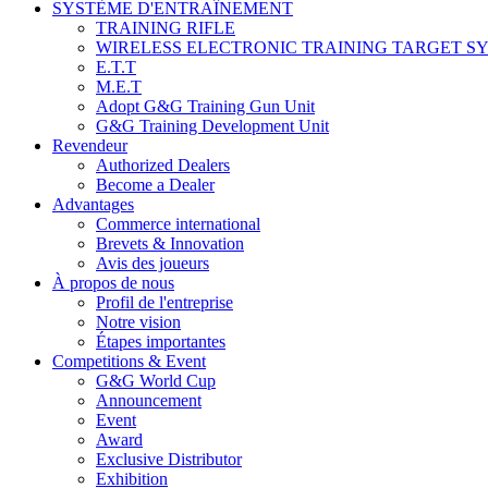
SYSTÈME D'ENTRAÎNEMENT
TRAINING RIFLE
WIRELESS ELECTRONIC TRAINING TARGET S
E.T.T
M.E.T
Adopt G&G Training Gun Unit
G&G Training Development Unit
Revendeur
Authorized Dealers
Become a Dealer
Advantages
Commerce international
Brevets & Innovation
Avis des joueurs
À propos de nous
Profil de l'entreprise
Notre vision
Étapes importantes
Competitions & Event
G&G World Cup
Announcement
Event
Award
Exclusive Distributor
Exhibition