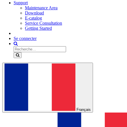
Support
Maintenance Area
Download
E-catalog
Service Consultation
Getting Started
Se connecter
Français