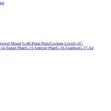
tol
 Swivel Mount
G-06-Pistol Parts/Cocking Lever
G-07-
14-Tappet Plate
G-15-Selector Plate
G-16-Gearbox
G-17-Air