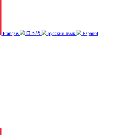
Français
日本語
русский язык
Español