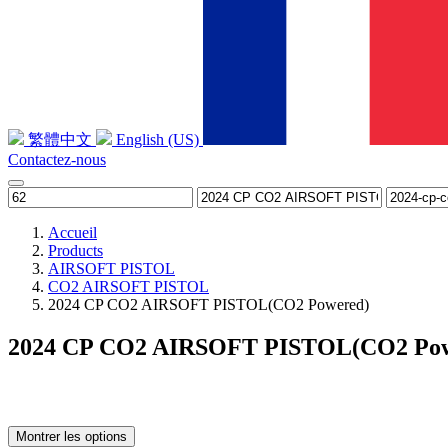
繁體中文
English (US)
Contactez-nous
Accueil
Products
AIRSOFT PISTOL
CO2 AIRSOFT PISTOL
2024 CP CO2 AIRSOFT PISTOL(CO2 Powered)
2024 CP CO2 AIRSOFT PISTOL(CO2 Pow
Montrer les options