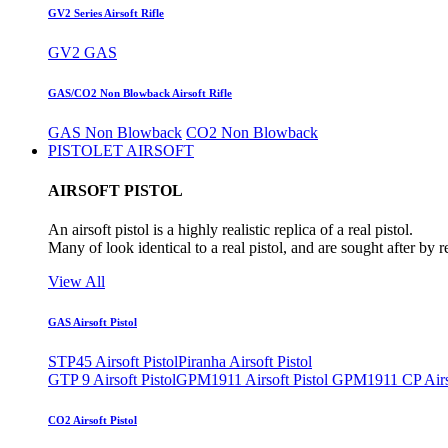
GV2 Series Airsoft Rifle
GV2 GAS
GAS/CO2 Non Blowback Airsoft Rifle
GAS Non Blowback
CO2 Non Blowback
PISTOLET AIRSOFT
AIRSOFT PISTOL
An airsoft pistol is a highly realistic replica of a real pistol.
Many of look identical to a real pistol, and are sought after by 
View All
GAS Airsoft Pistol
STP45 Airsoft Pistol
Piranha Airsoft Pistol
GTP 9 Airsoft Pistol
GPM1911 Airsoft Pistol
GPM1911 CP Airso
CO2 Airsoft Pistol