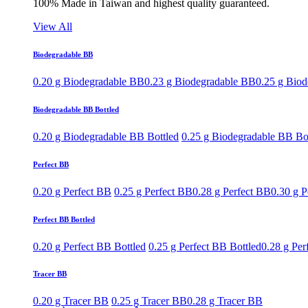
100% Made in Taiwan and highest quality guaranteed.
View All
Biodegradable BB
0.20 g Biodegradable BB
0.23 g Biodegradable BB
0.25 g Bio
Biodegradable BB Bottled
0.20 g Biodegradable BB Bottled
0.25 g Biodegradable BB Bo
Perfect BB
0.20 g Perfect BB
0.25 g Perfect BB
0.28 g Perfect BB
0.30 g P
Perfect BB Bottled
0.20 g Perfect BB Bottled
0.25 g Perfect BB Bottled
0.28 g Per
Tracer BB
0.20 g Tracer BB
0.25 g Tracer BB
0.28 g Tracer BB