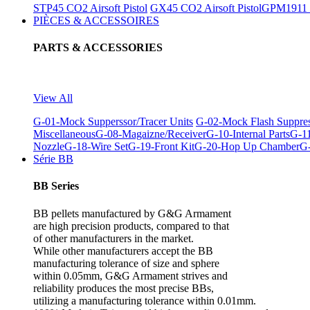
STP45 CO2 Airsoft Pistol
GX45 CO2 Airsoft Pistol
GPM1911 C
PIÈCES & ACCESSOIRES
PARTS & ACCESSORIES
View All
G-01-Mock Supperssor/Tracer Units
G-02-Mock Flash Suppre
Miscellaneous
G-08-Magaizne/Receiver
G-10-Internal Parts
G-11
Nozzle
G-18-Wire Set
G-19-Front Kit
G-20-Hop Up Chamber
G-
Série BB
BB Series
BB pellets manufactured by G&G Armament
are high precision products, compared to that
of other manufacturers in the market.
While other manufacturers accept the BB
manufacturing tolerance of size and sphere
within 0.05mm, G&G Armament strives and
reliability produces the most precise BBs,
utilizing a manufacturing tolerance within 0.01mm.