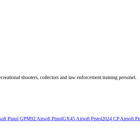
recreational shooters, collectors and law enforcement training personel.
ft Pistol
GPM92 Airsoft Pistol
GX45 Airsoft Pistol
2024 CP Airsoft Pis