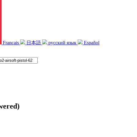
Français
日本語
русский язык
Español
ered)