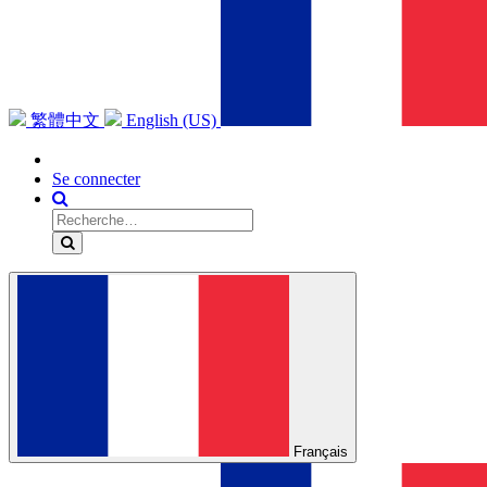
繁體中文
English (US)
Se connecter
Français