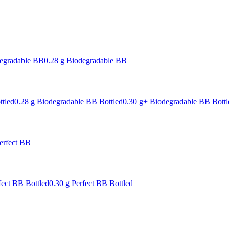
degradable BB
0.28 g Biodegradable BB
ttled
0.28 g Biodegradable BB Bottled
0.30 g+ Biodegradable BB Bottl
erfect BB
fect BB Bottled
0.30 g Perfect BB Bottled