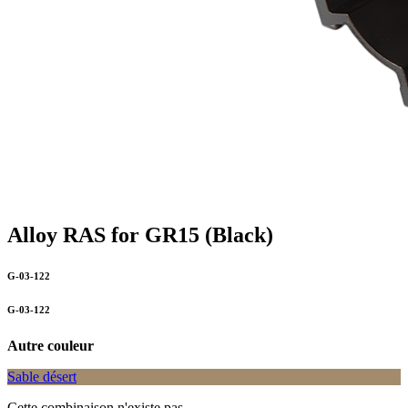
Alloy RAS for GR15 (Black)
G-03-122
G-03-122
Autre couleur
Sable désert
Cette combinaison n'existe pas.