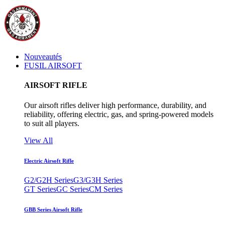
Nouveautés
FUSIL AIRSOFT
AIRSOFT RIFLE
Our airsoft rifles deliver high performance, durability, and
reliability, offering electric, gas, and spring-powered models
to suit all players.
View All
Electric Airsoft Rifle
G2/G2H Series
G3/G3H Series
GT Series
GC Series
CM Series
GBB Series Airsoft Rifle