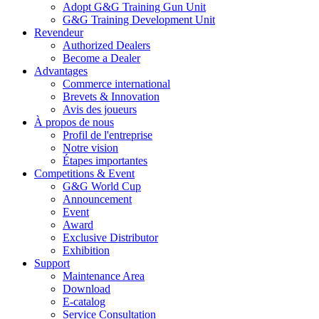
Adopt G&G Training Gun Unit
G&G Training Development Unit
Revendeur
Authorized Dealers
Become a Dealer
Advantages
Commerce international
Brevets & Innovation
Avis des joueurs
À propos de nous
Profil de l'entreprise
Notre vision
Étapes importantes
Competitions & Event
G&G World Cup
Announcement
Event
Award
Exclusive Distributor
Exhibition
Support
Maintenance Area
Download
E-catalog
Service Consultation