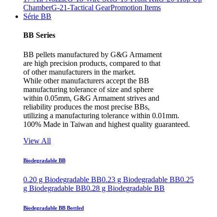
Chamber
G-21-Tactical Gear
Promotion Items
Série BB
BB Series
BB pellets manufactured by G&G Armament
are high precision products, compared to that
of other manufacturers in the market.
While other manufacturers accept the BB
manufacturing tolerance of size and sphere
within 0.05mm, G&G Armament strives and
reliability produces the most precise BBs,
utilizing a manufacturing tolerance within 0.01mm.
100% Made in Taiwan and highest quality guaranteed.
View All
Biodegradable BB
0.20 g Biodegradable BB
0.23 g Biodegradable BB
0.25
g Biodegradable BB
0.28 g Biodegradable BB
Biodegradable BB Bottled