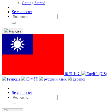
Getting Started
Se connecter
Français
繁體中文
English (US)
Français
日本語
русский язык
Español
Se connecter