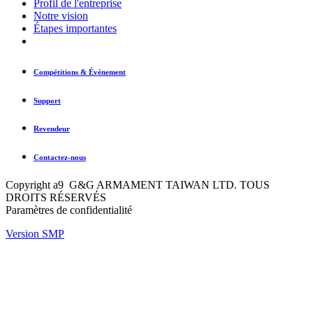
Profil de l'entreprise
Notre vision
Étapes importantes
Compétitions & Événement
Support
Revendeur
Contactez-nous
Copyright a9 G&G ARMAMENT TAIWAN LTD. TOUS
DROITS RÉSERVÉS
Paramètres de confidentialité
Version SMP