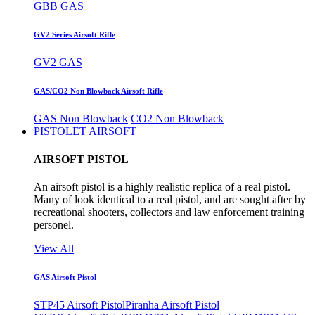
GBB GAS
GV2 Series Airsoft Rifle
GV2 GAS
GAS/CO2 Non Blowback Airsoft Rifle
GAS Non Blowback
CO2 Non Blowback
PISTOLET AIRSOFT
AIRSOFT PISTOL
An airsoft pistol is a highly realistic replica of a real pistol.
Many of look identical to a real pistol, and are sought after by
recreational shooters, collectors and law enforcement training
personel.
View All
GAS Airsoft Pistol
STP45 Airsoft Pistol
Piranha Airsoft Pistol