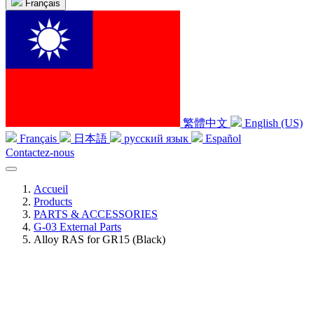
Français
繁體中文
English (US)
Français
日本語
русский язык
Español
Contactez-nous
Accueil
Products
PARTS & ACCESSORIES
G-03 External Parts
Alloy RAS for GR15 (Black)