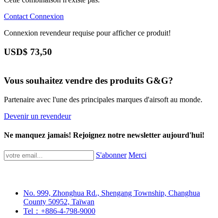
Contact
Connexion
Connexion revendeur requise pour afficher ce produit!
USD$
73,50
Vous souhaitez vendre des produits G&G?
Partenaire avec l'une des principales marques d'airsoft au monde.
Devenir un revendeur
Ne manquez jamais! Rejoignez notre newsletter aujourd'hui!
S'abonner
Merci
No. 999, Zhonghua Rd., Shengang Township, Changhua
County 50952, Taïwan
Tel：+886-4-798-9000