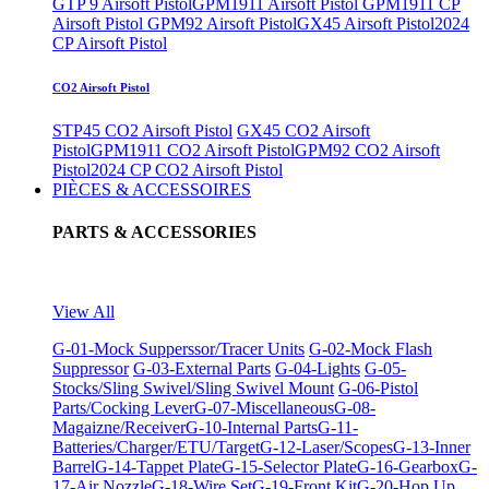
GTP 9 Airsoft Pistol
GPM1911 Airsoft Pistol
GPM1911 CP
Airsoft Pistol
GPM92 Airsoft Pistol
GX45 Airsoft Pistol
2024
CP Airsoft Pistol
CO2 Airsoft Pistol
STP45 CO2 Airsoft Pistol
GX45 CO2 Airsoft
Pistol
GPM1911 CO2 Airsoft Pistol
GPM92 CO2 Airsoft
Pistol
2024 CP CO2 Airsoft Pistol
PIÈCES & ACCESSOIRES
PARTS & ACCESSORIES
View All
G-01-Mock Supperssor/Tracer Units
G-02-Mock Flash
Suppressor
G-03-External Parts
G-04-Lights
G-05-
Stocks/Sling Swivel/Sling Swivel Mount
G-06-Pistol
Parts/Cocking Lever
G-07-Miscellaneous
G-08-
Magaizne/Receiver
G-10-Internal Parts
G-11-
Batteries/Charger/ETU/Target
G-12-Laser/Scopes
G-13-Inner
Barrel
G-14-Tappet Plate
G-15-Selector Plate
G-16-Gearbox
G-
17-Air Nozzle
G-18-Wire Set
G-19-Front Kit
G-20-Hop Up