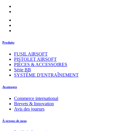
Produits
FUSIL AIRSOFT
PISTOLET AIRSOFT
PIÈCES & ACCESSOIRES
Série BB
SYSTÈME D'ENTRAÎNEMENT
Avantages
Commerce international
Brevets & Innovation
Avis des joueurs
À propos de nous