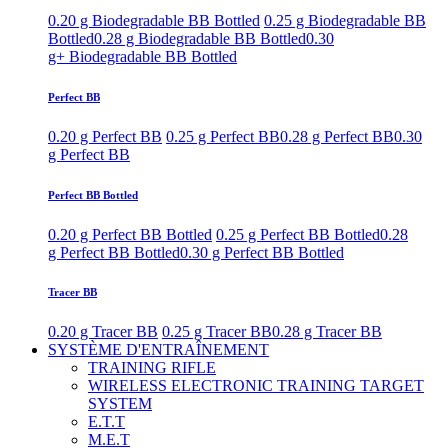
0.20 g Biodegradable BB Bottled
0.25 g Biodegradable BB
Bottled
0.28 g Biodegradable BB Bottled
0.30
g+ Biodegradable BB Bottled
Perfect BB
0.20 g Perfect BB
0.25 g Perfect BB
0.28 g Perfect BB
0.30
g Perfect BB
Perfect BB Bottled
0.20 g Perfect BB Bottled
0.25 g Perfect BB Bottled
0.28
g Perfect BB Bottled
0.30 g Perfect BB Bottled
Tracer BB
0.20 g Tracer BB
0.25 g Tracer BB
0.28 g Tracer BB
SYSTÈME D'ENTRAÎNEMENT
TRAINING RIFLE
WIRELESS ELECTRONIC TRAINING TARGET
SYSTEM
E.T.T
M.E.T