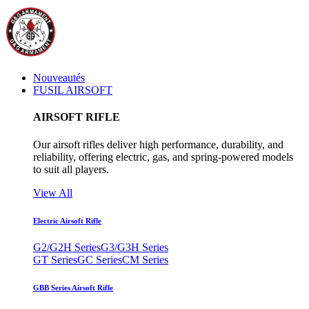
Nouveautés
FUSIL AIRSOFT
AIRSOFT RIFLE
Our airsoft rifles deliver high performance, durability, and
reliability, offering electric, gas, and spring-powered models
to suit all players.
View All
Electric Airsoft Rifle
G2/G2H Series
G3/G3H Series
GT Series
GC Series
CM Series
GBB Series Airsoft Rifle