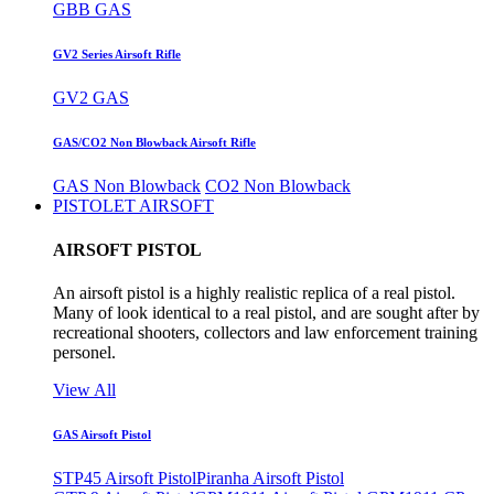
GBB GAS
GV2 Series Airsoft Rifle
GV2 GAS
GAS/CO2 Non Blowback Airsoft Rifle
GAS Non Blowback
CO2 Non Blowback
PISTOLET AIRSOFT
AIRSOFT PISTOL
An airsoft pistol is a highly realistic replica of a real pistol.
Many of look identical to a real pistol, and are sought after by
recreational shooters, collectors and law enforcement training
personel.
View All
GAS Airsoft Pistol
STP45 Airsoft Pistol
Piranha Airsoft Pistol