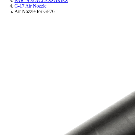
PARTS & ACCESSORIES
G-17 Air Nozzle
Air Nozzle for GF76