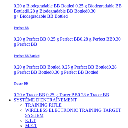
0.20 g Biodegradable BB Bottled
0.25 g Biodegradable BB
Bottled
0.28 g Biodegradable BB Bottled
0.30
g+ Biodegradable BB Bottled
Perfect BB
0.20 g Perfect BB
0.25 g Perfect BB
0.28 g Perfect BB
0.30
g Perfect BB
Perfect BB Bottled
0.20 g Perfect BB Bottled
0.25 g Perfect BB Bottled
0.28
g Perfect BB Bottled
0.30 g Perfect BB Bottled
Tracer BB
0.20 g Tracer BB
0.25 g Tracer BB
0.28 g Tracer BB
SYSTÈME D'ENTRAÎNEMENT
TRAINING RIFLE
WIRELESS ELECTRONIC TRAINING TARGET
SYSTEM
E.T.T
M.E.T