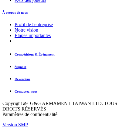
Avis des joueurs
À propos de nous
Profil de l'entreprise
Notre vision
Étapes importantes
Compétitions & Événement
Support
Revendeur
Contactez-nous
Copyright a9 G&G ARMAMENT TAIWAN LTD. TOUS
DROITS RÉSERVÉS
Paramètres de confidentialité
Version SMP