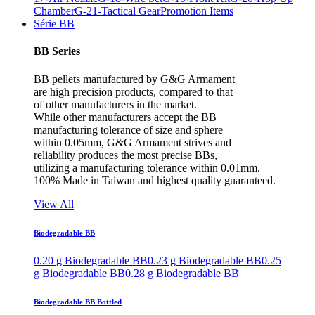
Chamber
G-21-Tactical Gear
Promotion Items
Série BB
BB Series
BB pellets manufactured by G&G Armament
are high precision products, compared to that
of other manufacturers in the market.
While other manufacturers accept the BB
manufacturing tolerance of size and sphere
within 0.05mm, G&G Armament strives and
reliability produces the most precise BBs,
utilizing a manufacturing tolerance within 0.01mm.
100% Made in Taiwan and highest quality guaranteed.
View All
Biodegradable BB
0.20 g Biodegradable BB
0.23 g Biodegradable BB
0.25
g Biodegradable BB
0.28 g Biodegradable BB
Biodegradable BB Bottled