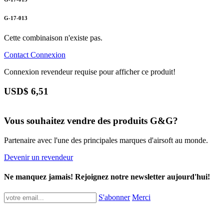
G-17-013
Cette combinaison n'existe pas.
Contact
Connexion
Connexion revendeur requise pour afficher ce produit!
USD$
6,51
Vous souhaitez vendre des produits G&G?
Partenaire avec l'une des principales marques d'airsoft au monde.
Devenir un revendeur
Ne manquez jamais! Rejoignez notre newsletter aujourd'hui!
S'abonner
Merci