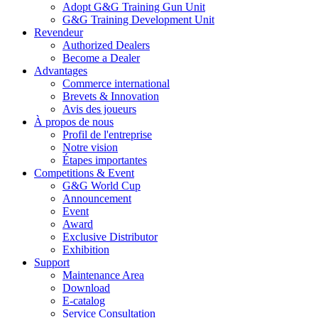
Adopt G&G Training Gun Unit
G&G Training Development Unit
Revendeur
Authorized Dealers
Become a Dealer
Advantages
Commerce international
Brevets & Innovation
Avis des joueurs
À propos de nous
Profil de l'entreprise
Notre vision
Étapes importantes
Competitions & Event
G&G World Cup
Announcement
Event
Award
Exclusive Distributor
Exhibition
Support
Maintenance Area
Download
E-catalog
Service Consultation