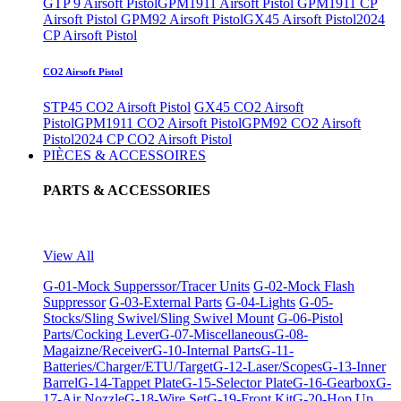
GTP 9 Airsoft Pistol
GPM1911 Airsoft Pistol
GPM1911 CP
Airsoft Pistol
GPM92 Airsoft Pistol
GX45 Airsoft Pistol
2024
CP Airsoft Pistol
CO2 Airsoft Pistol
STP45 CO2 Airsoft Pistol
GX45 CO2 Airsoft
Pistol
GPM1911 CO2 Airsoft Pistol
GPM92 CO2 Airsoft
Pistol
2024 CP CO2 Airsoft Pistol
PIÈCES & ACCESSOIRES
PARTS & ACCESSORIES
View All
G-01-Mock Supperssor/Tracer Units
G-02-Mock Flash
Suppressor
G-03-External Parts
G-04-Lights
G-05-
Stocks/Sling Swivel/Sling Swivel Mount
G-06-Pistol
Parts/Cocking Lever
G-07-Miscellaneous
G-08-
Magaizne/Receiver
G-10-Internal Parts
G-11-
Batteries/Charger/ETU/Target
G-12-Laser/Scopes
G-13-Inner
Barrel
G-14-Tappet Plate
G-15-Selector Plate
G-16-Gearbox
G-
17-Air Nozzle
G-18-Wire Set
G-19-Front Kit
G-20-Hop Up