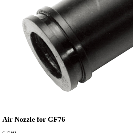
Air Nozzle for GF76
G-17-013