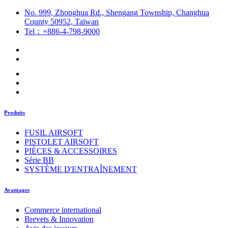
No. 999, Zhonghua Rd., Shengang Township, Changhua
County 50952, Taïwan
Tel：+886-4-798-9000
Produits
FUSIL AIRSOFT
PISTOLET AIRSOFT
PIÈCES & ACCESSOIRES
Série BB
SYSTÈME D'ENTRAÎNEMENT
Avantages
Commerce international
Brevets & Innovation