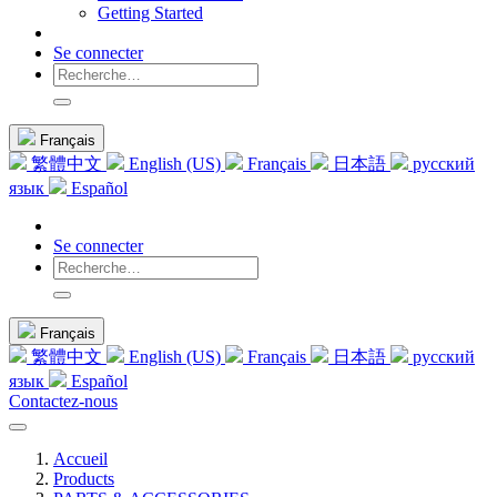
Getting Started
Se connecter
Français
繁體中文
English (US)
Français
日本語
русский
язык
Español
Se connecter
Français
繁體中文
English (US)
Français
日本語
русский
язык
Español
Contactez-nous
Accueil
Products