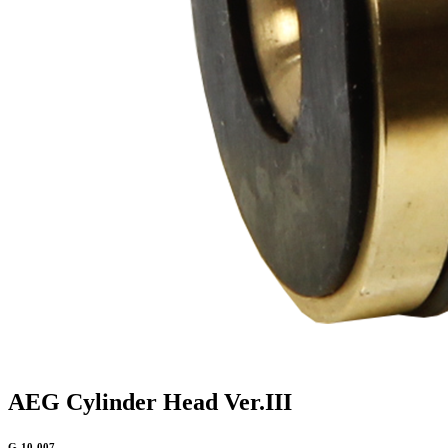
AEG Cylinder Head Ver.III
G-10-007