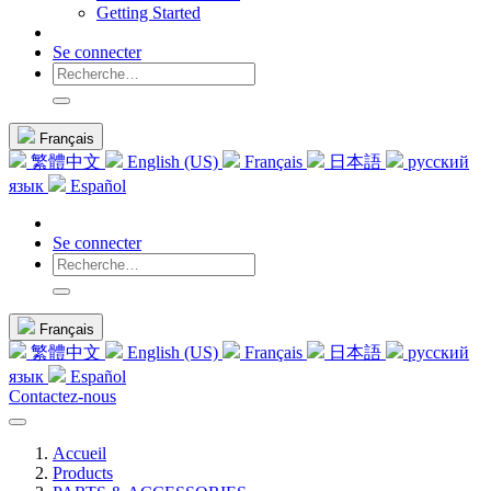
Getting Started
Se connecter
Français
繁體中文
English (US)
Français
日本語
русский
язык
Español
Se connecter
Français
繁體中文
English (US)
Français
日本語
русский
язык
Español
Contactez-nous
Accueil
Products