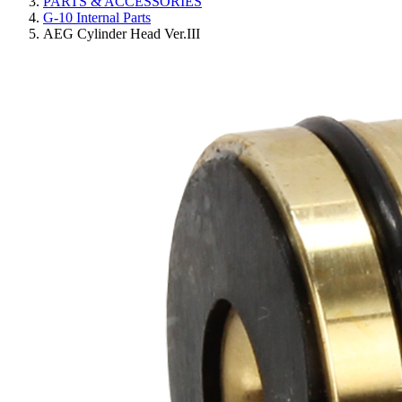
PARTS & ACCESSORIES
G-10 Internal Parts
AEG Cylinder Head Ver.III