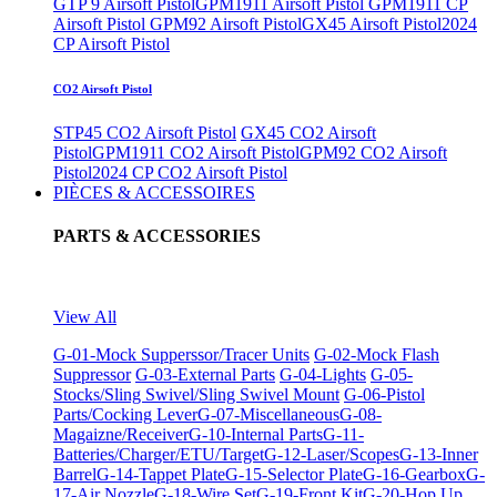
GTP 9 Airsoft Pistol
GPM1911 Airsoft Pistol
GPM1911 CP
Airsoft Pistol
GPM92 Airsoft Pistol
GX45 Airsoft Pistol
2024
CP Airsoft Pistol
CO2 Airsoft Pistol
STP45 CO2 Airsoft Pistol
GX45 CO2 Airsoft
Pistol
GPM1911 CO2 Airsoft Pistol
GPM92 CO2 Airsoft
Pistol
2024 CP CO2 Airsoft Pistol
PIÈCES & ACCESSOIRES
PARTS & ACCESSORIES
View All
G-01-Mock Supperssor/Tracer Units
G-02-Mock Flash
Suppressor
G-03-External Parts
G-04-Lights
G-05-
Stocks/Sling Swivel/Sling Swivel Mount
G-06-Pistol
Parts/Cocking Lever
G-07-Miscellaneous
G-08-
Magaizne/Receiver
G-10-Internal Parts
G-11-
Batteries/Charger/ETU/Target
G-12-Laser/Scopes
G-13-Inner
Barrel
G-14-Tappet Plate
G-15-Selector Plate
G-16-Gearbox
G-
17-Air Nozzle
G-18-Wire Set
G-19-Front Kit
G-20-Hop Up