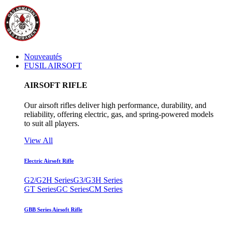
Nouveautés
FUSIL AIRSOFT
AIRSOFT RIFLE
Our airsoft rifles deliver high performance, durability, and
reliability, offering electric, gas, and spring-powered models
to suit all players.
View All
Electric Airsoft Rifle
G2/G2H Series
G3/G3H Series
GT Series
GC Series
CM Series
GBB Series Airsoft Rifle