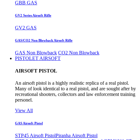
GBB GAS
GV2 Series Airsoft Rifle
GV2 GAS
GAS/CO2 Non Blowback Airsoft Rifle
GAS Non Blowback
CO2 Non Blowback
PISTOLET AIRSOFT
AIRSOFT PISTOL
An airsoft pistol is a highly realistic replica of a real pistol.
Many of look identical to a real pistol, and are sought after by
recreational shooters, collectors and law enforcement training
personel.
View All
GAS Airsoft Pistol
STP45 Airsoft Pistol
Piranha Airsoft Pistol