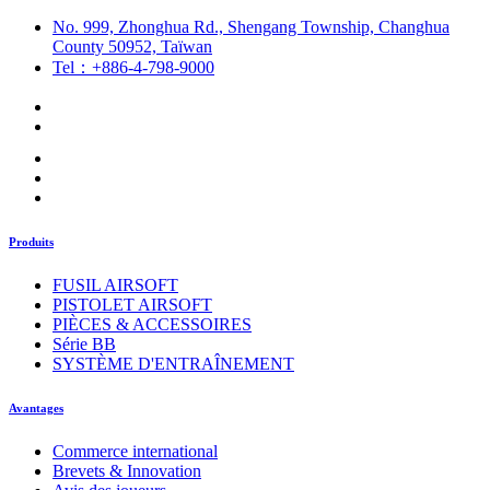
No. 999, Zhonghua Rd., Shengang Township, Changhua
County 50952, Taïwan
Tel：+886-4-798-9000
Produits
FUSIL AIRSOFT
PISTOLET AIRSOFT
PIÈCES & ACCESSOIRES
Série BB
SYSTÈME D'ENTRAÎNEMENT
Avantages
Commerce international
Brevets & Innovation