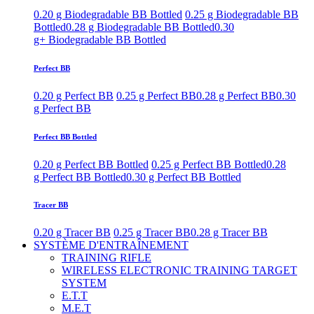
0.20 g Biodegradable BB Bottled
0.25 g Biodegradable BB
Bottled
0.28 g Biodegradable BB Bottled
0.30
g+ Biodegradable BB Bottled
Perfect BB
0.20 g Perfect BB
0.25 g Perfect BB
0.28 g Perfect BB
0.30
g Perfect BB
Perfect BB Bottled
0.20 g Perfect BB Bottled
0.25 g Perfect BB Bottled
0.28
g Perfect BB Bottled
0.30 g Perfect BB Bottled
Tracer BB
0.20 g Tracer BB
0.25 g Tracer BB
0.28 g Tracer BB
SYSTÈME D'ENTRAÎNEMENT
TRAINING RIFLE
WIRELESS ELECTRONIC TRAINING TARGET
SYSTEM
E.T.T
M.E.T