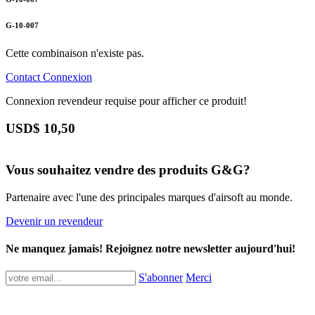
G-10-007
Cette combinaison n'existe pas.
Contact
Connexion
Connexion revendeur requise pour afficher ce produit!
USD$
10,50
Vous souhaitez vendre des produits G&G?
Partenaire avec l'une des principales marques d'airsoft au monde.
Devenir un revendeur
Ne manquez jamais! Rejoignez notre newsletter aujourd'hui!
S'abonner
Merci