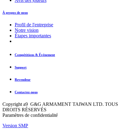
Avis des joueurs
À propos de nous
Profil de l'entreprise
Notre vision
Étapes importantes
Compétitions & Événement
Support
Revendeur
Contactez-nous
Copyright a9 G&G ARMAMENT TAIWAN LTD. TOUS
DROITS RÉSERVÉS
Paramètres de confidentialité
Version SMP