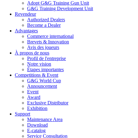
Adopt G&G Training Gun Unit
G&G Training Development Unit
Revendeur
Authorized Dealers
Become a Dealer
Advantages
Commerce international
Brevets & Innovation
Avis des joueurs
À propos de nous
Profil de l'entreprise
Notre vision
Étapes importantes
Competitions & Event
G&G World Cup
Announcement
Event
Award
Exclusive Distributor
Exhibition
Support
Maintenance Area
Download
E-catalog
Service Consultation