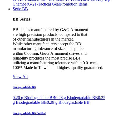
Chamber
G-21-Tactical Gear
Promotion Items
Série BB
BB Series
BB pellets manufactured by G&G Armament
are high precision products, compared to that
of other manufacturers in the market.
While other manufacturers accept the BB
manufacturing tolerance of size and sphere
within 0.05mm, G&G Armament strives and
reliability produces the most precise BBs,
utilizing a manufacturing tolerance within 0.01mm.
100% Made in Taiwan and highest quality guaranteed.
View All
Biodegradable BB
0.20 g Biodegradable BB
0.23 g Biodegradable BB
0.25
g Biodegradable BB
0.28 g Biodegradable BB
Biodegradable BB Bottled