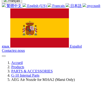
Français
繁體中文
English (US)
Français
日本語
русский
язык
Español
Contactez-nous
Accueil
Products
PARTS & ACCESSORIES
G-10 Internal Parts
AEG Air Nozzle for M16A2 (Marui Only)