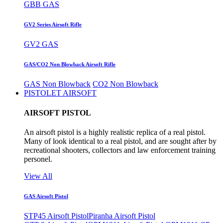
GBB GAS
GV2 Series Airsoft Rifle
GV2 GAS
GAS/CO2 Non Blowback Airsoft Rifle
GAS Non Blowback
CO2 Non Blowback
PISTOLET AIRSOFT
AIRSOFT PISTOL
An airsoft pistol is a highly realistic replica of a real pistol.
Many of look identical to a real pistol, and are sought after by
recreational shooters, collectors and law enforcement training
personel.
View All
GAS Airsoft Pistol
STP45 Airsoft Pistol
Piranha Airsoft Pistol