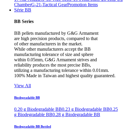
Chamber
G-21-Tactical Gear
Promotion Items
Série BB
BB Series
BB pellets manufactured by G&G Armament
are high precision products, compared to that
of other manufacturers in the market.
While other manufacturers accept the BB
manufacturing tolerance of size and sphere
within 0.05mm, G&G Armament strives and
reliability produces the most precise BBs,
utilizing a manufacturing tolerance within 0.01mm.
100% Made in Taiwan and highest quality guaranteed.
View All
Biodegradable BB
0.20 g Biodegradable BB
0.23 g Biodegradable BB
0.25
g Biodegradable BB
0.28 g Biodegradable BB
Biodegradable BB Bottled