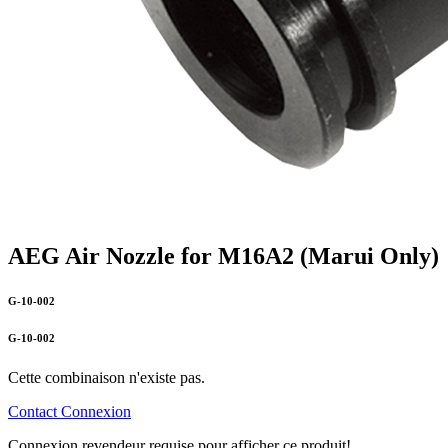
AEG Air Nozzle for M16A2 (Marui Only)
G-10-002
G-10-002
Cette combinaison n'existe pas.
Contact
Connexion
Connexion revendeur requise pour afficher ce produit!