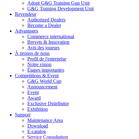
Adopt G&G Training Gun Unit
G&G Training Development Unit
Revendeur
Authorized Dealers
Become a Dealer
Advantages
Commerce international
Brevets & Innovation
Avis des joueurs
À propos de nous
Profil de l'entreprise
Notre vision
Étapes importantes
Competitions & Event
G&G World Cup
Announcement
Event
Award
Exclusive Distributor
Exhibition
Support
Maintenance Area
Download
E-catalog
Service Consultation