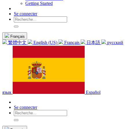
Getting Started
Se connecter
Français
繁體中文
English (US)
Français
日本語
русский
язык
Español
Se connecter