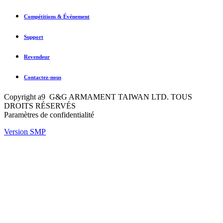
Compétitions & Événement
Support
Revendeur
Contactez-nous
Copyright a9 G&G ARMAMENT TAIWAN LTD. TOUS
DROITS RÉSERVÉS
Paramètres de confidentialité
Version SMP