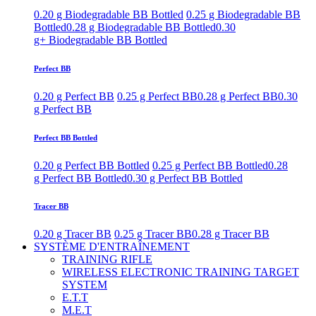
0.20 g Biodegradable BB Bottled
0.25 g Biodegradable BB
Bottled
0.28 g Biodegradable BB Bottled
0.30
g+ Biodegradable BB Bottled
Perfect BB
0.20 g Perfect BB
0.25 g Perfect BB
0.28 g Perfect BB
0.30
g Perfect BB
Perfect BB Bottled
0.20 g Perfect BB Bottled
0.25 g Perfect BB Bottled
0.28
g Perfect BB Bottled
0.30 g Perfect BB Bottled
Tracer BB
0.20 g Tracer BB
0.25 g Tracer BB
0.28 g Tracer BB
SYSTÈME D'ENTRAÎNEMENT
TRAINING RIFLE
WIRELESS ELECTRONIC TRAINING TARGET
SYSTEM
E.T.T
M.E.T