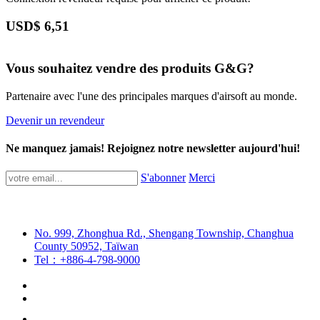
USD$
6,51
Vous souhaitez vendre des produits G&G?
Partenaire avec l'une des principales marques d'airsoft au monde.
Devenir un revendeur
Ne manquez jamais! Rejoignez notre newsletter aujourd'hui!
S'abonner
Merci
No. 999, Zhonghua Rd., Shengang Township, Changhua
County 50952, Taïwan
Tel：+886-4-798-9000