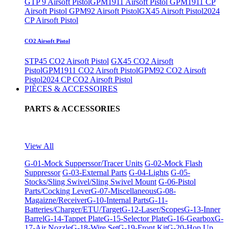
GTP 9 Airsoft Pistol
GPM1911 Airsoft Pistol
GPM1911 CP
Airsoft Pistol
GPM92 Airsoft Pistol
GX45 Airsoft Pistol
2024
CP Airsoft Pistol
CO2 Airsoft Pistol
STP45 CO2 Airsoft Pistol
GX45 CO2 Airsoft
Pistol
GPM1911 CO2 Airsoft Pistol
GPM92 CO2 Airsoft
Pistol
2024 CP CO2 Airsoft Pistol
PIÈCES & ACCESSOIRES
PARTS & ACCESSORIES
View All
G-01-Mock Supperssor/Tracer Units
G-02-Mock Flash
Suppressor
G-03-External Parts
G-04-Lights
G-05-
Stocks/Sling Swivel/Sling Swivel Mount
G-06-Pistol
Parts/Cocking Lever
G-07-Miscellaneous
G-08-
Magaizne/Receiver
G-10-Internal Parts
G-11-
Batteries/Charger/ETU/Target
G-12-Laser/Scopes
G-13-Inner
Barrel
G-14-Tappet Plate
G-15-Selector Plate
G-16-Gearbox
G-
17-Air Nozzle
G-18-Wire Set
G-19-Front Kit
G-20-Hop Up