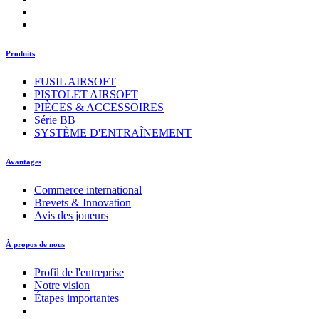
Produits
FUSIL AIRSOFT
PISTOLET AIRSOFT
PIÈCES & ACCESSOIRES
Série BB
SYSTÈME D'ENTRAÎNEMENT
Avantages
Commerce international
Brevets & Innovation
Avis des joueurs
À propos de nous
Profil de l'entreprise
Notre vision
Étapes importantes