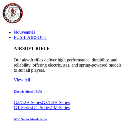
Nouveautés
FUSIL AIRSOFT
AIRSOFT RIFLE
Our airsoft rifles deliver high performance, durability, and
reliability, offering electric, gas, and spring-powered models
to suit all players.
View All
Electric Airsoft Rifle
G2/G2H Series
G3/G3H Series
GT Series
GC Series
CM Series
GBB Series Airsoft Rifle