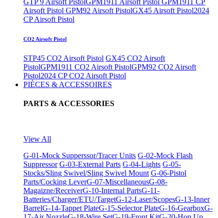
GTP 9 Airsoft Pistol
GPM1911 Airsoft Pistol
GPM1911 CP
Airsoft Pistol
GPM92 Airsoft Pistol
GX45 Airsoft Pistol
2024
CP Airsoft Pistol
CO2 Airsoft Pistol
STP45 CO2 Airsoft Pistol
GX45 CO2 Airsoft
Pistol
GPM1911 CO2 Airsoft Pistol
GPM92 CO2 Airsoft
Pistol
2024 CP CO2 Airsoft Pistol
PIÈCES & ACCESSOIRES
PARTS & ACCESSORIES
View All
G-01-Mock Supperssor/Tracer Units
G-02-Mock Flash
Suppressor
G-03-External Parts
G-04-Lights
G-05-
Stocks/Sling Swivel/Sling Swivel Mount
G-06-Pistol
Parts/Cocking Lever
G-07-Miscellaneous
G-08-
Magaizne/Receiver
G-10-Internal Parts
G-11-
Batteries/Charger/ETU/Target
G-12-Laser/Scopes
G-13-Inner
Barrel
G-14-Tappet Plate
G-15-Selector Plate
G-16-Gearbox
G-
17-Air Nozzle
G-18-Wire Set
G-19-Front Kit
G-20-Hop Up