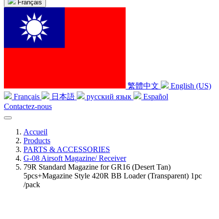
Français
繁體中文
English (US)
Français
日本語
русский язык
Español
Contactez-nous
Accueil
Products
PARTS & ACCESSORIES
G-08 Airsoft Magazine/ Receiver
79R Standard Magazine for GR16 (Desert Tan)
5pcs+Magazine Style 420R BB Loader (Transparent) 1pc
/pack