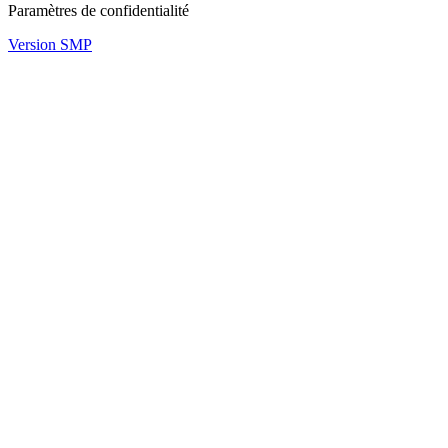
Paramètres de confidentialité
Version SMP