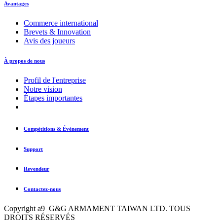
Avantages
Commerce international
Brevets & Innovation
Avis des joueurs
À propos de nous
Profil de l'entreprise
Notre vision
Étapes importantes
Compétitions & Événement
Support
Revendeur
Contactez-nous
Copyright a9 G&G ARMAMENT TAIWAN LTD. TOUS
DROITS RÉSERVÉS