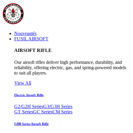
Nouveautés
FUSIL AIRSOFT
AIRSOFT RIFLE
Our airsoft rifles deliver high performance, durability, and
reliability, offering electric, gas, and spring-powered models
to suit all players.
View All
Electric Airsoft Rifle
G2/G2H Series
G3/G3H Series
GT Series
GC Series
CM Series
GBB Series Airsoft Rifle