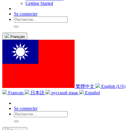
Getting Started
Se connecter
Français
繁體中文
English (US)
Français
日本語
русский язык
Español
Se connecter