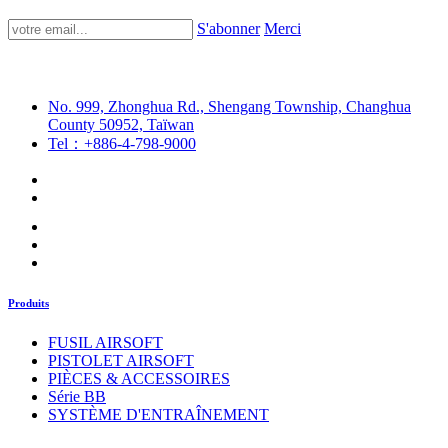
S'abonner
Merci
No. 999, Zhonghua Rd., Shengang Township, Changhua
County 50952, Taïwan
Tel：+886-4-798-9000
Produits
FUSIL AIRSOFT
PISTOLET AIRSOFT
PIÈCES & ACCESSOIRES
Série BB
SYSTÈME D'ENTRAÎNEMENT