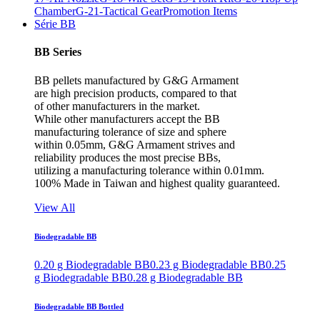
Chamber
G-21-Tactical Gear
Promotion Items
Série BB
BB Series
BB pellets manufactured by G&G Armament
are high precision products, compared to that
of other manufacturers in the market.
While other manufacturers accept the BB
manufacturing tolerance of size and sphere
within 0.05mm, G&G Armament strives and
reliability produces the most precise BBs,
utilizing a manufacturing tolerance within 0.01mm.
100% Made in Taiwan and highest quality guaranteed.
View All
Biodegradable BB
0.20 g Biodegradable BB
0.23 g Biodegradable BB
0.25
g Biodegradable BB
0.28 g Biodegradable BB
Biodegradable BB Bottled