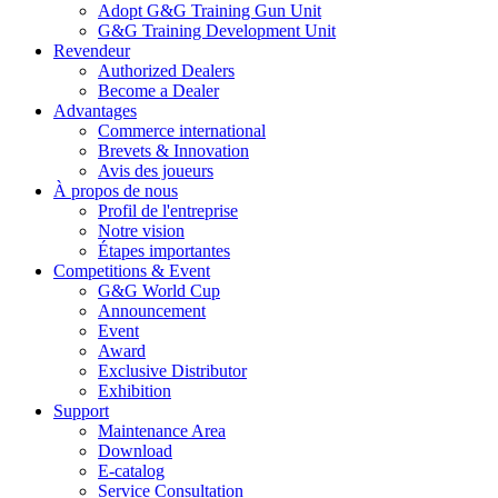
Adopt G&G Training Gun Unit
G&G Training Development Unit
Revendeur
Authorized Dealers
Become a Dealer
Advantages
Commerce international
Brevets & Innovation
Avis des joueurs
À propos de nous
Profil de l'entreprise
Notre vision
Étapes importantes
Competitions & Event
G&G World Cup
Announcement
Event
Award
Exclusive Distributor
Exhibition
Support
Maintenance Area
Download
E-catalog
Service Consultation