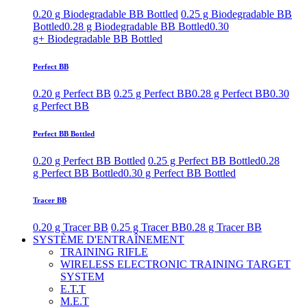
0.20 g Biodegradable BB Bottled
0.25 g Biodegradable BB
Bottled
0.28 g Biodegradable BB Bottled
0.30
g+ Biodegradable BB Bottled
Perfect BB
0.20 g Perfect BB
0.25 g Perfect BB
0.28 g Perfect BB
0.30
g Perfect BB
Perfect BB Bottled
0.20 g Perfect BB Bottled
0.25 g Perfect BB Bottled
0.28
g Perfect BB Bottled
0.30 g Perfect BB Bottled
Tracer BB
0.20 g Tracer BB
0.25 g Tracer BB
0.28 g Tracer BB
SYSTÈME D'ENTRAÎNEMENT
TRAINING RIFLE
WIRELESS ELECTRONIC TRAINING TARGET
SYSTEM
E.T.T
M.E.T