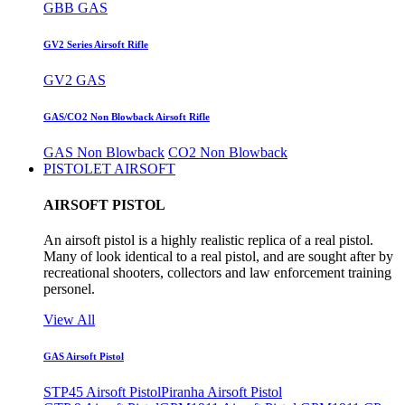
GBB GAS
GV2 Series Airsoft Rifle
GV2 GAS
GAS/CO2 Non Blowback Airsoft Rifle
GAS Non Blowback
CO2 Non Blowback
PISTOLET AIRSOFT
AIRSOFT PISTOL
An airsoft pistol is a highly realistic replica of a real pistol.
Many of look identical to a real pistol, and are sought after by
recreational shooters, collectors and law enforcement training
personel.
View All
GAS Airsoft Pistol
STP45 Airsoft Pistol
Piranha Airsoft Pistol