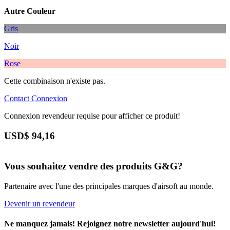
Autre Couleur
Gris
Noir
Rose
Cette combinaison n'existe pas.
Contact
Connexion
Connexion revendeur requise pour afficher ce produit!
USD$
94,16
Vous souhaitez vendre des produits G&G?
Partenaire avec l'une des principales marques d'airsoft au monde.
Devenir un revendeur
Ne manquez jamais! Rejoignez notre newsletter aujourd'hui!