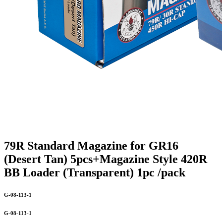
79R Standard Magazine for GR16
(Desert Tan) 5pcs+Magazine Style 420R
BB Loader (Transparent) 1pc /pack
G-08-113-1
G-08-113-1