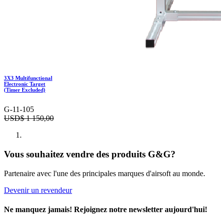
3X3 Multifunctional
Electronic Target
(Timer Excluded)
G-11-105
USD$
1 150,00
Vous souhaitez vendre des produits G&G?
Partenaire avec l'une des principales marques d'airsoft au monde.
Devenir un revendeur
Ne manquez jamais! Rejoignez notre newsletter aujourd'hui!