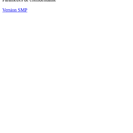
Version SMP