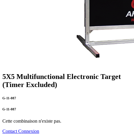
5X5 Multifunctional Electronic Target
(Timer Excluded)
G-11-087
G-11-087
Cette combinaison n'existe pas.
Contact
Connexion