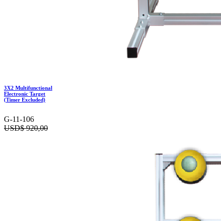
3X2 Multifunctional
Electronic Target
(Timer Excluded)
G-11-106
USD$
920,00