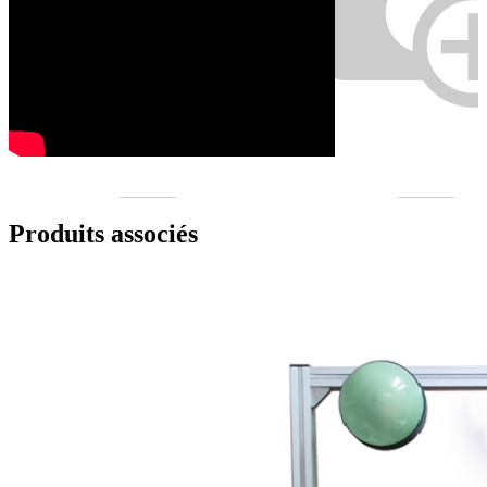
Produits associés