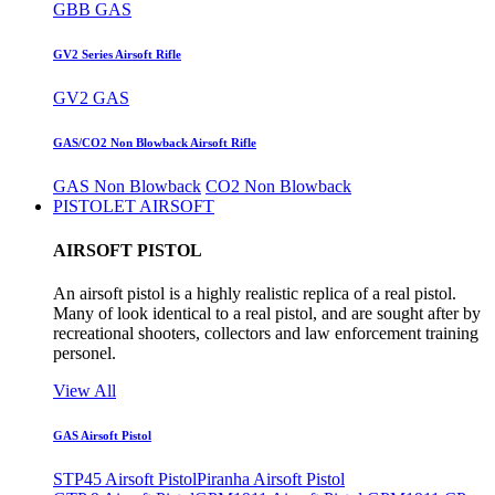
GBB GAS
GV2 Series Airsoft Rifle
GV2 GAS
GAS/CO2 Non Blowback Airsoft Rifle
GAS Non Blowback
CO2 Non Blowback
PISTOLET AIRSOFT
AIRSOFT PISTOL
An airsoft pistol is a highly realistic replica of a real pistol.
Many of look identical to a real pistol, and are sought after by
recreational shooters, collectors and law enforcement training
personel.
View All
GAS Airsoft Pistol
STP45 Airsoft Pistol
Piranha Airsoft Pistol