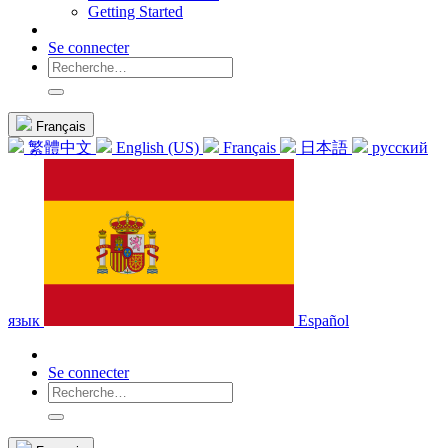
Getting Started
Se connecter
Français
繁體中文
English (US)
Français
日本語
русский
язык
Español
Se connecter