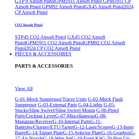
GTP 9 Airsoft Pistol
GPM1911 Airsoft Pistol
GPM1911 CP
Airsoft Pistol
GPM92 Airsoft Pistol
GX45 Airsoft Pistol
2024
CP Airsoft Pistol
CO2 Airsoft Pistol
STP45 CO2 Airsoft Pistol
GX45 CO2 Airsoft
Pistol
GPM1911 CO2 Airsoft Pistol
GPM92 CO2 Airsoft
Pistol
2024 CP CO2 Airsoft Pistol
PIÈCES & ACCESSOIRES
PARTS & ACCESSORIES
View All
G-01-Mock Supperssor/Tracer Units
G-02-Mock Flash
Suppressor
G-03-External Parts
G-04-Lights
G-05-
Stocks/Sling Swivel/Sling Swivel Mount
G-06-Pistol
Parts/Cocking Lever
G-07-Miscellaneous
G-08-
Magaizne/Receiver
G-10-Internal Parts
G-11-
Batteries/Charger/ETU/Target
G-12-Laser/Scopes
G-13-Inner
Barrel
G-14-Tappet Plate
G-15-Selector Plate
G-16-Gearbox
G-
17-Air Nozzle
G-18-Wire Set
G-19-Front Kit
G-20-Hop Up