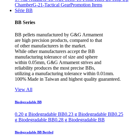
Chamber
G-21-Tactical Gear
Promotion Items
Série BB
BB Series
BB pellets manufactured by G&G Armament
are high precision products, compared to that
of other manufacturers in the market.
While other manufacturers accept the BB
manufacturing tolerance of size and sphere
within 0.05mm, G&G Armament strives and
reliability produces the most precise BBs,
utilizing a manufacturing tolerance within 0.01mm.
100% Made in Taiwan and highest quality guaranteed.
View All
Biodegradable BB
0.20 g Biodegradable BB
0.23 g Biodegradable BB
0.25
g Biodegradable BB
0.28 g Biodegradable BB
Biodegradable BB Bottled