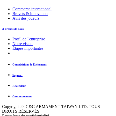
Commerce international
Brevets & Innovation
Avis des joueurs
À propos de nous
Profil de l'entreprise
Notre vision
Étapes importantes
Compétitions & Événement
Support
Revendeur
Contactez-nous
Copyright a9 G&G ARMAMENT TAIWAN LTD. TOUS
DROITS RÉSERVÉS
Paramètres de confidentialité