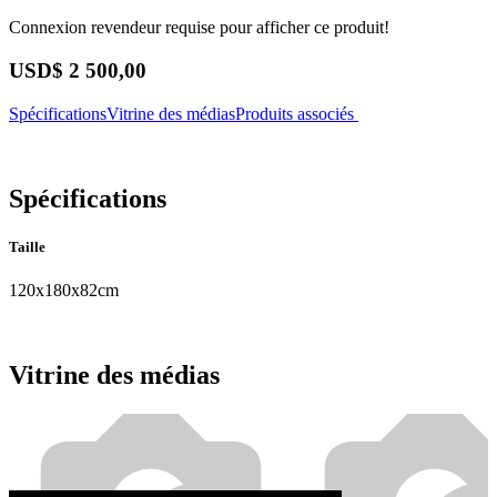
Connexion revendeur requise pour afficher ce produit!
USD$
2 500,00
Spécifications
Vitrine des médias
Produits associés
Spécifications
Taille
120x180x82cm
Vitrine des médias