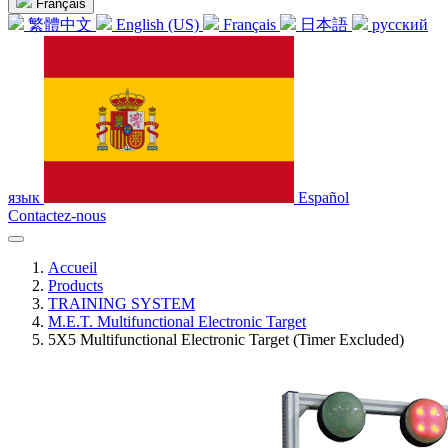
Français
繁體中文
English (US)
Français
日本語
русский
язык
Español
Contactez-nous
Accueil
Products
TRAINING SYSTEM
M.E.T. Multifunctional Electronic Target
5X5 Multifunctional Electronic Target (Timer Excluded)