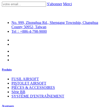
S'abonner
Merci
No. 999, Zhonghua Rd., Shengang Township, Changhua
County 50952, Taïwan
Tel：+886-4-798-9000
Produits
FUSIL AIRSOFT
PISTOLET AIRSOFT
PIÈCES & ACCESSOIRES
Série BB
SYSTÈME D'ENTRAÎNEMENT
Avantages