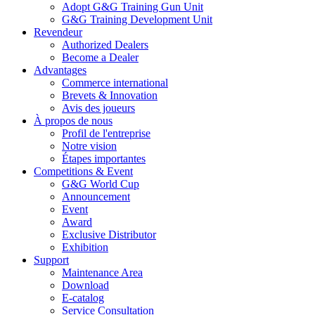
Adopt G&G Training Gun Unit
G&G Training Development Unit
Revendeur
Authorized Dealers
Become a Dealer
Advantages
Commerce international
Brevets & Innovation
Avis des joueurs
À propos de nous
Profil de l'entreprise
Notre vision
Étapes importantes
Competitions & Event
G&G World Cup
Announcement
Event
Award
Exclusive Distributor
Exhibition
Support
Maintenance Area
Download
E-catalog
Service Consultation