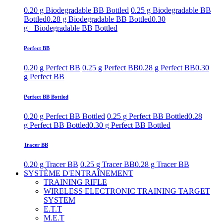
0.20 g Biodegradable BB Bottled
0.25 g Biodegradable BB
Bottled
0.28 g Biodegradable BB Bottled
0.30
g+ Biodegradable BB Bottled
Perfect BB
0.20 g Perfect BB
0.25 g Perfect BB
0.28 g Perfect BB
0.30
g Perfect BB
Perfect BB Bottled
0.20 g Perfect BB Bottled
0.25 g Perfect BB Bottled
0.28
g Perfect BB Bottled
0.30 g Perfect BB Bottled
Tracer BB
0.20 g Tracer BB
0.25 g Tracer BB
0.28 g Tracer BB
SYSTÈME D'ENTRAÎNEMENT
TRAINING RIFLE
WIRELESS ELECTRONIC TRAINING TARGET
SYSTEM
E.T.T
M.E.T