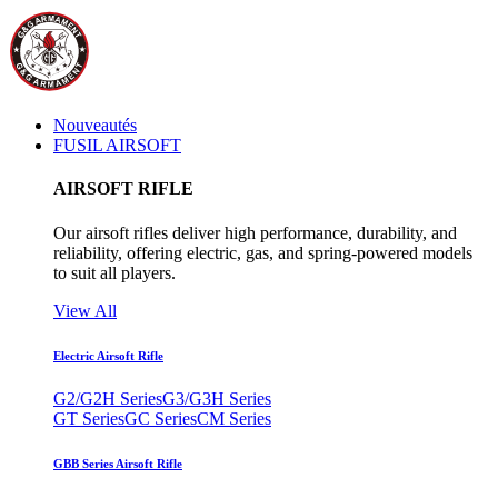
Nouveautés
FUSIL AIRSOFT
AIRSOFT RIFLE
Our airsoft rifles deliver high performance, durability, and
reliability, offering electric, gas, and spring-powered models
to suit all players.
View All
Electric Airsoft Rifle
G2/G2H Series
G3/G3H Series
GT Series
GC Series
CM Series
GBB Series Airsoft Rifle