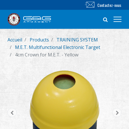
Contactez-nous
Accueil
Products
TRAINING SYSTEM
Nouveautés
M.E.T. Multifunctional Electronic Target
4cm Crown for M.E.T. - Yellow
FUSIL AIRSOFT
PISTOLET AIRSOFT
PIÈCES & ACCESSOIRES
Série BB
SYSTÈME D'ENTRAÎNEMENT