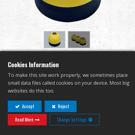
Revendeur
Advantages
À propos de nous
Competitions & Event
4cm Crown for M.E.T. -
Cookies Information
Support
Yellow
To make this site work properly, we sometimes place
small data files called cookies on your device. Most big
Se connecter
G-11-102
websites do this too.
G-11-102
繁體中文
English (US)
Accept
Reject
Read More
Change Settings
Français
日本語
Contact
Connexion
русский язык
Español