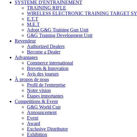
SYSTÈME D'ENTRAÎNEMENT
TRAINING RIFLE
WIRELESS ELECTRONIC TRAINING TARGET S
E.T.T
M.E.T
Adopt G&G Training Gun Unit
G&G Training Development Unit
Revendeur
Authorized Dealers
Become a Dealer
Advantages
Commerce international
Brevets & Innovation
Avis des joueurs
À propos de nous
Profil de l'entreprise
Notre vision
Étapes importantes
Competitions & Event
G&G World Cup
Announcement
Event
Award
Exclusive Distributor
Exhibition