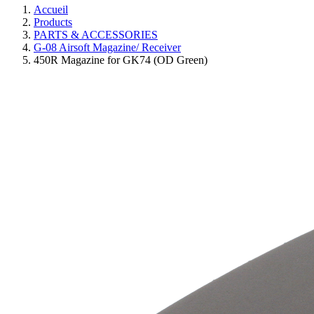
Accueil
Products
PARTS & ACCESSORIES
G-08 Airsoft Magazine/ Receiver
450R Magazine for GK74 (OD Green)