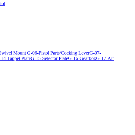
tol
 Swivel Mount
G-06-Pistol Parts/Cocking Lever
G-07-
14-Tappet Plate
G-15-Selector Plate
G-16-Gearbox
G-17-Air