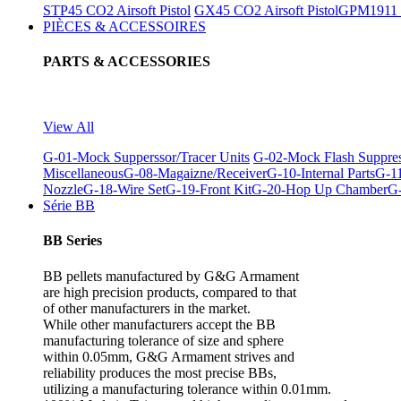
STP45 CO2 Airsoft Pistol
GX45 CO2 Airsoft Pistol
GPM1911 C
PIÈCES & ACCESSOIRES
PARTS & ACCESSORIES
View All
G-01-Mock Supperssor/Tracer Units
G-02-Mock Flash Suppre
Miscellaneous
G-08-Magaizne/Receiver
G-10-Internal Parts
G-11
Nozzle
G-18-Wire Set
G-19-Front Kit
G-20-Hop Up Chamber
G-
Série BB
BB Series
BB pellets manufactured by G&G Armament
are high precision products, compared to that
of other manufacturers in the market.
While other manufacturers accept the BB
manufacturing tolerance of size and sphere
within 0.05mm, G&G Armament strives and
reliability produces the most precise BBs,
utilizing a manufacturing tolerance within 0.01mm.