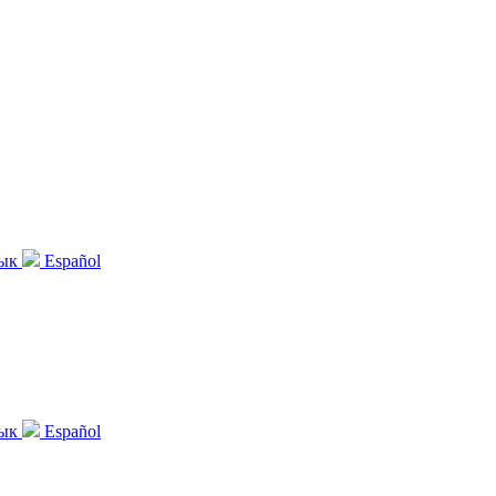
зык
Español
зык
Español