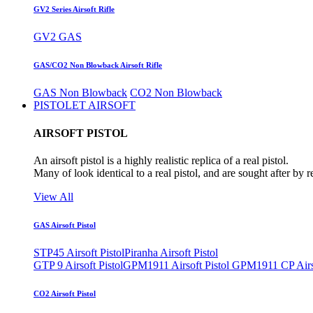
GV2 Series Airsoft Rifle
GV2 GAS
GAS/CO2 Non Blowback Airsoft Rifle
GAS Non Blowback
CO2 Non Blowback
PISTOLET AIRSOFT
AIRSOFT PISTOL
An airsoft pistol is a highly realistic replica of a real pistol.
Many of look identical to a real pistol, and are sought after by 
View All
GAS Airsoft Pistol
STP45 Airsoft Pistol
Piranha Airsoft Pistol
GTP 9 Airsoft Pistol
GPM1911 Airsoft Pistol
GPM1911 CP Airso
CO2 Airsoft Pistol