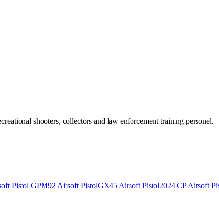
recreational shooters, collectors and law enforcement training personel.
ft Pistol
GPM92 Airsoft Pistol
GX45 Airsoft Pistol
2024 CP Airsoft Pis