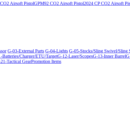
O2 Airsoft Pistol
GPM92 CO2 Airsoft Pistol
2024 CP CO2 Airsoft Pis
ssor
G-03-External Parts
G-04-Lights
G-05-Stocks/Sling Swivel/Sling
-Batteries/Charger/ETU/Target
G-12-Laser/Scopes
G-13-Inner Barrel
G-
21-Tactical Gear
Promotion Items