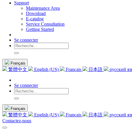
Support
Maintenance Area
Download
E-catalog
Service Consultation
Getting Started
Se connecter
Français
繁體中文
English (US)
Français
日本語
русский я
Se connecter
Français
繁體中文
English (US)
Français
日本語
русский я
Contactez-nous