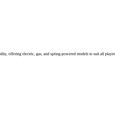
ility, offering electric, gas, and spring-powered models to suit all player