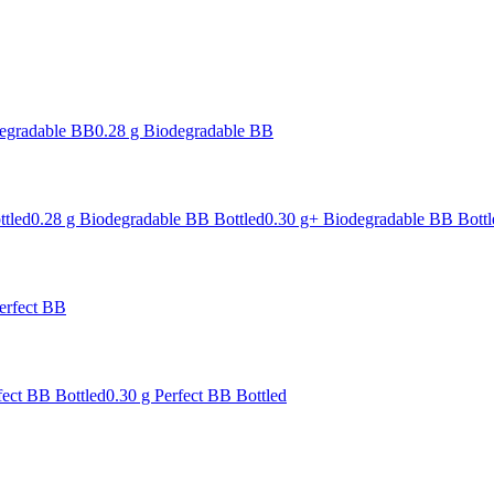
degradable BB
0.28 g Biodegradable BB
ttled
0.28 g Biodegradable BB Bottled
0.30 g+ Biodegradable BB Bottl
erfect BB
fect BB Bottled
0.30 g Perfect BB Bottled