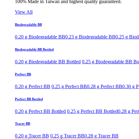
100% Made in Taiwan and highest quality guaranteed.
View All
Biodegradable BB
0.20 g Biodegradable BB
0.23 g Biodegradable BB
0.25 g Bio
Biodegradable BB Bottled
0.20 g Biodegradable BB Bottled
0.25 g Biodegradable BB Bo
Perfect BB
0.20 g Perfect BB
0.25 g Perfect BB
0.28 g Perfect BB
0.30 g P
Perfect BB Bottled
0.20 g Perfect BB Bottled
0.25 g Perfect BB Bottled
0.28 g Per
Tracer BB
0.20 g Tracer BB
0.25 g Tracer BB
0.28 g Tracer BB