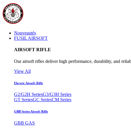
Nouveautés
FUSIL AIRSOFT
AIRSOFT RIFLE
Our airsoft rifles deliver high performance, durability, and reliab
View All
Electric Airsoft Rifle
G2/G2H Series
G3/G3H Series
GT Series
GC Series
CM Series
GBB Series Airsoft Rifle
GBB GAS