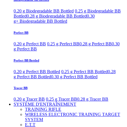
0.20 g Biodegradable BB Bottled
0.25 g Biodegradable BB
Bottled
0.28 g Biodegradable BB Bottled
0.30
g+ Biodegradable BB Bottled
Perfect BB
0.20 g Perfect BB
0.25 g Perfect BB
0.28 g Perfect BB
0.30
g Perfect BB
Perfect BB Bottled
0.20 g Perfect BB Bottled
0.25 g Perfect BB Bottled
0.28
g Perfect BB Bottled
0.30 g Perfect BB Bottled
Tracer BB
0.20 g Tracer BB
0.25 g Tracer BB
0.28 g Tracer BB
SYSTÈME D'ENTRAÎNEMENT
TRAINING RIFLE
WIRELESS ELECTRONIC TRAINING TARGET
SYSTEM
E.T.T