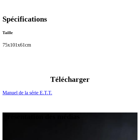
Spécifications
Taille
75x101x61cm
Télécharger
Manuel de la série E.T.T.
Présentation des médias