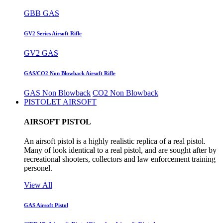
GBB GAS
GV2 Series Airsoft Rifle
GV2 GAS
GAS/CO2 Non Blowback Airsoft Rifle
GAS Non Blowback
CO2 Non Blowback
PISTOLET AIRSOFT
AIRSOFT PISTOL
An airsoft pistol is a highly realistic replica of a real pistol.
Many of look identical to a real pistol, and are sought after by
recreational shooters, collectors and law enforcement training
personel.
View All
GAS Airsoft Pistol