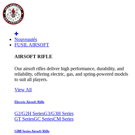
Nouveautés
FUSIL AIRSOFT
AIRSOFT RIFLE
Our airsoft rifles deliver high performance, durability, and
reliability, offering electric, gas, and spring-powered models
to suit all players.
View All
Electric Airsoft Rifle
G2/G2H Series
G3/G3H Series
GT Series
GC Series
CM Series
GBB Series Airsoft Rifle