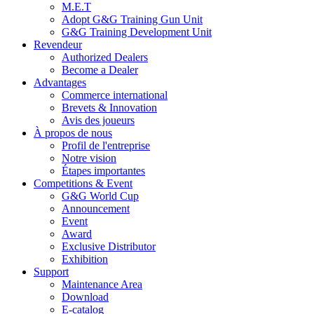
M.E.T
Adopt G&G Training Gun Unit
G&G Training Development Unit
Revendeur
Authorized Dealers
Become a Dealer
Advantages
Commerce international
Brevets & Innovation
Avis des joueurs
À propos de nous
Profil de l'entreprise
Notre vision
Étapes importantes
Competitions & Event
G&G World Cup
Announcement
Event
Award
Exclusive Distributor
Exhibition
Support
Maintenance Area
Download
E-catalog