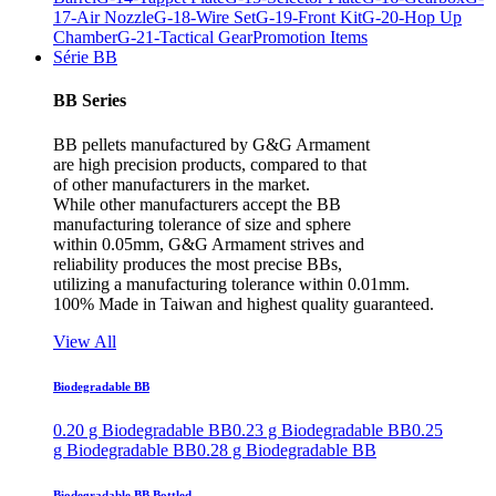
17-Air Nozzle
G-18-Wire Set
G-19-Front Kit
G-20-Hop Up
Chamber
G-21-Tactical Gear
Promotion Items
Série BB
BB Series
BB pellets manufactured by G&G Armament
are high precision products, compared to that
of other manufacturers in the market.
While other manufacturers accept the BB
manufacturing tolerance of size and sphere
within 0.05mm, G&G Armament strives and
reliability produces the most precise BBs,
utilizing a manufacturing tolerance within 0.01mm.
100% Made in Taiwan and highest quality guaranteed.
View All
Biodegradable BB
0.20 g Biodegradable BB
0.23 g Biodegradable BB
0.25
g Biodegradable BB
0.28 g Biodegradable BB
Biodegradable BB Bottled