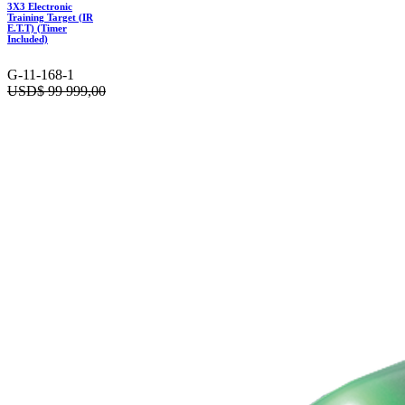
3X3 Electronic
Training Target (IR
E.T.T) (Timer
Included)
G-11-168-1
USD$
99 999,00