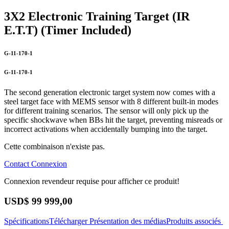
3X2 Electronic Training Target (IR
E.T.T) (Timer Included)
G-11-170-1
G-11-170-1
The second generation electronic target system now comes with a
steel target face with MEMS sensor with 8 different built-in modes
for different training scenarios. The sensor will only pick up the
specific shockwave when BBs hit the target, preventing misreads or
incorrect activations when accidentally bumping into the target.
Cette combinaison n'existe pas.
Contact
Connexion
Connexion revendeur requise pour afficher ce produit!
USD$
99 999,00
Spécifications
Télécharger
Présentation des médias
Produits associés