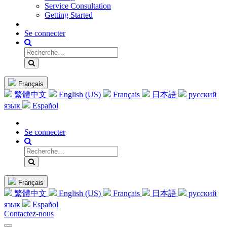
Service Consultation
Getting Started
Se connecter
Français
繁體中文
English (US)
Français
日本語
русский
язык
Español
Se connecter
Français
繁體中文
English (US)
Français
日本語
русский
язык
Español
Contactez-nous