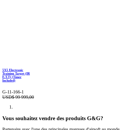
5X5 Electronic
Training Target (IR
E.T.T) (Timer
Included)
G-11-166-1
USD$
99 999,00
Vous souhaitez vendre des produits G&G?
Partenaire avec l'une des principales marques d'airsoft au monde.