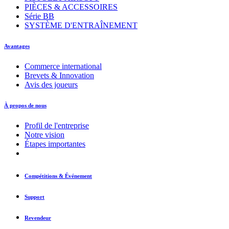
PIÈCES & ACCESSOIRES
Série BB
SYSTÈME D'ENTRAÎNEMENT
Avantages
Commerce international
Brevets & Innovation
Avis des joueurs
À propos de nous
Profil de l'entreprise
Notre vision
Étapes importantes
Compétitions & Événement
Support
Revendeur