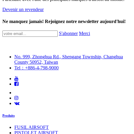
Devenir un revendeur
Ne manquez jamais! Rejoignez notre newsletter aujourd'hui!
S'abonner
Merci
No. 999, Zhonghua Rd., Shengang Township, Changhua
County 50952, Taïwan
Tel：+886-4-798-9000
Produits
FUSIL AIRSOFT
PISTOLET AIRSOFT