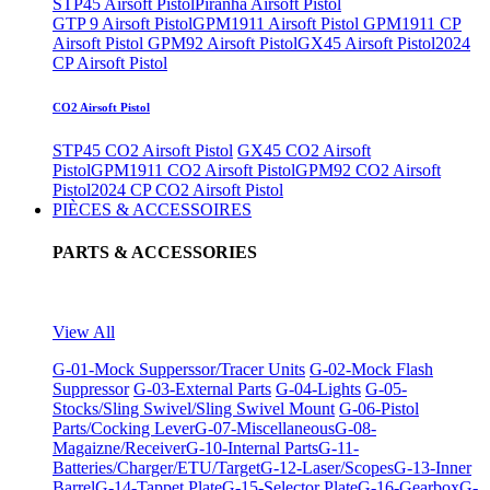
STP45 Airsoft Pistol
Piranha Airsoft Pistol
GTP 9 Airsoft Pistol
GPM1911 Airsoft Pistol
GPM1911 CP
Airsoft Pistol
GPM92 Airsoft Pistol
GX45 Airsoft Pistol
2024
CP Airsoft Pistol
CO2 Airsoft Pistol
STP45 CO2 Airsoft Pistol
GX45 CO2 Airsoft
Pistol
GPM1911 CO2 Airsoft Pistol
GPM92 CO2 Airsoft
Pistol
2024 CP CO2 Airsoft Pistol
PIÈCES & ACCESSOIRES
PARTS & ACCESSORIES
View All
G-01-Mock Supperssor/Tracer Units
G-02-Mock Flash
Suppressor
G-03-External Parts
G-04-Lights
G-05-
Stocks/Sling Swivel/Sling Swivel Mount
G-06-Pistol
Parts/Cocking Lever
G-07-Miscellaneous
G-08-
Magaizne/Receiver
G-10-Internal Parts
G-11-
Batteries/Charger/ETU/Target
G-12-Laser/Scopes
G-13-Inner
Barrel
G-14-Tappet Plate
G-15-Selector Plate
G-16-Gearbox
G-