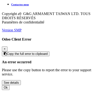
Contactez-nous
Copyright a9 G&G ARMAMENT TAIWAN LTD. TOUS
DROITS RÉSERVÉS
Paramètres de confidentialité
Version SMP
Odoo Client Error
×
Copy the full error to clipboard
An error occurred
Please use the copy button to report the error to your support
service.
See details
Ok