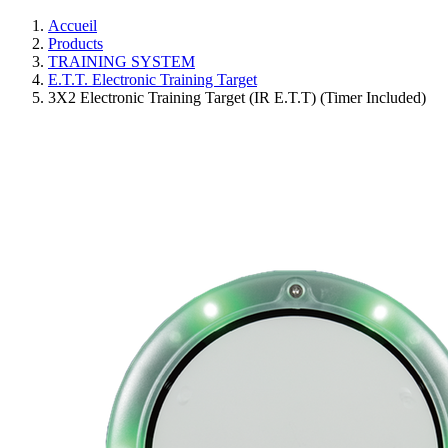
Accueil
Products
TRAINING SYSTEM
E.T.T. Electronic Training Target
3X2 Electronic Training Target (IR E.T.T) (Timer Included)