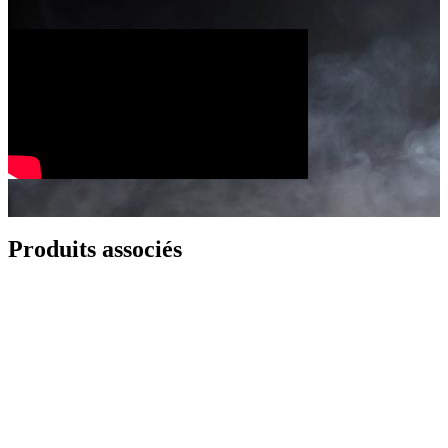
Produits associés