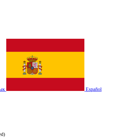
зык
Español
ed)