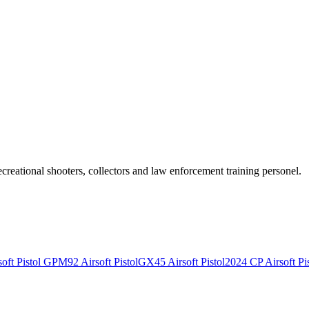
recreational shooters, collectors and law enforcement training personel.
ft Pistol
GPM92 Airsoft Pistol
GX45 Airsoft Pistol
2024 CP Airsoft Pis