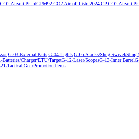
O2 Airsoft Pistol
GPM92 CO2 Airsoft Pistol
2024 CP CO2 Airsoft Pis
ssor
G-03-External Parts
G-04-Lights
G-05-Stocks/Sling Swivel/Sling
-Batteries/Charger/ETU/Target
G-12-Laser/Scopes
G-13-Inner Barrel
G-
21-Tactical Gear
Promotion Items