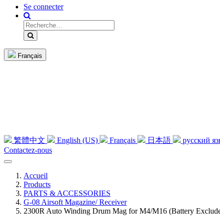
Se connecter
Français
繁體中文
English (US)
Français
日本語
русский я
Contactez-nous
Accueil
Products
PARTS & ACCESSORIES
G-08 Airsoft Magazine/ Receiver
2300R Auto Winding Drum Mag for M4/M16 (Battery Exclud