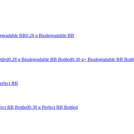
degradable BB
0.28 g Biodegradable BB
ttled
0.28 g Biodegradable BB Bottled
0.30 g+ Biodegradable BB Bottl
erfect BB
fect BB Bottled
0.30 g Perfect BB Bottled