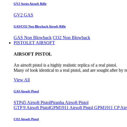
GV2 Series Airsoft Rifle
GV2 GAS
GAS/CO2 Non Blowback Airsoft Rifle
GAS Non Blowback
CO2 Non Blowback
PISTOLET AIRSOFT
AIRSOFT PISTOL
An airsoft pistol is a highly realistic replica of a real pistol.
Many of look identical to a real pistol, and are sought after by 
View All
GAS Airsoft Pistol
STP45 Airsoft Pistol
Piranha Airsoft Pistol
GTP 9 Airsoft Pistol
GPM1911 Airsoft Pistol
GPM1911 CP Airso
CO2 Airsoft Pistol