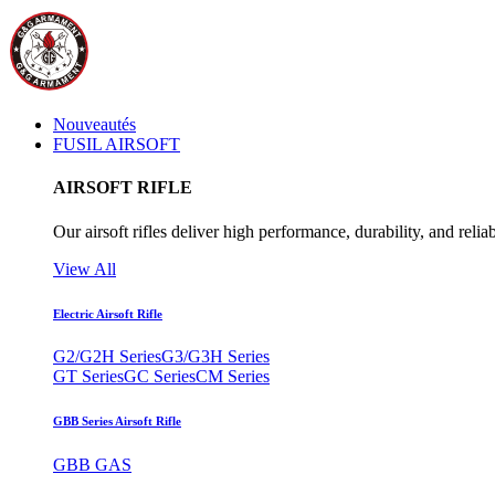
Nouveautés
FUSIL AIRSOFT
AIRSOFT RIFLE
Our airsoft rifles deliver high performance, durability, and reliab
View All
Electric Airsoft Rifle
G2/G2H Series
G3/G3H Series
GT Series
GC Series
CM Series
GBB Series Airsoft Rifle
GBB GAS