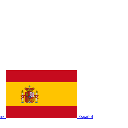
зык
Español