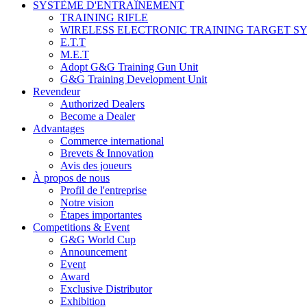
SYSTÈME D'ENTRAÎNEMENT
TRAINING RIFLE
WIRELESS ELECTRONIC TRAINING TARGET S
E.T.T
M.E.T
Adopt G&G Training Gun Unit
G&G Training Development Unit
Revendeur
Authorized Dealers
Become a Dealer
Advantages
Commerce international
Brevets & Innovation
Avis des joueurs
À propos de nous
Profil de l'entreprise
Notre vision
Étapes importantes
Competitions & Event
G&G World Cup
Announcement
Event
Award
Exclusive Distributor
Exhibition