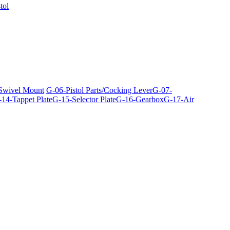
tol
 Swivel Mount
G-06-Pistol Parts/Cocking Lever
G-07-
14-Tappet Plate
G-15-Selector Plate
G-16-Gearbox
G-17-Air