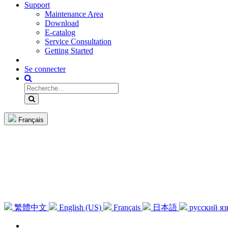
Support
Maintenance Area
Download
E-catalog
Service Consultation
Getting Started
Se connecter
Français
繁體中文
English (US)
Français
日本語
русский я