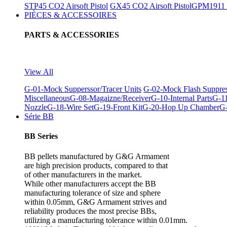
STP45 CO2 Airsoft Pistol
GX45 CO2 Airsoft Pistol
GPM1911 C
PIÈCES & ACCESSOIRES
PARTS & ACCESSORIES
View All
G-01-Mock Supperssor/Tracer Units
G-02-Mock Flash Suppre
Miscellaneous
G-08-Magaizne/Receiver
G-10-Internal Parts
G-11
Nozzle
G-18-Wire Set
G-19-Front Kit
G-20-Hop Up Chamber
G-
Série BB
BB Series
BB pellets manufactured by G&G Armament
are high precision products, compared to that
of other manufacturers in the market.
While other manufacturers accept the BB
manufacturing tolerance of size and sphere
within 0.05mm, G&G Armament strives and
reliability produces the most precise BBs,
utilizing a manufacturing tolerance within 0.01mm.