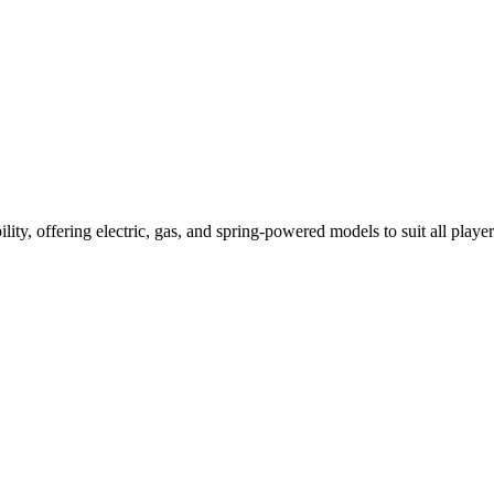
ility, offering electric, gas, and spring-powered models to suit all player