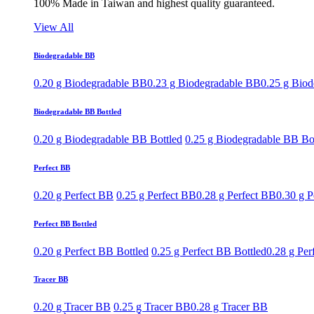
100% Made in Taiwan and highest quality guaranteed.
View All
Biodegradable BB
0.20 g Biodegradable BB
0.23 g Biodegradable BB
0.25 g Bio
Biodegradable BB Bottled
0.20 g Biodegradable BB Bottled
0.25 g Biodegradable BB Bo
Perfect BB
0.20 g Perfect BB
0.25 g Perfect BB
0.28 g Perfect BB
0.30 g P
Perfect BB Bottled
0.20 g Perfect BB Bottled
0.25 g Perfect BB Bottled
0.28 g Per
Tracer BB
0.20 g Tracer BB
0.25 g Tracer BB
0.28 g Tracer BB