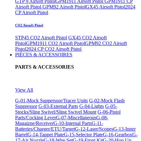
GTP 9 Airsoft Pistol
GPM1911 Airsoft Pistol
GPM1911 CP
Airsoft Pistol
GPM92 Airsoft Pistol
GX45 Airsoft Pistol
2024
CP Airsoft Pistol
CO2 Airsoft Pistol
STP45 CO2 Airsoft Pistol
GX45 CO2 Airsoft
Pistol
GPM1911 CO2 Airsoft Pistol
GPM92 CO2 Airsoft
Pistol
2024 CP CO2 Airsoft Pistol
PIÈCES & ACCESSOIRES
PARTS & ACCESSORIES
View All
G-01-Mock Supperssor/Tracer Units
G-02-Mock Flash
Suppressor
G-03-External Parts
G-04-Lights
G-05-
Stocks/Sling Swivel/Sling Swivel Mount
G-06-Pistol
Parts/Cocking Lever
G-07-Miscellaneous
G-08-
Magaizne/Receiver
G-10-Internal Parts
G-11-
Batteries/Charger/ETU/Target
G-12-Laser/Scopes
G-13-Inner
Barrel
G-14-Tappet Plate
G-15-Selector Plate
G-16-Gearbox
G-
17-Air Nozzle
G-18-Wire Set
G-19-Front Kit
G-20-Hop Up