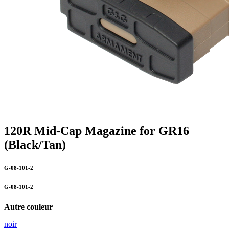
120R Mid-Cap Magazine for GR16
(Black/Tan)
G-08-101-2
G-08-101-2
Autre couleur
noir