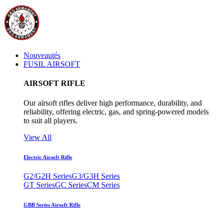
Nouveautés
FUSIL AIRSOFT
AIRSOFT RIFLE
Our airsoft rifles deliver high performance, durability, and
reliability, offering electric, gas, and spring-powered models
to suit all players.
View All
Electric Airsoft Rifle
G2/G2H Series
G3/G3H Series
GT Series
GC Series
CM Series
GBB Series Airsoft Rifle