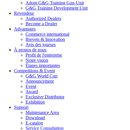
Adopt G&G Training Gun Unit
G&G Training Development Unit
Revendeur
Authorized Dealers
Become a Dealer
Advantages
Commerce international
Brevets & Innovation
Avis des joueurs
À propos de nous
Profil de l'entreprise
Notre vision
Étapes importantes
Competitions & Event
G&G World Cup
Announcement
Event
Award
Exclusive Distributor
Exhibition
Support
Maintenance Area
Download
E-catalog
Service Consultation