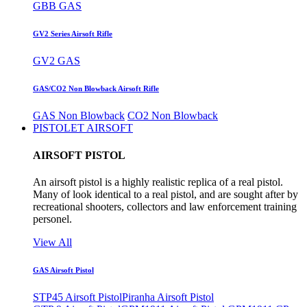
GBB GAS
GV2 Series Airsoft Rifle
GV2 GAS
GAS/CO2 Non Blowback Airsoft Rifle
GAS Non Blowback
CO2 Non Blowback
PISTOLET AIRSOFT
AIRSOFT PISTOL
An airsoft pistol is a highly realistic replica of a real pistol.
Many of look identical to a real pistol, and are sought after by
recreational shooters, collectors and law enforcement training
personel.
View All
GAS Airsoft Pistol
STP45 Airsoft Pistol
Piranha Airsoft Pistol