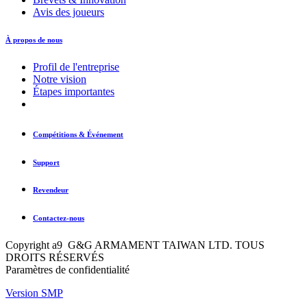
Avis des joueurs
À propos de nous
Profil de l'entreprise
Notre vision
Étapes importantes
Compétitions & Événement
Support
Revendeur
Contactez-nous
Copyright a9 G&G ARMAMENT TAIWAN LTD. TOUS
DROITS RÉSERVÉS
Paramètres de confidentialité
Version SMP