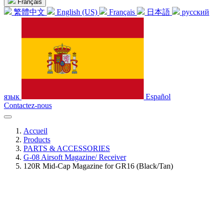
Français
繁體中文
English (US)
Français
日本語
русский
язык
Español
Contactez-nous
Accueil
Products
PARTS & ACCESSORIES
G-08 Airsoft Magazine/ Receiver
120R Mid-Cap Magazine for GR16 (Black/Tan)