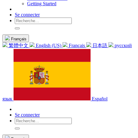
Getting Started
Se connecter
Français
繁體中文
English (US)
Français
日本語
русский
язык
Español
Se connecter