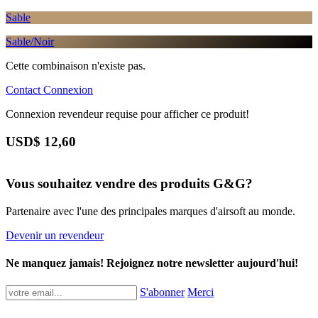
Sable
Sable/Noir
Cette combinaison n'existe pas.
Contact
Connexion
Connexion revendeur requise pour afficher ce produit!
USD$
12,60
Vous souhaitez vendre des produits G&G?
Partenaire avec l'une des principales marques d'airsoft au monde.
Devenir un revendeur
Ne manquez jamais! Rejoignez notre newsletter aujourd'hui!
S'abonner
Merci