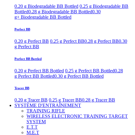
0.20 g Biodegradable BB Bottled
0.25 g Biodegradable BB
Bottled
0.28 g Biodegradable BB Bottled
0.30
g+ Biodegradable BB Bottled
Perfect BB
0.20 g Perfect BB
0.25 g Perfect BB
0.28 g Perfect BB
0.30
g Perfect BB
Perfect BB Bottled
0.20 g Perfect BB Bottled
0.25 g Perfect BB Bottled
0.28
g Perfect BB Bottled
0.30 g Perfect BB Bottled
Tracer BB
0.20 g Tracer BB
0.25 g Tracer BB
0.28 g Tracer BB
SYSTÈME D'ENTRAÎNEMENT
TRAINING RIFLE
WIRELESS ELECTRONIC TRAINING TARGET
SYSTEM
E.T.T
M.E.T