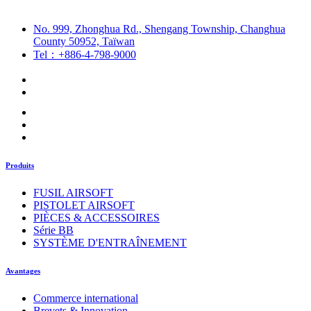
No. 999, Zhonghua Rd., Shengang Township, Changhua
County 50952, Taïwan
Tel：+886-4-798-9000
Produits
FUSIL AIRSOFT
PISTOLET AIRSOFT
PIÈCES & ACCESSOIRES
Série BB
SYSTÈME D'ENTRAÎNEMENT
Avantages
Commerce international
Brevets & Innovation