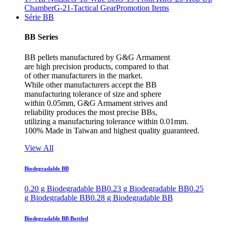
Chamber
G-21-Tactical Gear
Promotion Items
Série BB
BB Series
BB pellets manufactured by G&G Armament
are high precision products, compared to that
of other manufacturers in the market.
While other manufacturers accept the BB
manufacturing tolerance of size and sphere
within 0.05mm, G&G Armament strives and
reliability produces the most precise BBs,
utilizing a manufacturing tolerance within 0.01mm.
100% Made in Taiwan and highest quality guaranteed.
View All
Biodegradable BB
0.20 g Biodegradable BB
0.23 g Biodegradable BB
0.25
g Biodegradable BB
0.28 g Biodegradable BB
Biodegradable BB Bottled