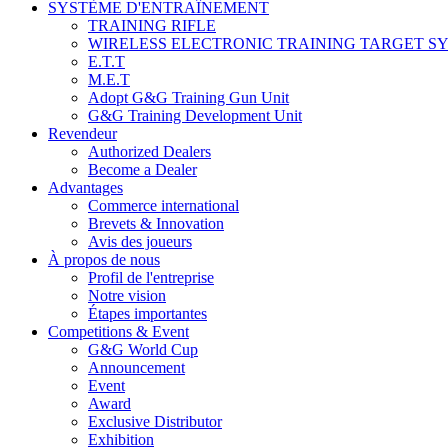
SYSTÈME D'ENTRAÎNEMENT
TRAINING RIFLE
WIRELESS ELECTRONIC TRAINING TARGET S
E.T.T
M.E.T
Adopt G&G Training Gun Unit
G&G Training Development Unit
Revendeur
Authorized Dealers
Become a Dealer
Advantages
Commerce international
Brevets & Innovation
Avis des joueurs
À propos de nous
Profil de l'entreprise
Notre vision
Étapes importantes
Competitions & Event
G&G World Cup
Announcement
Event
Award
Exclusive Distributor
Exhibition