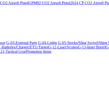
O2 Airsoft Pistol
GPM92 CO2 Airsoft Pistol
2024 CP CO2 Airsoft Pis
ssor
G-03-External Parts
G-04-Lights
G-05-Stocks/Sling Swivel/Sling
-Batteries/Charger/ETU/Target
G-12-Laser/Scopes
G-13-Inner Barrel
G-
21-Tactical Gear
Promotion Items