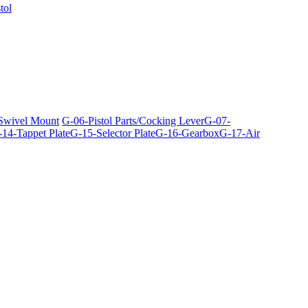
tol
 Swivel Mount
G-06-Pistol Parts/Cocking Lever
G-07-
14-Tappet Plate
G-15-Selector Plate
G-16-Gearbox
G-17-Air