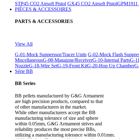
STP45 CO2 Airsoft Pistol
GX45 CO2 Airsoft Pistol
GPM1911 C
PIÈCES & ACCESSOIRES
PARTS & ACCESSORIES
View All
G-01-Mock Supperssor/Tracer Units
G-02-Mock Flash Suppre
Miscellaneous
G-08-Magaizne/Receiver
G-10-Internal Parts
G-11
Nozzle
G-18-Wire Set
G-19-Front Kit
G-20-Hop Up Chamber
G-
Série BB
BB Series
BB pellets manufactured by G&G Armament
are high precision products, compared to that
of other manufacturers in the market.
While other manufacturers accept the BB
manufacturing tolerance of size and sphere
within 0.05mm, G&G Armament strives and
reliability produces the most precise BBs,
utilizing a manufacturing tolerance within 0.01mm.