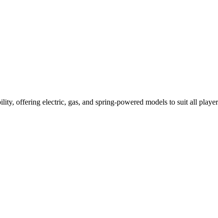
ility, offering electric, gas, and spring-powered models to suit all player