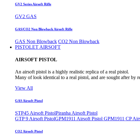
GV2 Series Airsoft Rifle
GV2 GAS
GAS/CO2 Non Blowback Airsoft Rifle
GAS Non Blowback
CO2 Non Blowback
PISTOLET AIRSOFT
AIRSOFT PISTOL
An airsoft pistol is a highly realistic replica of a real pistol.
Many of look identical to a real pistol, and are sought after by 
View All
GAS Airsoft Pistol
STP45 Airsoft Pistol
Piranha Airsoft Pistol
GTP 9 Airsoft Pistol
GPM1911 Airsoft Pistol
GPM1911 CP Airso
CO2 Airsoft Pistol