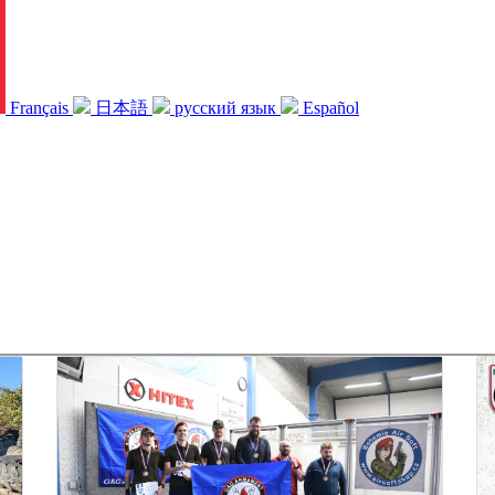
Français
日本語
русский язык
Español