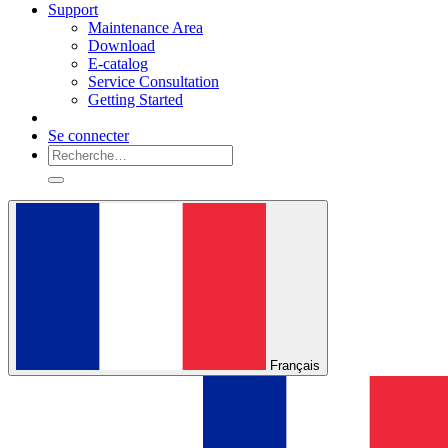
Support
Maintenance Area
Download
E-catalog
Service Consultation
Getting Started
Se connecter
Français