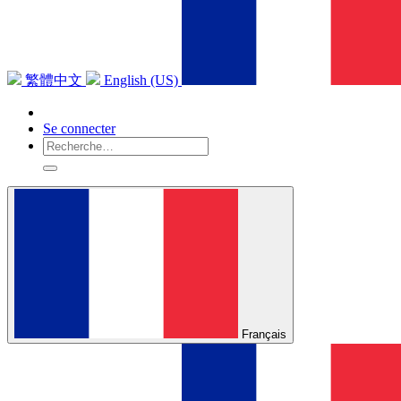
繁體中文
English (US)
Se connecter
Français