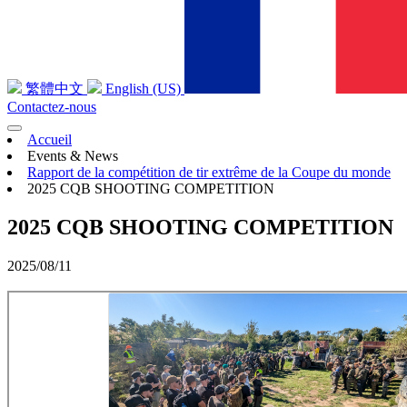
繁體中文
English (US)
Contactez-nous
Accueil
Events & News
Rapport de la compétition de tir extrême de la Coupe du monde
2025 CQB SHOOTING COMPETITION
2025 CQB SHOOTING COMPETITION
2025/08/11