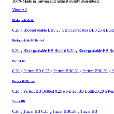
100% Made in Taiwan and highest quality guaranteed.
View All
Biodegradable BB
0.20 g Biodegradable BB
0.23 g Biodegradable BB
0.25 g Bio
Biodegradable BB Bottled
0.20 g Biodegradable BB Bottled
0.25 g Biodegradable BB Bo
Perfect BB
0.20 g Perfect BB
0.25 g Perfect BB
0.28 g Perfect BB
0.30 g P
Perfect BB Bottled
0.20 g Perfect BB Bottled
0.25 g Perfect BB Bottled
0.28 g Per
Tracer BB
0.20 g Tracer BB
0.25 g Tracer BB
0.28 g Tracer BB