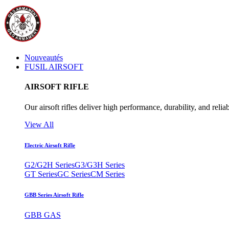
Nouveautés
FUSIL AIRSOFT
AIRSOFT RIFLE
Our airsoft rifles deliver high performance, durability, and reliab
View All
Electric Airsoft Rifle
G2/G2H Series
G3/G3H Series
GT Series
GC Series
CM Series
GBB Series Airsoft Rifle
GBB GAS