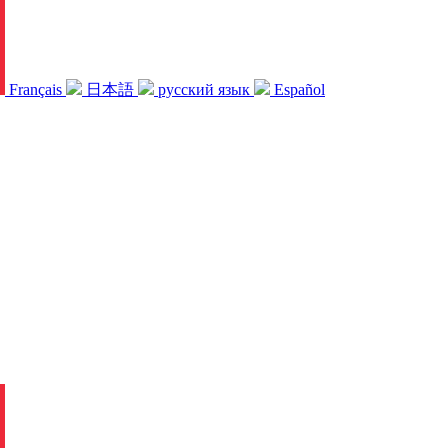
Français
日本語
русский язык
Español