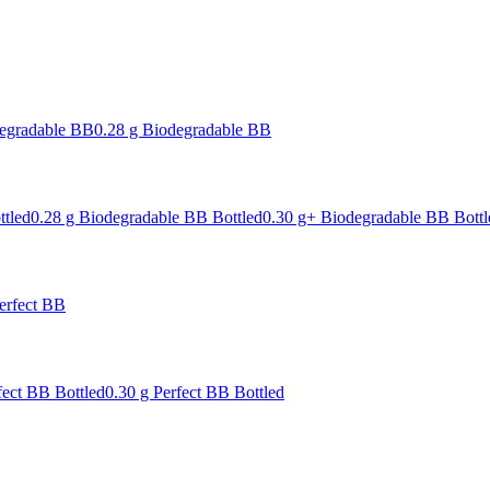
degradable BB
0.28 g Biodegradable BB
ttled
0.28 g Biodegradable BB Bottled
0.30 g+ Biodegradable BB Bottl
erfect BB
fect BB Bottled
0.30 g Perfect BB Bottled