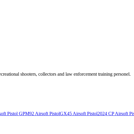
recreational shooters, collectors and law enforcement training personel.
ft Pistol
GPM92 Airsoft Pistol
GX45 Airsoft Pistol
2024 CP Airsoft Pis