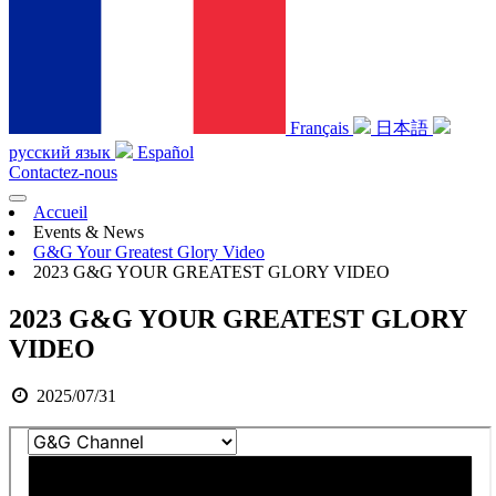
Français
日本語
русский язык
Español
Contactez-nous
Accueil
Events & News
G&G Your Greatest Glory Video
2023 G&G YOUR GREATEST GLORY VIDEO
2023 G&G YOUR GREATEST GLORY
VIDEO
2025/07/31