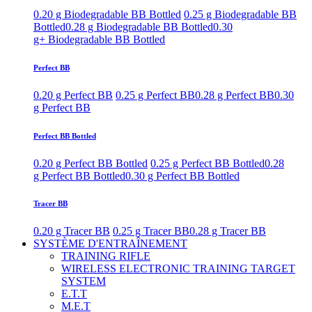
0.20 g Biodegradable BB Bottled
0.25 g Biodegradable BB
Bottled
0.28 g Biodegradable BB Bottled
0.30
g+ Biodegradable BB Bottled
Perfect BB
0.20 g Perfect BB
0.25 g Perfect BB
0.28 g Perfect BB
0.30
g Perfect BB
Perfect BB Bottled
0.20 g Perfect BB Bottled
0.25 g Perfect BB Bottled
0.28
g Perfect BB Bottled
0.30 g Perfect BB Bottled
Tracer BB
0.20 g Tracer BB
0.25 g Tracer BB
0.28 g Tracer BB
SYSTÈME D'ENTRAÎNEMENT
TRAINING RIFLE
WIRELESS ELECTRONIC TRAINING TARGET
SYSTEM
E.T.T
M.E.T