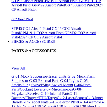
GTP 9 Airsoft Pistol
GPM1911 Airsoft Pistol
GPM1911 CP
Airsoft Pistol
GPM92 Airsoft Pistol
GX45 Airsoft Pistol
2024
CP Airsoft Pistol
CO2 Airsoft Pistol
STP45 CO2 Airsoft Pistol
GX45 CO2 Airsoft
Pistol
GPM1911 CO2 Airsoft Pistol
GPM92 CO2 Airsoft
Pistol
2024 CP CO2 Airsoft Pistol
PIÈCES & ACCESSOIRES
PARTS & ACCESSORIES
View All
G-01-Mock Supperssor/Tracer Units
G-02-Mock Flash
Suppressor
G-03-External Parts
G-04-Lights
G-05-
Stocks/Sling Swivel/Sling Swivel Mount
G-06-Pistol
Parts/Cocking Lever
G-07-Miscellaneous
G-08-
Magaizne/Receiver
G-10-Internal Parts
G-11-
Batteries/Charger/ETU/Target
G-12-Laser/Scopes
G-13-Inner
Barrel
G-14-Tappet Plate
G-15-Selector Plate
G-16-Gearbox
G-
17-Air Nozzle
G-18-Wire Set
G-19-Front Kit
G-20-Hop Up