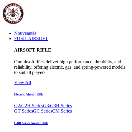
Nouveautés
FUSIL AIRSOFT
AIRSOFT RIFLE
Our airsoft rifles deliver high performance, durability, and
reliability, offering electric, gas, and spring-powered models
to suit all players.
View All
Electric Airsoft Rifle
G2/G2H Series
G3/G3H Series
GT Series
GC Series
CM Series
GBB Series Airsoft Rifle