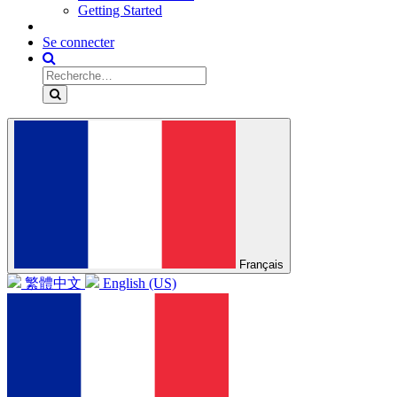
Getting Started
Se connecter
Français
繁體中文
English (US)