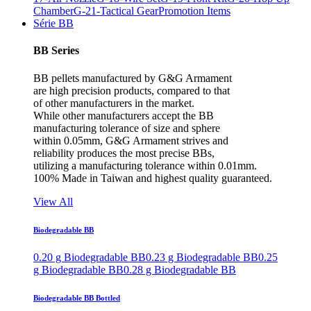
Chamber
G-21-Tactical Gear
Promotion Items
Série BB
BB Series
BB pellets manufactured by G&G Armament
are high precision products, compared to that
of other manufacturers in the market.
While other manufacturers accept the BB
manufacturing tolerance of size and sphere
within 0.05mm, G&G Armament strives and
reliability produces the most precise BBs,
utilizing a manufacturing tolerance within 0.01mm.
100% Made in Taiwan and highest quality guaranteed.
View All
Biodegradable BB
0.20 g Biodegradable BB
0.23 g Biodegradable BB
0.25
g Biodegradable BB
0.28 g Biodegradable BB
Biodegradable BB Bottled