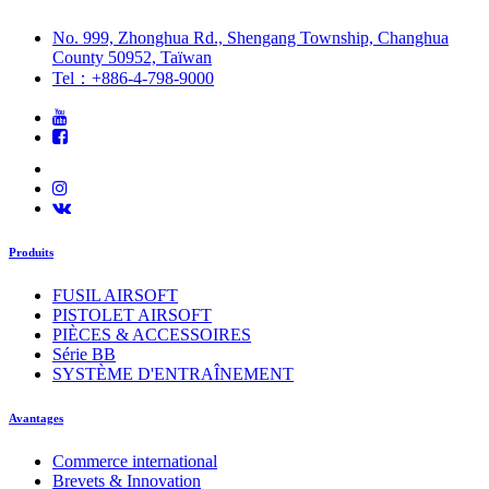
No. 999, Zhonghua Rd., Shengang Township, Changhua
County 50952, Taïwan
Tel：+886-4-798-9000
Produits
FUSIL AIRSOFT
PISTOLET AIRSOFT
PIÈCES & ACCESSOIRES
Série BB
SYSTÈME D'ENTRAÎNEMENT
Avantages
Commerce international
Brevets & Innovation