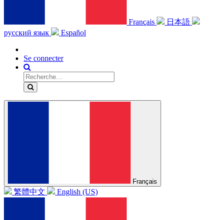
Français
日本語
русский язык
Español
Se connecter
Français
繁體中文
English (US)