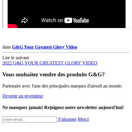
dans
G&G Your Greatest Glory Video
Lire le suivant
2022 G&G YOUR GREATEST GLORY VIDEO
Vous souhaitez vendre des produits G&G?
Partenaire avec l'une des principales marques d'airsoft au monde.
Devenir un revendeur
Ne manquez jamais! Rejoignez notre newsletter aujourd'hui!
S'abonner
Merci