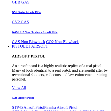
GBB GAS
GV2 Series Airsoft Rifle
GV2 GAS
GAS/CO2 Non Blowback Airsoft Rifle
GAS Non Blowback
CO2 Non Blowback
PISTOLET AIRSOFT
AIRSOFT PISTOL
An airsoft pistol is a highly realistic replica of a real pistol.
Many of look identical to a real pistol, and are sought after by
recreational shooters, collectors and law enforcement training
personel.
View All
GAS Airsoft Pistol
STP45 Airsoft Pistol
Piranha Airsoft Pistol