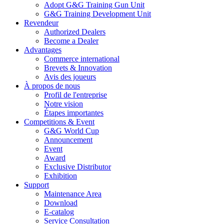
Adopt G&G Training Gun Unit
G&G Training Development Unit
Revendeur
Authorized Dealers
Become a Dealer
Advantages
Commerce international
Brevets & Innovation
Avis des joueurs
À propos de nous
Profil de l'entreprise
Notre vision
Étapes importantes
Competitions & Event
G&G World Cup
Announcement
Event
Award
Exclusive Distributor
Exhibition
Support
Maintenance Area
Download
E-catalog
Service Consultation