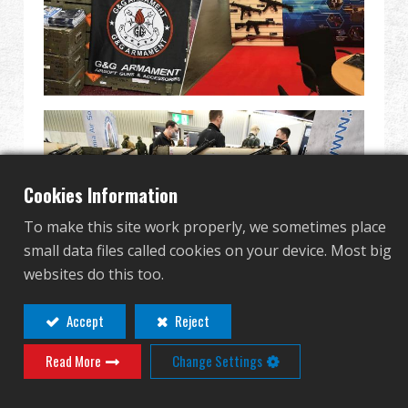
Revendeur
Advantages
À propos de nous
Competitions & Event
Cookies Information
Support
To make this site work properly, we sometimes place
small data files called cookies on your device. Most big
Se connecter
websites do this too.
繁體中文
English (US)
Accept
Reject
Read More
Change Settings
Français
日本語
русский язык
Español