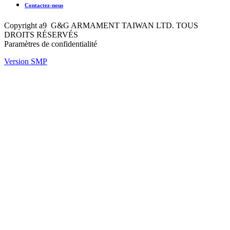
Contactez-nous
Copyright a9 G&G ARMAMENT TAIWAN LTD. TOUS
DROITS RÉSERVÉS
Paramètres de confidentialité
Version SMP