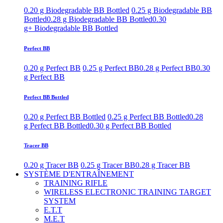
0.20 g Biodegradable BB Bottled
0.25 g Biodegradable BB
Bottled
0.28 g Biodegradable BB Bottled
0.30
g+ Biodegradable BB Bottled
Perfect BB
0.20 g Perfect BB
0.25 g Perfect BB
0.28 g Perfect BB
0.30
g Perfect BB
Perfect BB Bottled
0.20 g Perfect BB Bottled
0.25 g Perfect BB Bottled
0.28
g Perfect BB Bottled
0.30 g Perfect BB Bottled
Tracer BB
0.20 g Tracer BB
0.25 g Tracer BB
0.28 g Tracer BB
SYSTÈME D'ENTRAÎNEMENT
TRAINING RIFLE
WIRELESS ELECTRONIC TRAINING TARGET
SYSTEM
E.T.T
M.E.T