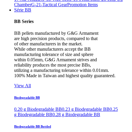
Chamber
G-21-Tactical Gear
Promotion Items
Série BB
BB Series
BB pellets manufactured by G&G Armament
are high precision products, compared to that
of other manufacturers in the market.
While other manufacturers accept the BB
manufacturing tolerance of size and sphere
within 0.05mm, G&G Armament strives and
reliability produces the most precise BBs,
utilizing a manufacturing tolerance within 0.01mm.
100% Made in Taiwan and highest quality guaranteed.
View All
Biodegradable BB
0.20 g Biodegradable BB
0.23 g Biodegradable BB
0.25
g Biodegradable BB
0.28 g Biodegradable BB
Biodegradable BB Bottled