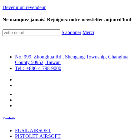
Devenir un revendeur
Ne manquez jamais! Rejoignez notre newsletter aujourd'hui!
S'abonner
Merci
No. 999, Zhonghua Rd., Shengang Township, Changhua
County 50952, Taïwan
Tel：+886-4-798-9000
Produits
FUSIL AIRSOFT
PISTOLET AIRSOFT