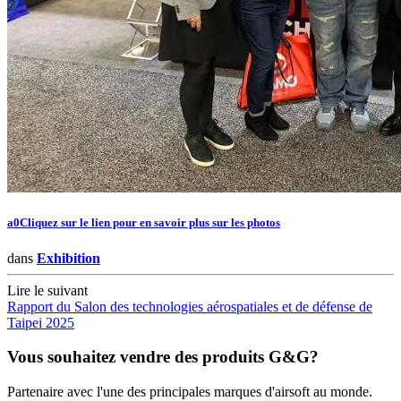
a0Cliquez sur le lien pour en savoir plus sur les photos
dans
Exhibition
Lire le suivant
Rapport du Salon des technologies aérospatiales et de défense de
Taipei 2025
Vous souhaitez vendre des produits G&G?
Partenaire avec l'une des principales marques d'airsoft au monde.