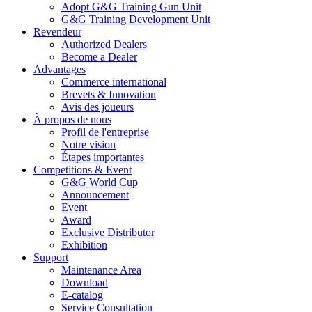
Adopt G&G Training Gun Unit
G&G Training Development Unit
Revendeur
Authorized Dealers
Become a Dealer
Advantages
Commerce international
Brevets & Innovation
Avis des joueurs
À propos de nous
Profil de l'entreprise
Notre vision
Étapes importantes
Competitions & Event
G&G World Cup
Announcement
Event
Award
Exclusive Distributor
Exhibition
Support
Maintenance Area
Download
E-catalog
Service Consultation