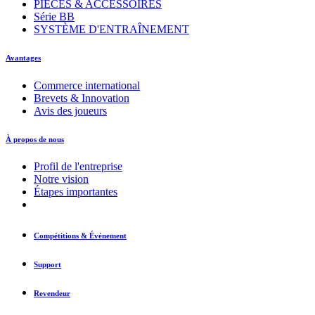
PIÈCES & ACCESSOIRES
Série BB
SYSTÈME D'ENTRAÎNEMENT
Avantages
Commerce international
Brevets & Innovation
Avis des joueurs
À propos de nous
Profil de l'entreprise
Notre vision
Étapes importantes
Compétitions & Événement
Support
Revendeur