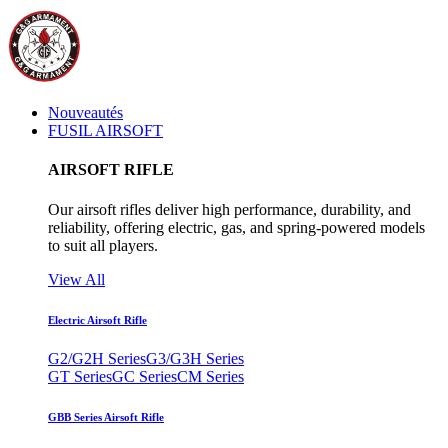
Nouveautés
FUSIL AIRSOFT
AIRSOFT RIFLE
Our airsoft rifles deliver high performance, durability, and
reliability, offering electric, gas, and spring-powered models
to suit all players.
View All
Electric Airsoft Rifle
G2/G2H Series
G3/G3H Series
GT Series
GC Series
CM Series
GBB Series Airsoft Rifle