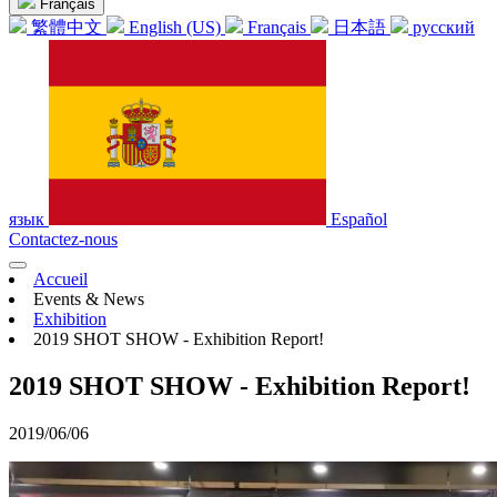
Français
繁體中文
English (US)
Français
日本語
русский
язык
Español
Contactez-nous
Accueil
Events & News
Exhibition
2019 SHOT SHOW - Exhibition Report!
2019 SHOT SHOW - Exhibition Report!
2019/06/06