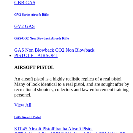
GBB GAS
GV2 Series Airsoft Rifle
GV2 GAS
GAS/CO2 Non Blowback Airsoft Rifle
GAS Non Blowback
CO2 Non Blowback
PISTOLET AIRSOFT
AIRSOFT PISTOL
An airsoft pistol is a highly realistic replica of a real pistol.
Many of look identical to a real pistol, and are sought after by
recreational shooters, collectors and law enforcement training
personel.
View All
GAS Airsoft Pistol
STP45 Airsoft Pistol
Piranha Airsoft Pistol