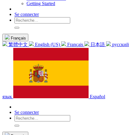
Getting Started
Se connecter
Français
繁體中文
English (US)
Français
日本語
русский
язык
Español
Se connecter