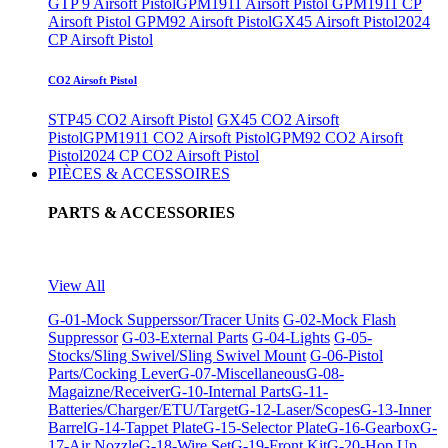
GTP 9 Airsoft Pistol
GPM1911 Airsoft Pistol
GPM1911 CP
Airsoft Pistol
GPM92 Airsoft Pistol
GX45 Airsoft Pistol
2024
CP Airsoft Pistol
CO2 Airsoft Pistol
STP45 CO2 Airsoft Pistol
GX45 CO2 Airsoft
Pistol
GPM1911 CO2 Airsoft Pistol
GPM92 CO2 Airsoft
Pistol
2024 CP CO2 Airsoft Pistol
PIÈCES & ACCESSOIRES
PARTS & ACCESSORIES
View All
G-01-Mock Supperssor/Tracer Units
G-02-Mock Flash
Suppressor
G-03-External Parts
G-04-Lights
G-05-
Stocks/Sling Swivel/Sling Swivel Mount
G-06-Pistol
Parts/Cocking Lever
G-07-Miscellaneous
G-08-
Magaizne/Receiver
G-10-Internal Parts
G-11-
Batteries/Charger/ETU/Target
G-12-Laser/Scopes
G-13-Inner
Barrel
G-14-Tappet Plate
G-15-Selector Plate
G-16-Gearbox
G-
17-Air Nozzle
G-18-Wire Set
G-19-Front Kit
G-20-Hop Up