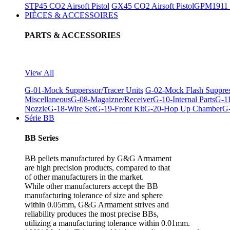
STP45 CO2 Airsoft Pistol
GX45 CO2 Airsoft Pistol
GPM1911 C
PIÈCES & ACCESSOIRES
PARTS & ACCESSORIES
View All
G-01-Mock Supperssor/Tracer Units
G-02-Mock Flash Suppre
Miscellaneous
G-08-Magaizne/Receiver
G-10-Internal Parts
G-11
Nozzle
G-18-Wire Set
G-19-Front Kit
G-20-Hop Up Chamber
G-
Série BB
BB Series
BB pellets manufactured by G&G Armament
are high precision products, compared to that
of other manufacturers in the market.
While other manufacturers accept the BB
manufacturing tolerance of size and sphere
within 0.05mm, G&G Armament strives and
reliability produces the most precise BBs,
utilizing a manufacturing tolerance within 0.01mm.