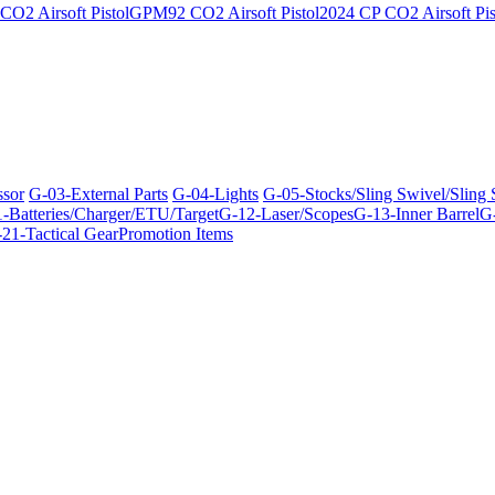
O2 Airsoft Pistol
GPM92 CO2 Airsoft Pistol
2024 CP CO2 Airsoft Pis
ssor
G-03-External Parts
G-04-Lights
G-05-Stocks/Sling Swivel/Sling
-Batteries/Charger/ETU/Target
G-12-Laser/Scopes
G-13-Inner Barrel
G-
21-Tactical Gear
Promotion Items