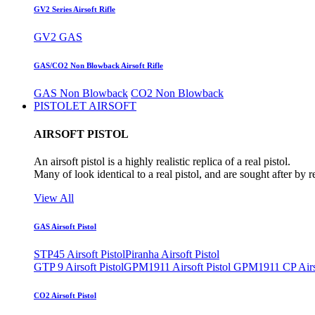
GV2 Series Airsoft Rifle
GV2 GAS
GAS/CO2 Non Blowback Airsoft Rifle
GAS Non Blowback
CO2 Non Blowback
PISTOLET AIRSOFT
AIRSOFT PISTOL
An airsoft pistol is a highly realistic replica of a real pistol.
Many of look identical to a real pistol, and are sought after by 
View All
GAS Airsoft Pistol
STP45 Airsoft Pistol
Piranha Airsoft Pistol
GTP 9 Airsoft Pistol
GPM1911 Airsoft Pistol
GPM1911 CP Airso
CO2 Airsoft Pistol