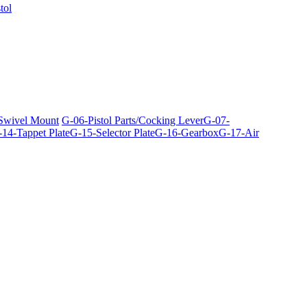
tol
 Swivel Mount
G-06-Pistol Parts/Cocking Lever
G-07-
14-Tappet Plate
G-15-Selector Plate
G-16-Gearbox
G-17-Air