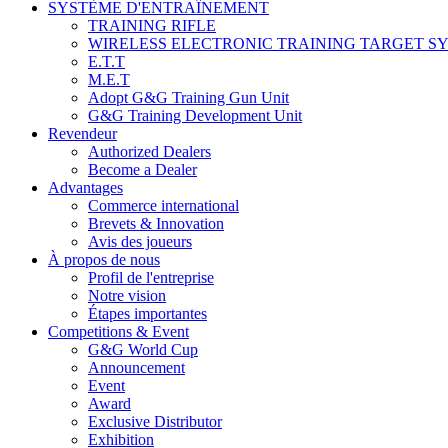
SYSTÈME D'ENTRAÎNEMENT
TRAINING RIFLE
WIRELESS ELECTRONIC TRAINING TARGET S
E.T.T
M.E.T
Adopt G&G Training Gun Unit
G&G Training Development Unit
Revendeur
Authorized Dealers
Become a Dealer
Advantages
Commerce international
Brevets & Innovation
Avis des joueurs
À propos de nous
Profil de l'entreprise
Notre vision
Étapes importantes
Competitions & Event
G&G World Cup
Announcement
Event
Award
Exclusive Distributor
Exhibition