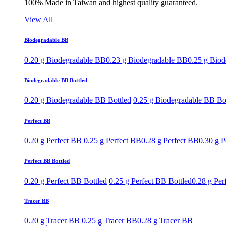
100% Made in Taiwan and highest quality guaranteed.
View All
Biodegradable BB
0.20 g Biodegradable BB
0.23 g Biodegradable BB
0.25 g Bio
Biodegradable BB Bottled
0.20 g Biodegradable BB Bottled
0.25 g Biodegradable BB Bo
Perfect BB
0.20 g Perfect BB
0.25 g Perfect BB
0.28 g Perfect BB
0.30 g P
Perfect BB Bottled
0.20 g Perfect BB Bottled
0.25 g Perfect BB Bottled
0.28 g Per
Tracer BB
0.20 g Tracer BB
0.25 g Tracer BB
0.28 g Tracer BB