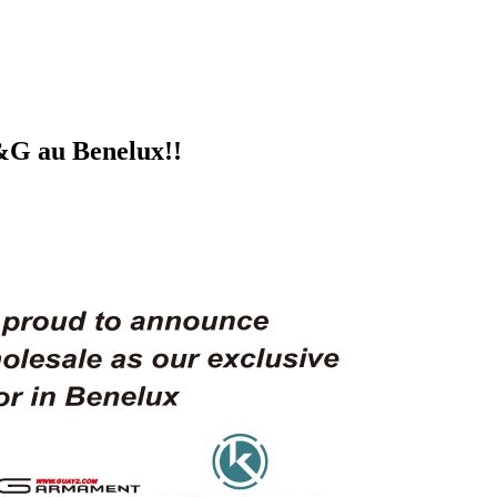
G&G au Benelux!!