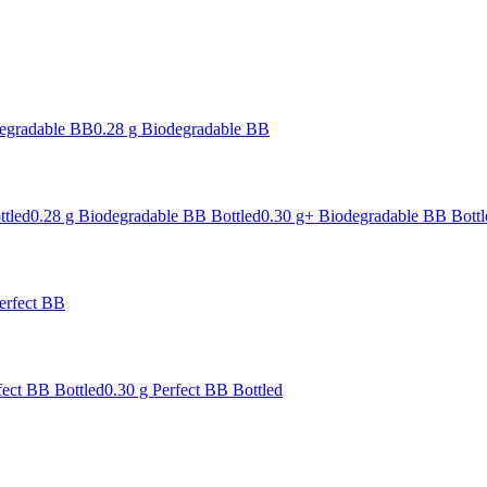
degradable BB
0.28 g Biodegradable BB
ttled
0.28 g Biodegradable BB Bottled
0.30 g+ Biodegradable BB Bottl
erfect BB
fect BB Bottled
0.30 g Perfect BB Bottled