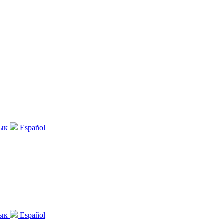
зык
Español
зык
Español