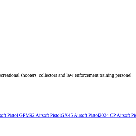
recreational shooters, collectors and law enforcement training personel.
ft Pistol
GPM92 Airsoft Pistol
GX45 Airsoft Pistol
2024 CP Airsoft Pis