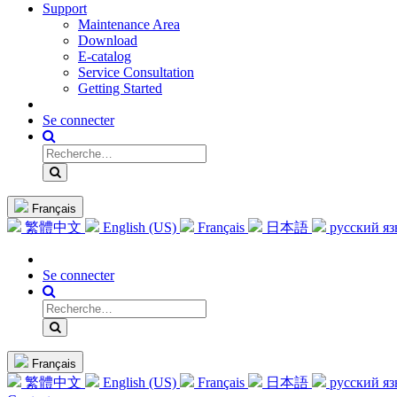
Support
Maintenance Area
Download
E-catalog
Service Consultation
Getting Started
Se connecter
Français
繁體中文
English (US)
Français
日本語
русский я
Se connecter
Français
繁體中文
English (US)
Français
日本語
русский я