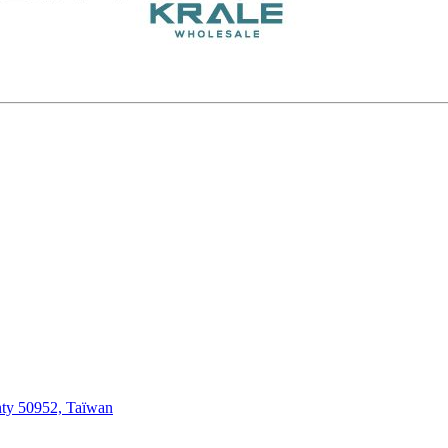
ty 50952, Taïwan