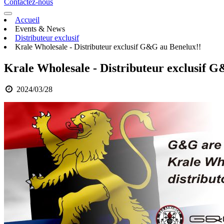
Contactez-nous
Accueil
Events & News
Distributeur exclusif
Krale Wholesale - Distributeur exclusif G&G au Benelux!!
Krale Wholesale - Distributeur exclusif 
2024/03/28