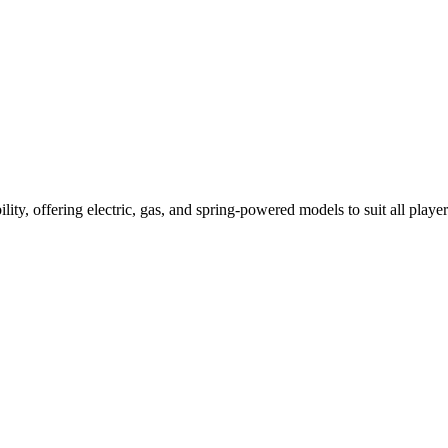
ility, offering electric, gas, and spring-powered models to suit all player