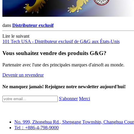
dans
Distributeur exclusif
Lire le suivant
101 Tech USA - Distributeur exclusif de G&G aux États-Unis
Vous souhaitez vendre des produits G&G?
Partenaire avec l'une des principales marques d'airsoft au monde.
Devenir un revendeur
Ne manquez jamais! Rejoignez notre newsletter aujourd'hui!
S'abonner
Merci
No. 999, Zhonghua Rd., Shengang Township, Changhua Coun
Tel：+886-4-798-9000