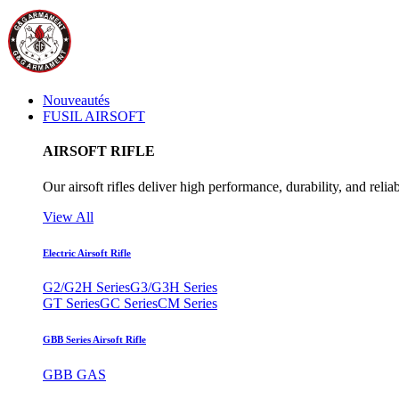
Nouveautés
FUSIL AIRSOFT
AIRSOFT RIFLE
Our airsoft rifles deliver high performance, durability, and reliab
View All
Electric Airsoft Rifle
G2/G2H Series
G3/G3H Series
GT Series
GC Series
CM Series
GBB Series Airsoft Rifle
GBB GAS