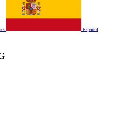
зык
Español
;G