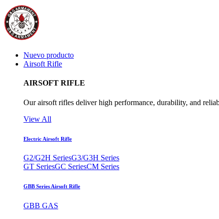
Nuevo producto
Airsoft Rifle
AIRSOFT RIFLE
Our airsoft rifles deliver high performance, durability, and reliab
View All
Electric Airsoft Rifle
G2/G2H Series
G3/G3H Series
GT Series
GC Series
CM Series
GBB Series Airsoft Rifle
GBB GAS