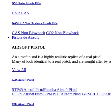
GV2 Series Airsoft Rifle
GV2 GAS
GAS/CO2 Non Blowback Airsoft Rifle
GAS Non Blowback
CO2 Non Blowback
Pistola de Airsoft
AIRSOFT PISTOL
An airsoft pistol is a highly realistic replica of a real pistol.
Many of look identical to a real pistol, and are sought after by 
View All
GAS Airsoft Pistol
STP45 Airsoft Pistol
Piranha Airsoft Pistol
GTP 9 Airsoft Pistol
GPM1911 Airsoft Pistol
GPM1911 CP Airso
CO2 Airsoft Pistol