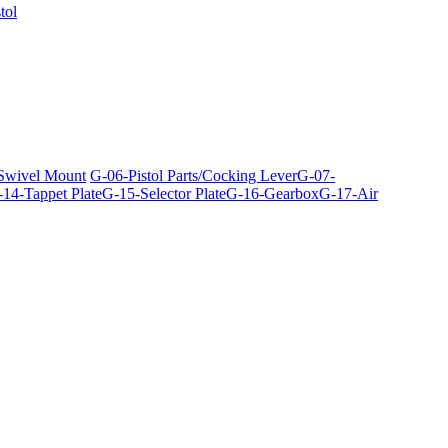
tol
 Swivel Mount
G-06-Pistol Parts/Cocking Lever
G-07-
14-Tappet Plate
G-15-Selector Plate
G-16-Gearbox
G-17-Air