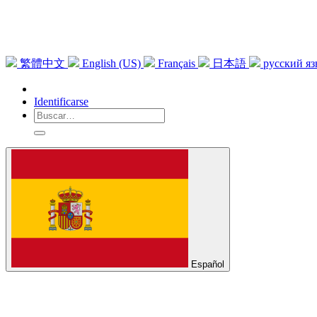
繁體中文
English (US)
Français
日本語
русский я
Identificarse
Español