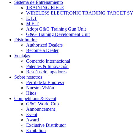
Sistema de Entrenamiento
TRAINING RIFLE
WIRELESS ELECTRONIC TRAINING TARGET S
E.T.T
M.E.T
Adopt G&G Training Gun Unit
G&G Training Development Unit
Distribuidor
Authorized Dealers
Become a Dealer
Ventajas
Comercio Internacional
Patentes & Innovación
Reseñas de jugadores
Sobre nosotros
Perfil de la Empresa
Nuestra Visión
Hitos
Competitions & Event
G&G World Cup
Announcement
Event
Award
Exclusive Distributor
Exhibition