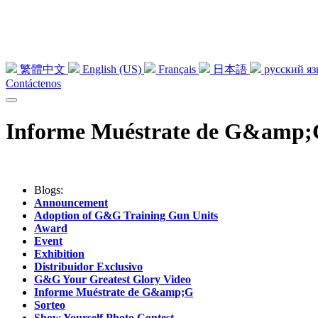
繁體中文
English (US)
Français
日本語
русский я
Contáctenos
Informe Muéstrate de G&amp
Blogs:
Announcement
Adoption of G&G Training Gun Units
Award
Event
Exhibition
Distribuidor Exclusivo
G&G Your Greatest Glory Video
Informe Muéstrate de G&amp;G
Sorteo
Show Yourself Photo Contest