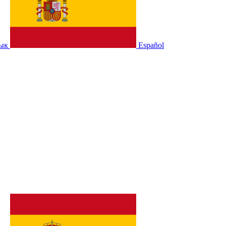
зык
Español