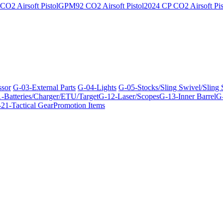
O2 Airsoft Pistol
GPM92 CO2 Airsoft Pistol
2024 CP CO2 Airsoft Pis
ssor
G-03-External Parts
G-04-Lights
G-05-Stocks/Sling Swivel/Sling
-Batteries/Charger/ETU/Target
G-12-Laser/Scopes
G-13-Inner Barrel
G-
21-Tactical Gear
Promotion Items