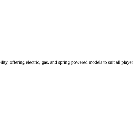
ility, offering electric, gas, and spring-powered models to suit all player