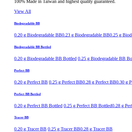
100% Made in Taiwan and highest quality guaranteed.
View All
Biodegradable BB
0.20 g Biodegradable BB
0.23 g Biodegradable BB
0.25 g Bio
Biodegradable BB Bottled
0.20 g Biodegradable BB Bottled
0.25 g Biodegradable BB Bo
Perfect BB
0.20 g Perfect BB
0.25 g Perfect BB
0.28 g Perfect BB
0.30 g P
Perfect BB Bottled
0.20 g Perfect BB Bottled
0.25 g Perfect BB Bottled
0.28 g Per
Tracer BB
0.20 g Tracer BB
0.25 g Tracer BB
0.28 g Tracer BB