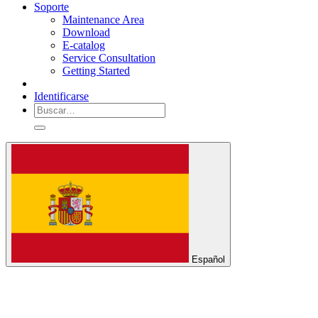
Soporte
Maintenance Area
Download
E-catalog
Service Consultation
Getting Started
Identificarse
Español