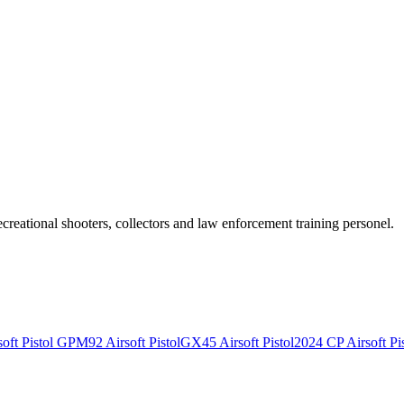
recreational shooters, collectors and law enforcement training personel.
ft Pistol
GPM92 Airsoft Pistol
GX45 Airsoft Pistol
2024 CP Airsoft Pis