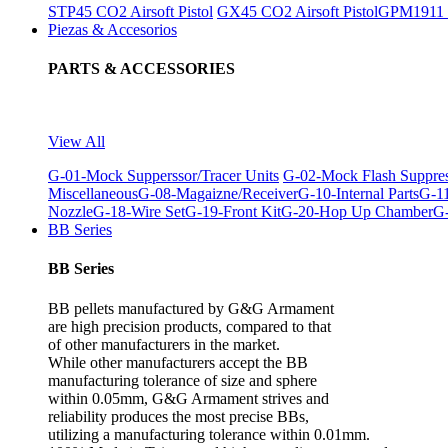
STP45 CO2 Airsoft Pistol
GX45 CO2 Airsoft Pistol
GPM1911 C
Piezas & Accesorios
PARTS & ACCESSORIES
View All
G-01-Mock Supperssor/Tracer Units
G-02-Mock Flash Suppre
Miscellaneous
G-08-Magaizne/Receiver
G-10-Internal Parts
G-11
Nozzle
G-18-Wire Set
G-19-Front Kit
G-20-Hop Up Chamber
G-
BB Series
BB Series
BB pellets manufactured by G&G Armament
are high precision products, compared to that
of other manufacturers in the market.
While other manufacturers accept the BB
manufacturing tolerance of size and sphere
within 0.05mm, G&G Armament strives and
reliability produces the most precise BBs,
utilizing a manufacturing tolerance within 0.01mm.