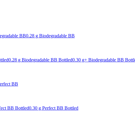
degradable BB
0.28 g Biodegradable BB
ttled
0.28 g Biodegradable BB Bottled
0.30 g+ Biodegradable BB Bottl
erfect BB
fect BB Bottled
0.30 g Perfect BB Bottled