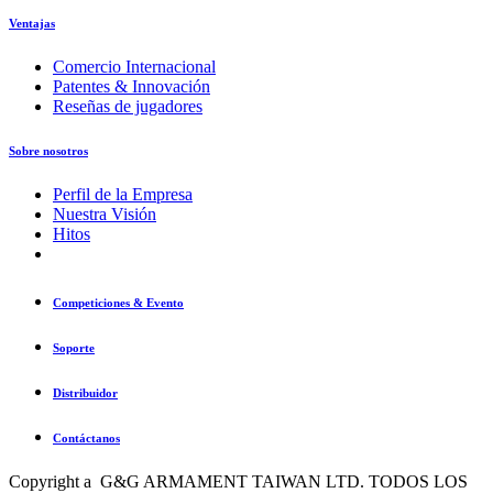
Ventajas
Comercio Internacional
Patentes & Innovación
Reseñas de jugadores
Sobre nosotros
Perfil de la Empresa
Nuestra Visión
Hitos
Competiciones & Evento
Soporte
Distribuidor
Contáctanos
Copyright a G&G ARMAMENT TAIWAN LTD. TODOS LOS