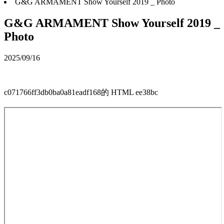
G&G ARMAMENT Show Yourself 2019 _ Photo
G&G ARMAMENT Show Yourself 2019 _
Photo
2025/09/16
c071766ff3db0ba0a81eadf168的 HTML ee38bc