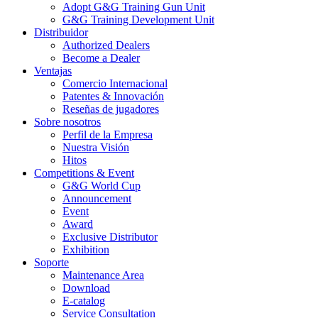
Adopt G&G Training Gun Unit
G&G Training Development Unit
Distribuidor
Authorized Dealers
Become a Dealer
Ventajas
Comercio Internacional
Patentes & Innovación
Reseñas de jugadores
Sobre nosotros
Perfil de la Empresa
Nuestra Visión
Hitos
Competitions & Event
G&G World Cup
Announcement
Event
Award
Exclusive Distributor
Exhibition
Soporte
Maintenance Area
Download
E-catalog
Service Consultation