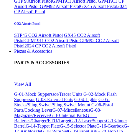
GTP 9 Airsoft Pistol
GPM1911 Airsoft Pistol
GPM1911 CP
Airsoft Pistol
GPM92 Airsoft Pistol
GX45 Airsoft Pistol
2024
CP Airsoft Pistol
CO2 Airsoft Pistol
STP45 CO2 Airsoft Pistol
GX45 CO2 Airsoft
Pistol
GPM1911 CO2 Airsoft Pistol
GPM92 CO2 Airsoft
Pistol
2024 CP CO2 Airsoft Pistol
Piezas & Accesorios
PARTS & ACCESSORIES
View All
G-01-Mock Supperssor/Tracer Units
G-02-Mock Flash
Suppressor
G-03-External Parts
G-04-Lights
G-05-
Stocks/Sling Swivel/Sling Swivel Mount
G-06-Pistol
Parts/Cocking Lever
G-07-Miscellaneous
G-08-
Magaizne/Receiver
G-10-Internal Parts
G-11-
Batteries/Charger/ETU/Target
G-12-Laser/Scopes
G-13-Inner
Barrel
G-14-Tappet Plate
G-15-Selector Plate
G-16-Gearbox
G-
17-Air Nozzle
G-18-Wire Set
G-19-Front Kit
G-20-Hop Up