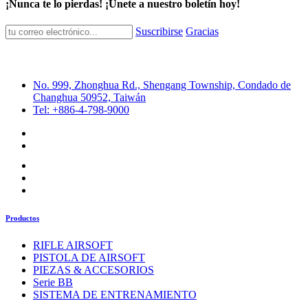
¡Nunca te lo pierdas! ¡Únete a nuestro boletín hoy!
Suscribirse
Gracias
No. 999, Zhonghua Rd., Shengang Township, Condado de
Changhua 50952, Taiwán
Tel: +886-4-798-9000
Productos
RIFLE AIRSOFT
PISTOLA DE AIRSOFT
PIEZAS & ACCESORIOS
Serie BB
SISTEMA DE ENTRENAMIENTO