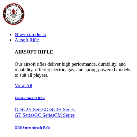
Nuevo producto
Airsoft Rifle
AIRSOFT RIFLE
Our airsoft rifles deliver high performance, durability, and
reliability, offering electric, gas, and spring-powered models
to suit all players.
View All
Electric Airsoft Rifle
G2/G2H Series
G3/G3H Series
GT Series
GC Series
CM Series
GBB Series Airsoft Rifle