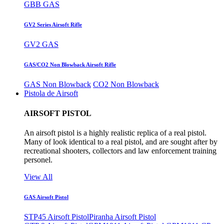
GBB GAS
GV2 Series Airsoft Rifle
GV2 GAS
GAS/CO2 Non Blowback Airsoft Rifle
GAS Non Blowback
CO2 Non Blowback
Pistola de Airsoft
AIRSOFT PISTOL
An airsoft pistol is a highly realistic replica of a real pistol.
Many of look identical to a real pistol, and are sought after by
recreational shooters, collectors and law enforcement training
personel.
View All
GAS Airsoft Pistol
STP45 Airsoft Pistol
Piranha Airsoft Pistol