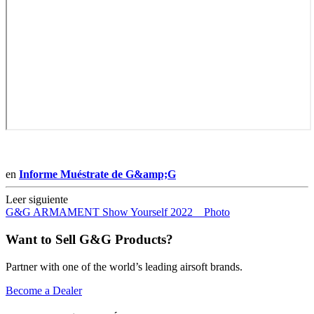
en
Informe Muéstrate de G&amp;G
Leer siguiente
G&G ARMAMENT Show Yourself 2022 _ Photo
Want to Sell G&G Products?
Partner with one of the world’s leading airsoft brands.
Become a Dealer