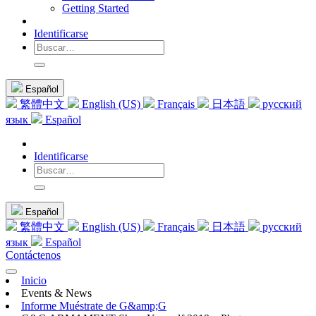
Getting Started
Identificarse
Español
繁體中文
English (US)
Français
日本語
русский
язык
Español
Identificarse
Español
繁體中文
English (US)
Français
日本語
русский
язык
Español
Contáctenos
Inicio
Events & News
Informe Muéstrate de G&amp;G