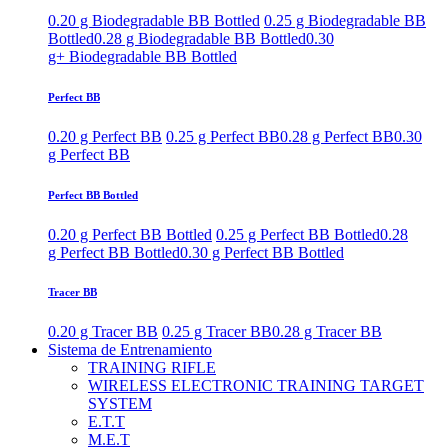
0.20 g Biodegradable BB Bottled
0.25 g Biodegradable BB
Bottled
0.28 g Biodegradable BB Bottled
0.30
g+ Biodegradable BB Bottled
Perfect BB
0.20 g Perfect BB
0.25 g Perfect BB
0.28 g Perfect BB
0.30
g Perfect BB
Perfect BB Bottled
0.20 g Perfect BB Bottled
0.25 g Perfect BB Bottled
0.28
g Perfect BB Bottled
0.30 g Perfect BB Bottled
Tracer BB
0.20 g Tracer BB
0.25 g Tracer BB
0.28 g Tracer BB
Sistema de Entrenamiento
TRAINING RIFLE
WIRELESS ELECTRONIC TRAINING TARGET
SYSTEM
E.T.T
M.E.T