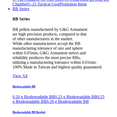
Chamber
G-21-Tactical Gear
Promotion Items
BB Series
BB Series
BB pellets manufactured by G&G Armament
are high precision products, compared to that
of other manufacturers in the market.
While other manufacturers accept the BB
manufacturing tolerance of size and sphere
within 0.05mm, G&G Armament strives and
reliability produces the most precise BBs,
utilizing a manufacturing tolerance within 0.01mm.
100% Made in Taiwan and highest quality guaranteed.
View All
Biodegradable BB
0.20 g Biodegradable BB
0.23 g Biodegradable BB
0.25
g Biodegradable BB
0.28 g Biodegradable BB
Biodegradable BB Bottled