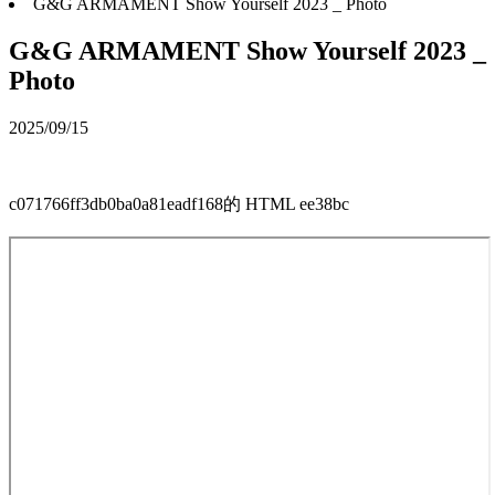
G&G ARMAMENT Show Yourself 2023 _ Photo
G&G ARMAMENT Show Yourself 2023 _
Photo
2025/09/15
c071766ff3db0ba0a81eadf168的 HTML ee38bc