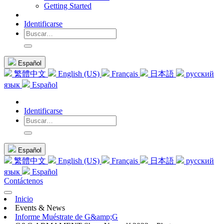
Getting Started
Identificarse
Español
繁體中文
English (US)
Français
日本語
русский
язык
Español
Identificarse
Español
繁體中文
English (US)
Français
日本語
русский
язык
Español
Contáctenos
Inicio
Events & News
Informe Muéstrate de G&amp;G