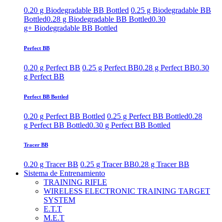
0.20 g Biodegradable BB Bottled
0.25 g Biodegradable BB
Bottled
0.28 g Biodegradable BB Bottled
0.30
g+ Biodegradable BB Bottled
Perfect BB
0.20 g Perfect BB
0.25 g Perfect BB
0.28 g Perfect BB
0.30
g Perfect BB
Perfect BB Bottled
0.20 g Perfect BB Bottled
0.25 g Perfect BB Bottled
0.28
g Perfect BB Bottled
0.30 g Perfect BB Bottled
Tracer BB
0.20 g Tracer BB
0.25 g Tracer BB
0.28 g Tracer BB
Sistema de Entrenamiento
TRAINING RIFLE
WIRELESS ELECTRONIC TRAINING TARGET
SYSTEM
E.T.T
M.E.T