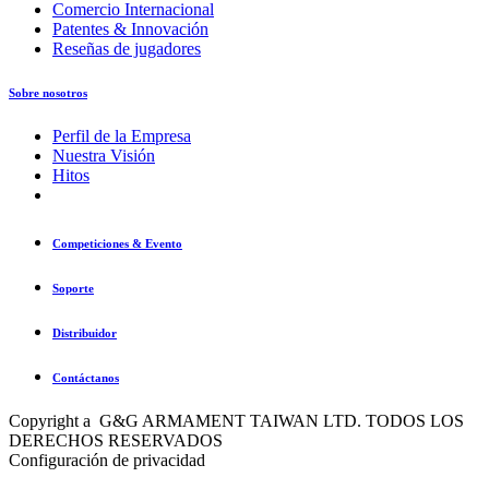
Comercio Internacional
Patentes & Innovación
Reseñas de jugadores
Sobre nosotros
Perfil de la Empresa
Nuestra Visión
Hitos
Competiciones & Evento
Soporte
Distribuidor
Contáctanos
Copyright a G&G ARMAMENT TAIWAN LTD. TODOS LOS
DERECHOS RESERVADOS
Configuración de privacidad