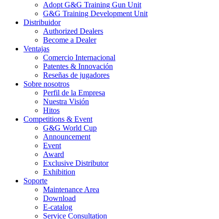
Adopt G&G Training Gun Unit
G&G Training Development Unit
Distribuidor
Authorized Dealers
Become a Dealer
Ventajas
Comercio Internacional
Patentes & Innovación
Reseñas de jugadores
Sobre nosotros
Perfil de la Empresa
Nuestra Visión
Hitos
Competitions & Event
G&G World Cup
Announcement
Event
Award
Exclusive Distributor
Exhibition
Soporte
Maintenance Area
Download
E-catalog
Service Consultation