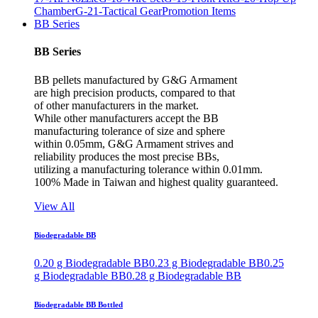
Chamber
G-21-Tactical Gear
Promotion Items
BB Series
BB Series
BB pellets manufactured by G&G Armament
are high precision products, compared to that
of other manufacturers in the market.
While other manufacturers accept the BB
manufacturing tolerance of size and sphere
within 0.05mm, G&G Armament strives and
reliability produces the most precise BBs,
utilizing a manufacturing tolerance within 0.01mm.
100% Made in Taiwan and highest quality guaranteed.
View All
Biodegradable BB
0.20 g Biodegradable BB
0.23 g Biodegradable BB
0.25
g Biodegradable BB
0.28 g Biodegradable BB
Biodegradable BB Bottled