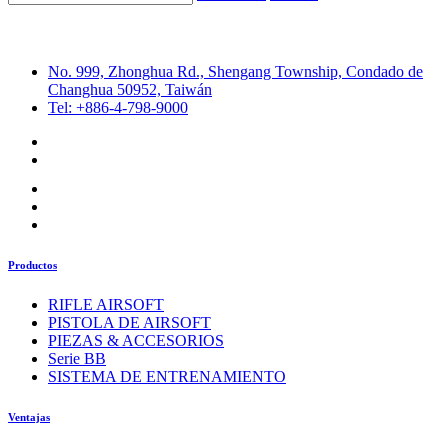
No. 999, Zhonghua Rd., Shengang Township, Condado de
Changhua 50952, Taiwán
Tel: +886-4-798-9000
Productos
RIFLE AIRSOFT
PISTOLA DE AIRSOFT
PIEZAS & ACCESORIOS
Serie BB
SISTEMA DE ENTRENAMIENTO
Ventajas