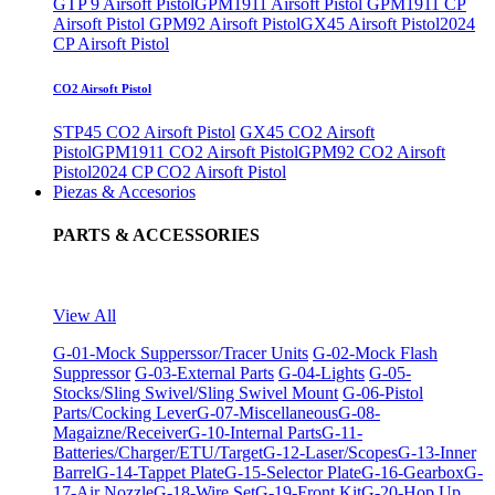
GTP 9 Airsoft Pistol
GPM1911 Airsoft Pistol
GPM1911 CP
Airsoft Pistol
GPM92 Airsoft Pistol
GX45 Airsoft Pistol
2024
CP Airsoft Pistol
CO2 Airsoft Pistol
STP45 CO2 Airsoft Pistol
GX45 CO2 Airsoft
Pistol
GPM1911 CO2 Airsoft Pistol
GPM92 CO2 Airsoft
Pistol
2024 CP CO2 Airsoft Pistol
Piezas & Accesorios
PARTS & ACCESSORIES
View All
G-01-Mock Supperssor/Tracer Units
G-02-Mock Flash
Suppressor
G-03-External Parts
G-04-Lights
G-05-
Stocks/Sling Swivel/Sling Swivel Mount
G-06-Pistol
Parts/Cocking Lever
G-07-Miscellaneous
G-08-
Magaizne/Receiver
G-10-Internal Parts
G-11-
Batteries/Charger/ETU/Target
G-12-Laser/Scopes
G-13-Inner
Barrel
G-14-Tappet Plate
G-15-Selector Plate
G-16-Gearbox
G-
17-Air Nozzle
G-18-Wire Set
G-19-Front Kit
G-20-Hop Up