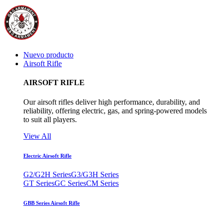
Nuevo producto
Airsoft Rifle
AIRSOFT RIFLE
Our airsoft rifles deliver high performance, durability, and
reliability, offering electric, gas, and spring-powered models
to suit all players.
View All
Electric Airsoft Rifle
G2/G2H Series
G3/G3H Series
GT Series
GC Series
CM Series
GBB Series Airsoft Rifle