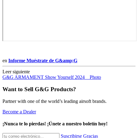
en
Informe Muéstrate de G&amp;G
Leer siguiente
G&G ARMAMENT Show Yourself 2024 _ Photo
Want to Sell G&G Products?
Partner with one of the world’s leading airsoft brands.
Become a Dealer
¡Nunca te lo pierdas! ¡Únete a nuestro boletín hoy!
Suscribirse
Gracias