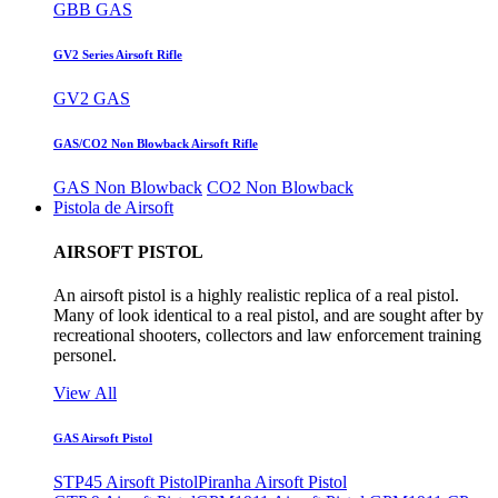
GBB GAS
GV2 Series Airsoft Rifle
GV2 GAS
GAS/CO2 Non Blowback Airsoft Rifle
GAS Non Blowback
CO2 Non Blowback
Pistola de Airsoft
AIRSOFT PISTOL
An airsoft pistol is a highly realistic replica of a real pistol.
Many of look identical to a real pistol, and are sought after by
recreational shooters, collectors and law enforcement training
personel.
View All
GAS Airsoft Pistol
STP45 Airsoft Pistol
Piranha Airsoft Pistol