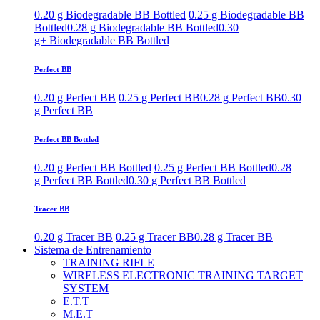
0.20 g Biodegradable BB Bottled
0.25 g Biodegradable BB
Bottled
0.28 g Biodegradable BB Bottled
0.30
g+ Biodegradable BB Bottled
Perfect BB
0.20 g Perfect BB
0.25 g Perfect BB
0.28 g Perfect BB
0.30
g Perfect BB
Perfect BB Bottled
0.20 g Perfect BB Bottled
0.25 g Perfect BB Bottled
0.28
g Perfect BB Bottled
0.30 g Perfect BB Bottled
Tracer BB
0.20 g Tracer BB
0.25 g Tracer BB
0.28 g Tracer BB
Sistema de Entrenamiento
TRAINING RIFLE
WIRELESS ELECTRONIC TRAINING TARGET
SYSTEM
E.T.T
M.E.T