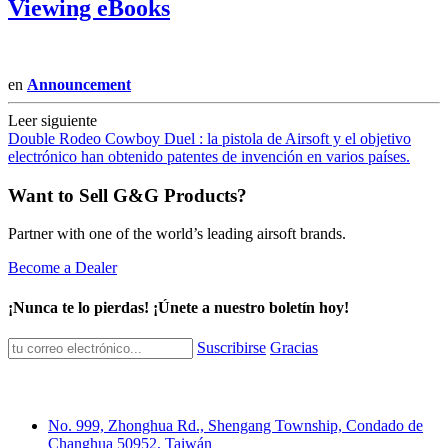
Viewing eBooks
en
Announcement
Leer siguiente
Double Rodeo Cowboy Duel : la pistola de Airsoft y el objetivo
electrónico han obtenido patentes de invención en varios países.
Want to Sell G&G Products?
Partner with one of the world’s leading airsoft brands.
Become a Dealer
¡Nunca te lo pierdas! ¡Únete a nuestro boletín hoy!
Suscribirse
Gracias
No. 999, Zhonghua Rd., Shengang Township, Condado de
Changhua 50952, Taiwán