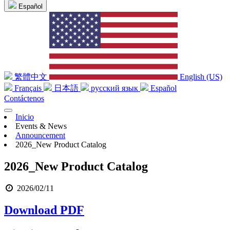
Español
繁體中文
English (US)
Français
日本語
русский язык
Español
Contáctenos
Inicio
Events & News
Announcement
2026_New Product Catalog
2026_New Product Catalog
2026/02/11
Download PDF