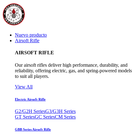
Nuevo producto
Airsoft Rifle
AIRSOFT RIFLE
Our airsoft rifles deliver high performance, durability, and
reliability, offering electric, gas, and spring-powered models
to suit all players.
View All
Electric Airsoft Rifle
G2/G2H Series
G3/G3H Series
GT Series
GC Series
CM Series
GBB Series Airsoft Rifle