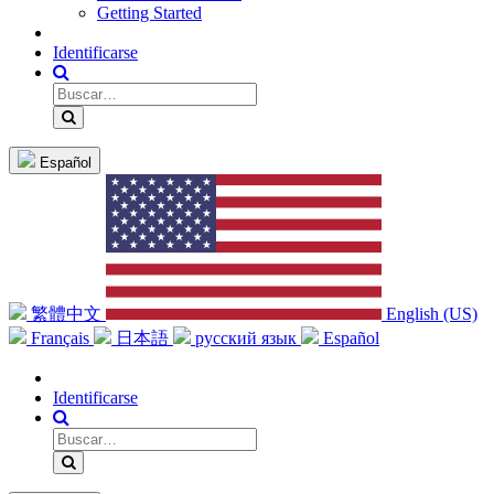
Getting Started
Identificarse
Español
繁體中文
English (US)
Français
日本語
русский язык
Español
Identificarse