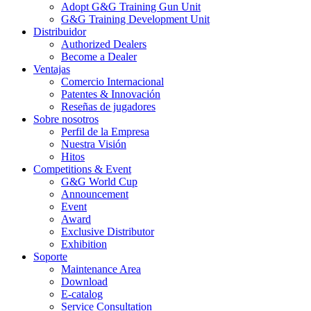
Adopt G&G Training Gun Unit
G&G Training Development Unit
Distribuidor
Authorized Dealers
Become a Dealer
Ventajas
Comercio Internacional
Patentes & Innovación
Reseñas de jugadores
Sobre nosotros
Perfil de la Empresa
Nuestra Visión
Hitos
Competitions & Event
G&G World Cup
Announcement
Event
Award
Exclusive Distributor
Exhibition
Soporte
Maintenance Area
Download
E-catalog
Service Consultation