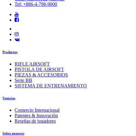
Tel: +886-4-798-9000
Productos
RIFLE AIRSOFT
PISTOLA DE AIRSOFT
PIEZAS & ACCESORIOS
Serie BB
SISTEMA DE ENTRENAMIENTO
Ventajas
Comercio Internacional
Patentes & Innovación
Reseñas de jugadores
Sobre nosotros