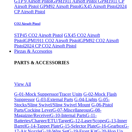
GTP 9 Airsoft Pistol
GPM1911 Airsoft Pistol
GPM1911 CP
Airsoft Pistol
GPM92 Airsoft Pistol
GX45 Airsoft Pistol
2024
CP Airsoft Pistol
CO2 Airsoft Pistol
STP45 CO2 Airsoft Pistol
GX45 CO2 Airsoft
Pistol
GPM1911 CO2 Airsoft Pistol
GPM92 CO2 Airsoft
Pistol
2024 CP CO2 Airsoft Pistol
Piezas & Accesorios
PARTS & ACCESSORIES
View All
G-01-Mock Supperssor/Tracer Units
G-02-Mock Flash
Suppressor
G-03-External Parts
G-04-Lights
G-05-
Stocks/Sling Swivel/Sling Swivel Mount
G-06-Pistol
Parts/Cocking Lever
G-07-Miscellaneous
G-08-
Magaizne/Receiver
G-10-Internal Parts
G-11-
Batteries/Charger/ETU/Target
G-12-Laser/Scopes
G-13-Inner
Barrel
G-14-Tappet Plate
G-15-Selector Plate
G-16-Gearbox
G-
17-Air Nozzle
G-18-Wire Set
G-19-Front Kit
G-20-Hop Up