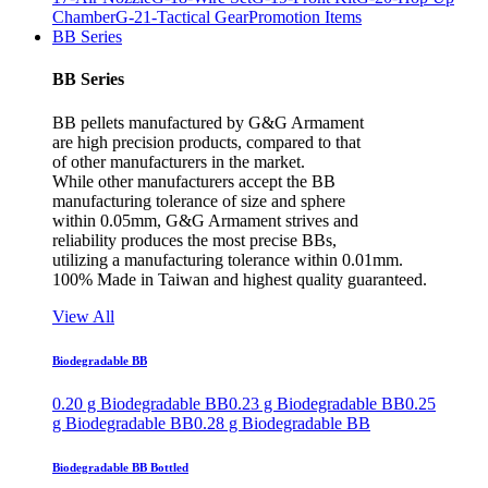
Chamber
G-21-Tactical Gear
Promotion Items
BB Series
BB Series
BB pellets manufactured by G&G Armament
are high precision products, compared to that
of other manufacturers in the market.
While other manufacturers accept the BB
manufacturing tolerance of size and sphere
within 0.05mm, G&G Armament strives and
reliability produces the most precise BBs,
utilizing a manufacturing tolerance within 0.01mm.
100% Made in Taiwan and highest quality guaranteed.
View All
Biodegradable BB
0.20 g Biodegradable BB
0.23 g Biodegradable BB
0.25
g Biodegradable BB
0.28 g Biodegradable BB
Biodegradable BB Bottled