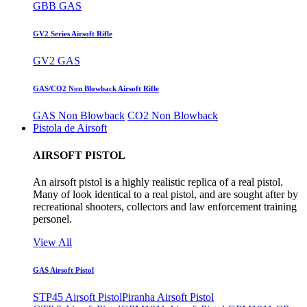
GBB GAS
GV2 Series Airsoft Rifle
GV2 GAS
GAS/CO2 Non Blowback Airsoft Rifle
GAS Non Blowback
CO2 Non Blowback
Pistola de Airsoft
AIRSOFT PISTOL
An airsoft pistol is a highly realistic replica of a real pistol.
Many of look identical to a real pistol, and are sought after by
recreational shooters, collectors and law enforcement training
personel.
View All
GAS Airsoft Pistol
STP45 Airsoft Pistol
Piranha Airsoft Pistol