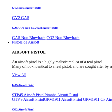
GV2 Series Airsoft Rifle
GV2 GAS
GAS/CO2 Non Blowback Airsoft Rifle
GAS Non Blowback
CO2 Non Blowback
Pistola de Airsoft
AIRSOFT PISTOL
An airsoft pistol is a highly realistic replica of a real pistol.
Many of look identical to a real pistol, and are sought after by 
View All
GAS Airsoft Pistol
STP45 Airsoft Pistol
Piranha Airsoft Pistol
GTP 9 Airsoft Pistol
GPM1911 Airsoft Pistol
GPM1911 CP Airso
CO2 Airsoft Pistol