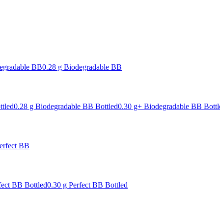
degradable BB
0.28 g Biodegradable BB
ttled
0.28 g Biodegradable BB Bottled
0.30 g+ Biodegradable BB Bottl
erfect BB
fect BB Bottled
0.30 g Perfect BB Bottled