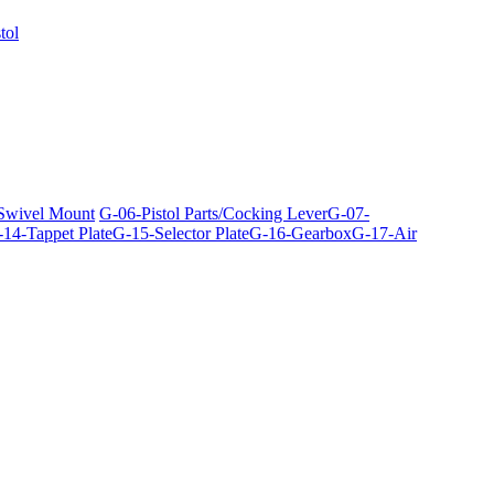
tol
 Swivel Mount
G-06-Pistol Parts/Cocking Lever
G-07-
14-Tappet Plate
G-15-Selector Plate
G-16-Gearbox
G-17-Air