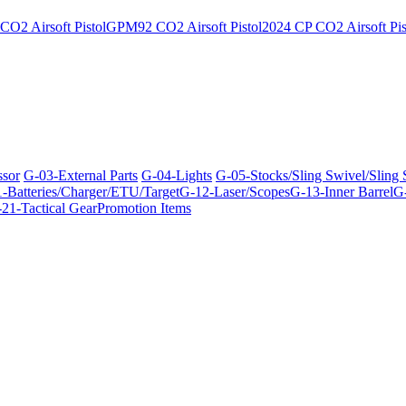
O2 Airsoft Pistol
GPM92 CO2 Airsoft Pistol
2024 CP CO2 Airsoft Pis
ssor
G-03-External Parts
G-04-Lights
G-05-Stocks/Sling Swivel/Sling
-Batteries/Charger/ETU/Target
G-12-Laser/Scopes
G-13-Inner Barrel
G-
21-Tactical Gear
Promotion Items