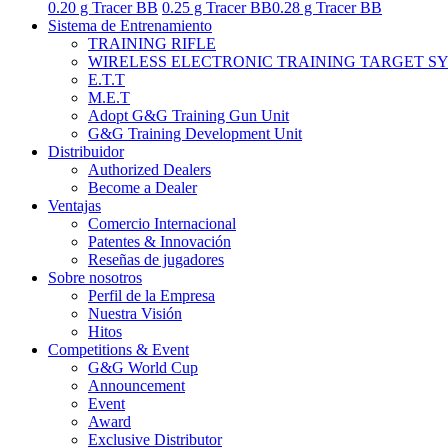
0.20 g Tracer BB
0.25 g Tracer BB
0.28 g Tracer BB
Sistema de Entrenamiento
TRAINING RIFLE
WIRELESS ELECTRONIC TRAINING TARGET S
E.T.T
M.E.T
Adopt G&G Training Gun Unit
G&G Training Development Unit
Distribuidor
Authorized Dealers
Become a Dealer
Ventajas
Comercio Internacional
Patentes & Innovación
Reseñas de jugadores
Sobre nosotros
Perfil de la Empresa
Nuestra Visión
Hitos
Competitions & Event
G&G World Cup
Announcement
Event
Award
Exclusive Distributor