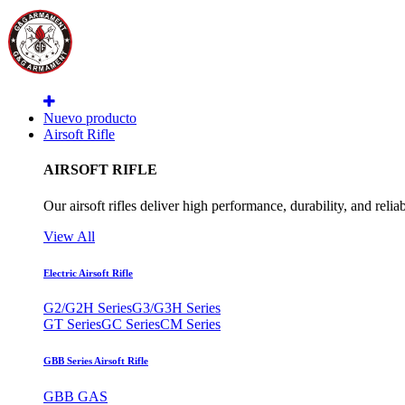
Nuevo producto
Airsoft Rifle
AIRSOFT RIFLE
Our airsoft rifles deliver high performance, durability, and reliab
View All
Electric Airsoft Rifle
G2/G2H Series
G3/G3H Series
GT Series
GC Series
CM Series
GBB Series Airsoft Rifle
GBB GAS