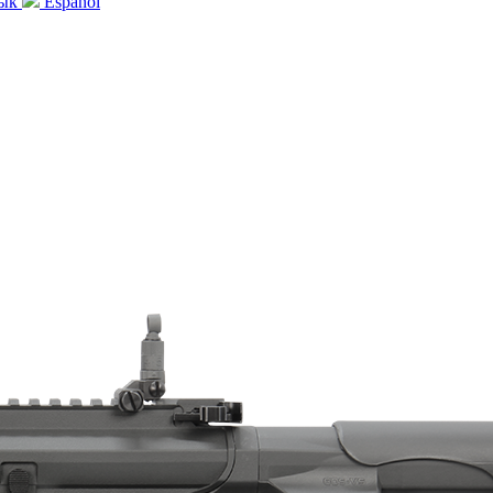
зык
Español