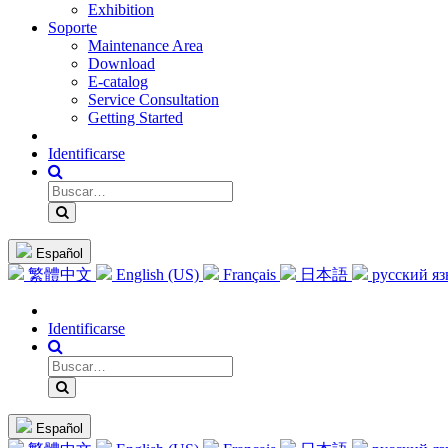
Exhibition
Soporte
Maintenance Area
Download
E-catalog
Service Consultation
Getting Started
Identificarse
Español
繁體中文
English (US)
Français
日本語
русский я
Identificarse
Español