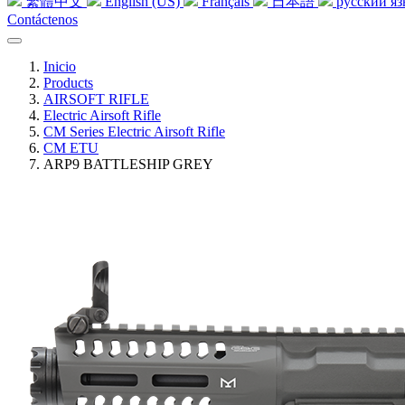
繁體中文
English (US)
Français
日本語
русский я
Contáctenos
Inicio
Products
AIRSOFT RIFLE
Electric Airsoft Rifle
CM Series Electric Airsoft Rifle
CM ETU
ARP9 BATTLESHIP GREY