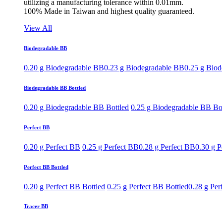
utilizing a manufacturing tolerance within 0.01mm.
100% Made in Taiwan and highest quality guaranteed.
View All
Biodegradable BB
0.20 g Biodegradable BB
0.23 g Biodegradable BB
0.25 g Bio
Biodegradable BB Bottled
0.20 g Biodegradable BB Bottled
0.25 g Biodegradable BB Bo
Perfect BB
0.20 g Perfect BB
0.25 g Perfect BB
0.28 g Perfect BB
0.30 g P
Perfect BB Bottled
0.20 g Perfect BB Bottled
0.25 g Perfect BB Bottled
0.28 g Per
Tracer BB