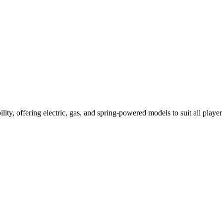
ility, offering electric, gas, and spring-powered models to suit all player