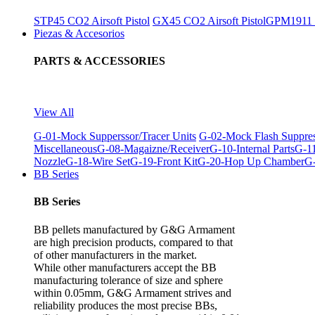
STP45 CO2 Airsoft Pistol
GX45 CO2 Airsoft Pistol
GPM1911 C
Piezas & Accesorios
PARTS & ACCESSORIES
View All
G-01-Mock Supperssor/Tracer Units
G-02-Mock Flash Suppre
Miscellaneous
G-08-Magaizne/Receiver
G-10-Internal Parts
G-11
Nozzle
G-18-Wire Set
G-19-Front Kit
G-20-Hop Up Chamber
G-
BB Series
BB Series
BB pellets manufactured by G&G Armament
are high precision products, compared to that
of other manufacturers in the market.
While other manufacturers accept the BB
manufacturing tolerance of size and sphere
within 0.05mm, G&G Armament strives and
reliability produces the most precise BBs,