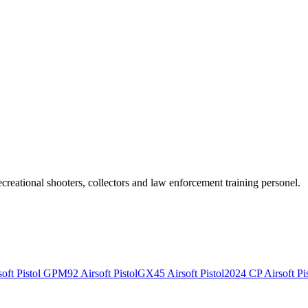
recreational shooters, collectors and law enforcement training personel.
ft Pistol
GPM92 Airsoft Pistol
GX45 Airsoft Pistol
2024 CP Airsoft Pis