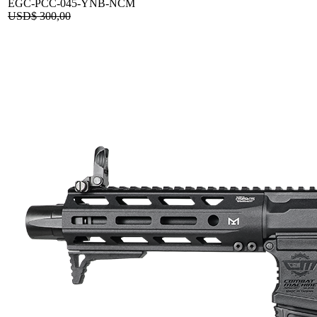
EGC-PCC-045-YNB-NCM
USD$
300,00