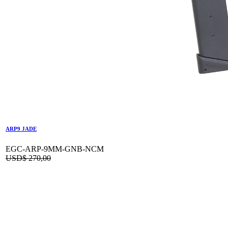
ARP9 JADE
EGC-ARP-9MM-GNB-NCM
USD$
270,00