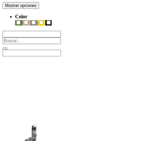
Mostrar opciones
Color