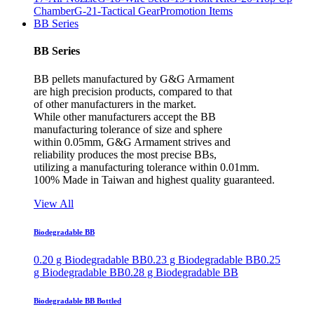
Chamber
G-21-Tactical Gear
Promotion Items
BB Series
BB Series
BB pellets manufactured by G&G Armament
are high precision products, compared to that
of other manufacturers in the market.
While other manufacturers accept the BB
manufacturing tolerance of size and sphere
within 0.05mm, G&G Armament strives and
reliability produces the most precise BBs,
utilizing a manufacturing tolerance within 0.01mm.
100% Made in Taiwan and highest quality guaranteed.
View All
Biodegradable BB
0.20 g Biodegradable BB
0.23 g Biodegradable BB
0.25
g Biodegradable BB
0.28 g Biodegradable BB
Biodegradable BB Bottled