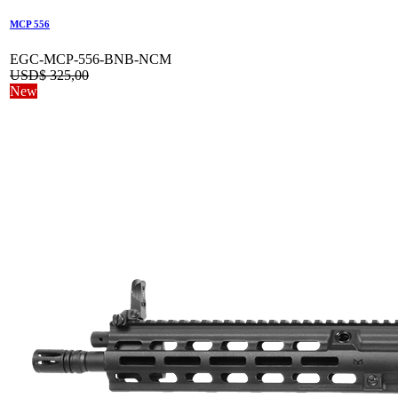
MCP 556
EGC-MCP-556-BNB-NCM
USD$
325,00
New