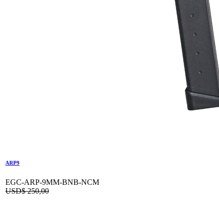
ARP9
EGC-ARP-9MM-BNB-NCM
USD$
250,00