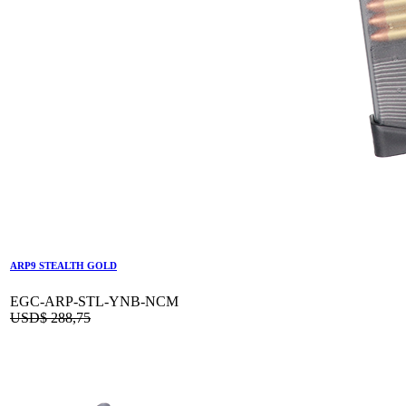
ARP9 STEALTH GOLD
EGC-ARP-STL-YNB-NCM
USD$
288,75