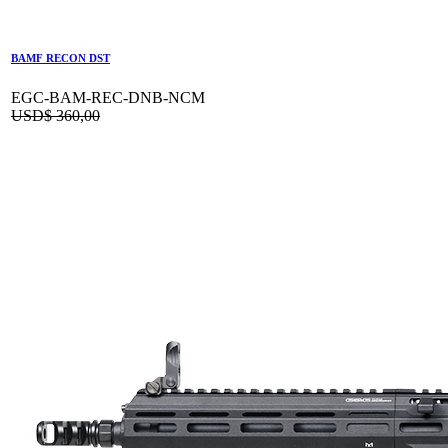
BAMF RECON DST
EGC-BAM-REC-DNB-NCM
USD$
360,00