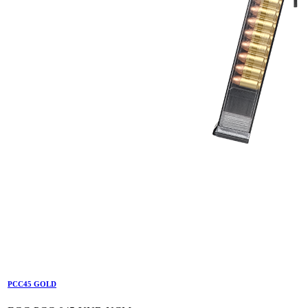
PCC45 GOLD