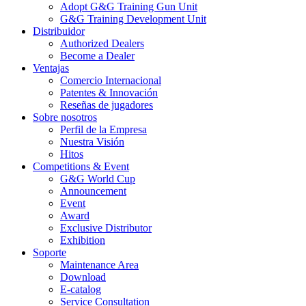
Adopt G&G Training Gun Unit
G&G Training Development Unit
Distribuidor
Authorized Dealers
Become a Dealer
Ventajas
Comercio Internacional
Patentes & Innovación
Reseñas de jugadores
Sobre nosotros
Perfil de la Empresa
Nuestra Visión
Hitos
Competitions & Event
G&G World Cup
Announcement
Event
Award
Exclusive Distributor
Exhibition
Soporte
Maintenance Area
Download
E-catalog
Service Consultation