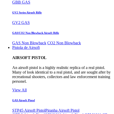
GBB GAS
GV2 Series Airsoft Rifle
GV2 GAS
GAS/CO2 Non Blowback Airsoft Rifle
GAS Non Blowback
CO2 Non Blowback
Pistola de Airsoft
AIRSOFT PISTOL
An airsoft pistol is a highly realistic replica of a real pistol.
Many of look identical to a real pistol, and are sought after by
recreational shooters, collectors and law enforcement training
personel.
View All
GAS Airsoft Pistol
STP45 Airsoft Pistol
Piranha Airsoft Pistol