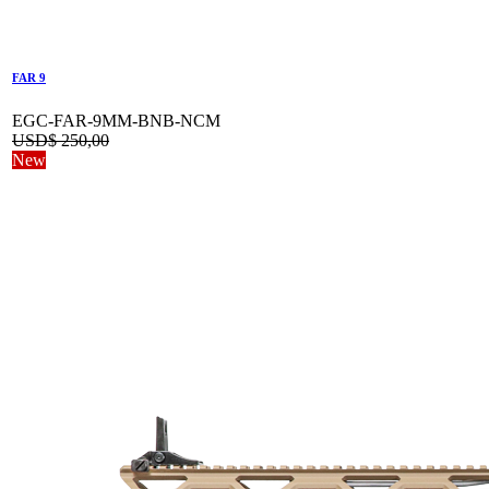
FAR 9
EGC-FAR-9MM-BNB-NCM
USD$
250,00
New