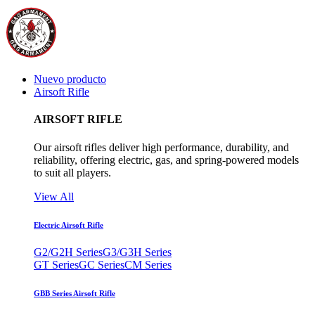
Nuevo producto
Airsoft Rifle
AIRSOFT RIFLE
Our airsoft rifles deliver high performance, durability, and
reliability, offering electric, gas, and spring-powered models
to suit all players.
View All
Electric Airsoft Rifle
G2/G2H Series
G3/G3H Series
GT Series
GC Series
CM Series
GBB Series Airsoft Rifle