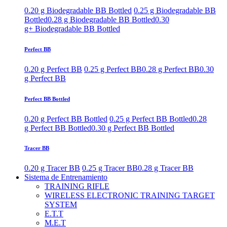
0.20 g Biodegradable BB Bottled
0.25 g Biodegradable BB
Bottled
0.28 g Biodegradable BB Bottled
0.30
g+ Biodegradable BB Bottled
Perfect BB
0.20 g Perfect BB
0.25 g Perfect BB
0.28 g Perfect BB
0.30
g Perfect BB
Perfect BB Bottled
0.20 g Perfect BB Bottled
0.25 g Perfect BB Bottled
0.28
g Perfect BB Bottled
0.30 g Perfect BB Bottled
Tracer BB
0.20 g Tracer BB
0.25 g Tracer BB
0.28 g Tracer BB
Sistema de Entrenamiento
TRAINING RIFLE
WIRELESS ELECTRONIC TRAINING TARGET
SYSTEM
E.T.T
M.E.T