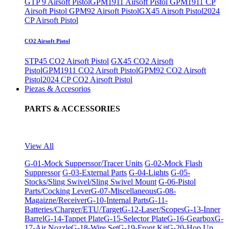
GTP 9 Airsoft Pistol
GPM1911 Airsoft Pistol
GPM1911 CP
Airsoft Pistol
GPM92 Airsoft Pistol
GX45 Airsoft Pistol
2024
CP Airsoft Pistol
CO2 Airsoft Pistol
STP45 CO2 Airsoft Pistol
GX45 CO2 Airsoft
Pistol
GPM1911 CO2 Airsoft Pistol
GPM92 CO2 Airsoft
Pistol
2024 CP CO2 Airsoft Pistol
Piezas & Accesorios
PARTS & ACCESSORIES
View All
G-01-Mock Supperssor/Tracer Units
G-02-Mock Flash
Suppressor
G-03-External Parts
G-04-Lights
G-05-
Stocks/Sling Swivel/Sling Swivel Mount
G-06-Pistol
Parts/Cocking Lever
G-07-Miscellaneous
G-08-
Magaizne/Receiver
G-10-Internal Parts
G-11-
Batteries/Charger/ETU/Target
G-12-Laser/Scopes
G-13-Inner
Barrel
G-14-Tappet Plate
G-15-Selector Plate
G-16-Gearbox
G-
17-Air Nozzle
G-18-Wire Set
G-19-Front Kit
G-20-Hop Up