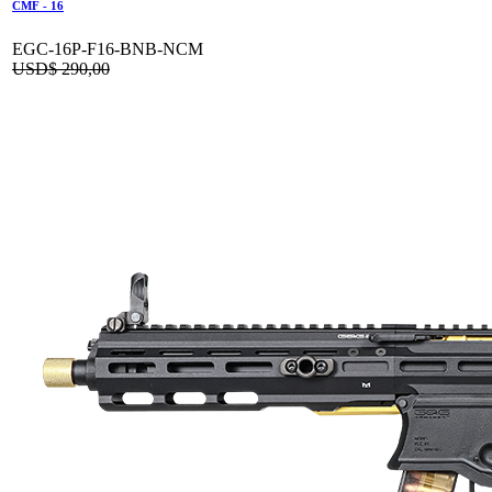
CMF - 16
EGC-16P-F16-BNB-NCM
USD$
290,00