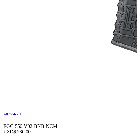
ARP556 2.0
EGC-556-V02-BNB-NCM
USD$
280,00