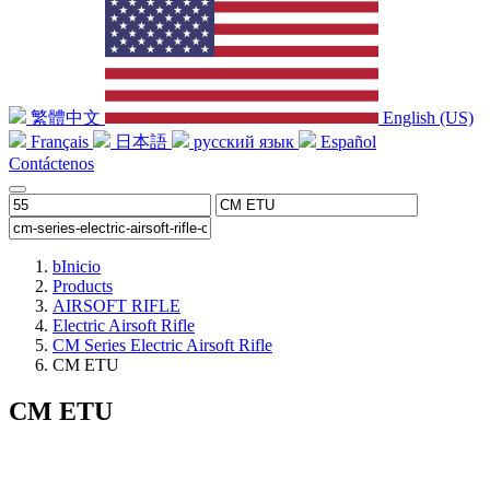
繁體中文
English (US)
Français
日本語
русский язык
Español
Contáctenos
b
Inicio
Products
AIRSOFT RIFLE
Electric Airsoft Rifle
CM Series Electric Airsoft Rifle
CM ETU
CM ETU