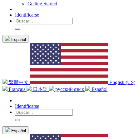
Getting Started
Identificarse
Español
繁體中文
English (US)
Français
日本語
русский язык
Español
Identificarse
Español