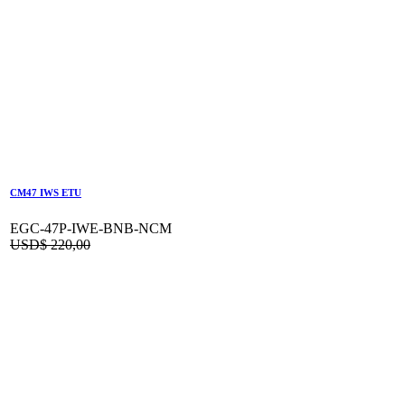
CM47 IWS ETU
EGC-47P-IWE-BNB-NCM
USD$
220,00