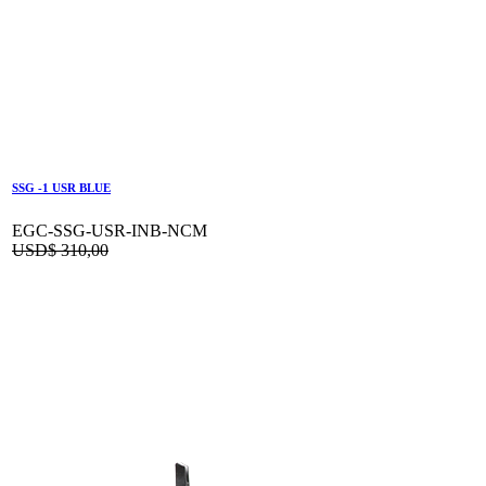
SSG -1 USR BLUE
EGC-SSG-USR-INB-NCM
USD$
310,00