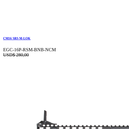
CM16 SRS M-LOK
EGC-16P-RSM-BNB-NCM
USD$
280,00