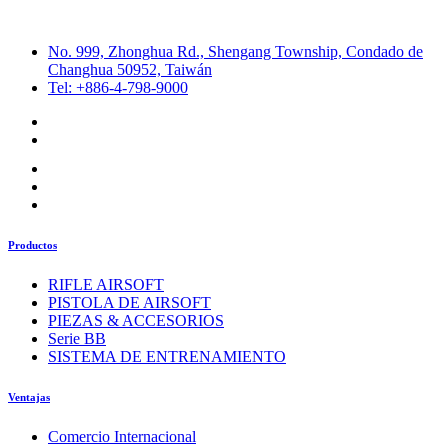
No. 999, Zhonghua Rd., Shengang Township, Condado de
Changhua 50952, Taiwán
Tel: +886-4-798-9000
Productos
RIFLE AIRSOFT
PISTOLA DE AIRSOFT
PIEZAS & ACCESORIOS
Serie BB
SISTEMA DE ENTRENAMIENTO
Ventajas
Comercio Internacional