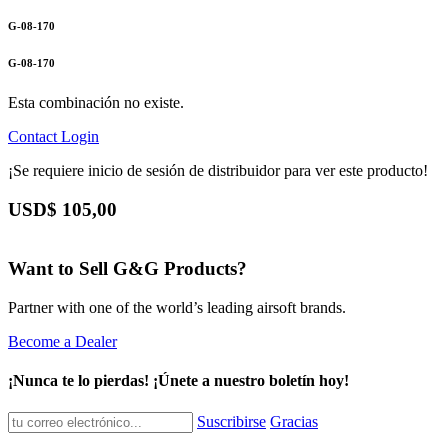
G-08-170
G-08-170
Esta combinación no existe.
Contact
Login
¡Se requiere inicio de sesión de distribuidor para ver este producto!
USD$
105,00
Want to Sell G&G Products?
Partner with one of the world’s leading airsoft brands.
Become a Dealer
¡Nunca te lo pierdas! ¡Únete a nuestro boletín hoy!
Suscribirse
Gracias