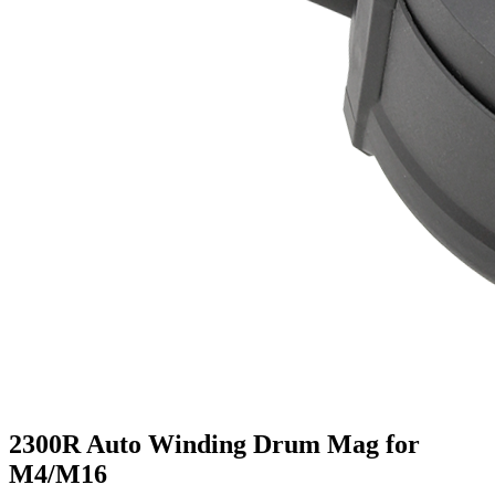
2300R Auto Winding Drum Mag for
M4/M16