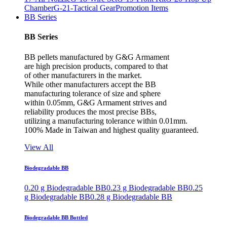
Chamber
G-21-Tactical Gear
Promotion Items
BB Series
BB Series
BB pellets manufactured by G&G Armament
are high precision products, compared to that
of other manufacturers in the market.
While other manufacturers accept the BB
manufacturing tolerance of size and sphere
within 0.05mm, G&G Armament strives and
reliability produces the most precise BBs,
utilizing a manufacturing tolerance within 0.01mm.
100% Made in Taiwan and highest quality guaranteed.
View All
Biodegradable BB
0.20 g Biodegradable BB
0.23 g Biodegradable BB
0.25
g Biodegradable BB
0.28 g Biodegradable BB
Biodegradable BB Bottled