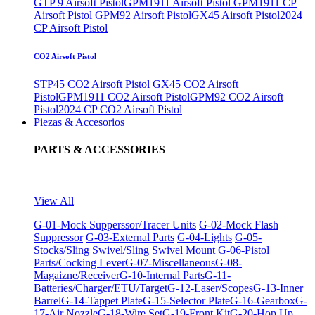
GTP 9 Airsoft Pistol
GPM1911 Airsoft Pistol
GPM1911 CP
Airsoft Pistol
GPM92 Airsoft Pistol
GX45 Airsoft Pistol
2024
CP Airsoft Pistol
CO2 Airsoft Pistol
STP45 CO2 Airsoft Pistol
GX45 CO2 Airsoft
Pistol
GPM1911 CO2 Airsoft Pistol
GPM92 CO2 Airsoft
Pistol
2024 CP CO2 Airsoft Pistol
Piezas & Accesorios
PARTS & ACCESSORIES
View All
G-01-Mock Supperssor/Tracer Units
G-02-Mock Flash
Suppressor
G-03-External Parts
G-04-Lights
G-05-
Stocks/Sling Swivel/Sling Swivel Mount
G-06-Pistol
Parts/Cocking Lever
G-07-Miscellaneous
G-08-
Magaizne/Receiver
G-10-Internal Parts
G-11-
Batteries/Charger/ETU/Target
G-12-Laser/Scopes
G-13-Inner
Barrel
G-14-Tappet Plate
G-15-Selector Plate
G-16-Gearbox
G-
17-Air Nozzle
G-18-Wire Set
G-19-Front Kit
G-20-Hop Up