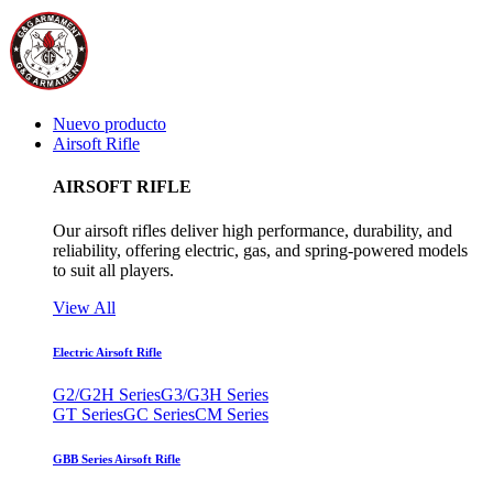
Nuevo producto
Airsoft Rifle
AIRSOFT RIFLE
Our airsoft rifles deliver high performance, durability, and
reliability, offering electric, gas, and spring-powered models
to suit all players.
View All
Electric Airsoft Rifle
G2/G2H Series
G3/G3H Series
GT Series
GC Series
CM Series
GBB Series Airsoft Rifle