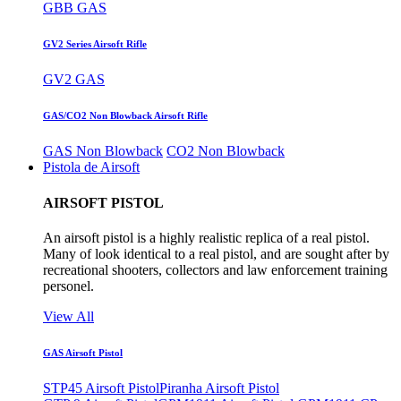
GBB GAS
GV2 Series Airsoft Rifle
GV2 GAS
GAS/CO2 Non Blowback Airsoft Rifle
GAS Non Blowback
CO2 Non Blowback
Pistola de Airsoft
AIRSOFT PISTOL
An airsoft pistol is a highly realistic replica of a real pistol.
Many of look identical to a real pistol, and are sought after by
recreational shooters, collectors and law enforcement training
personel.
View All
GAS Airsoft Pistol
STP45 Airsoft Pistol
Piranha Airsoft Pistol