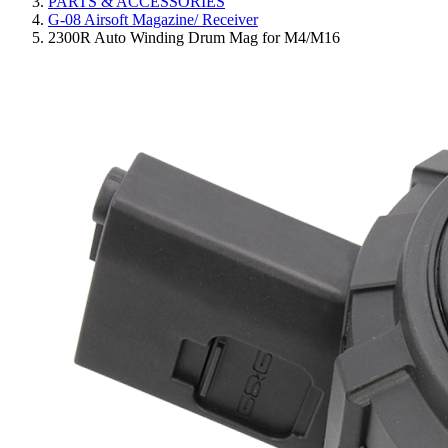
PARTS & ACCESSORIES
G-08 Airsoft Magazine/ Receiver
2300R Auto Winding Drum Mag for M4/M16