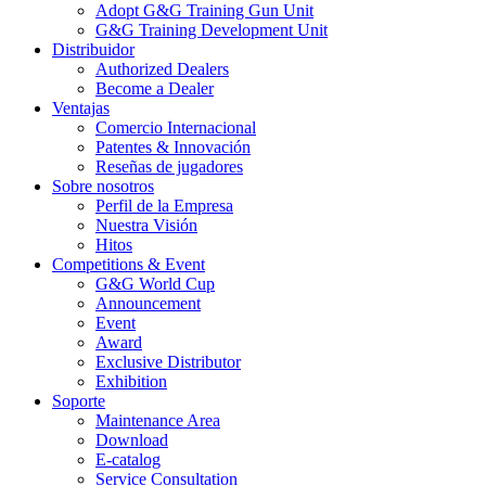
Adopt G&G Training Gun Unit
G&G Training Development Unit
Distribuidor
Authorized Dealers
Become a Dealer
Ventajas
Comercio Internacional
Patentes & Innovación
Reseñas de jugadores
Sobre nosotros
Perfil de la Empresa
Nuestra Visión
Hitos
Competitions & Event
G&G World Cup
Announcement
Event
Award
Exclusive Distributor
Exhibition
Soporte
Maintenance Area
Download
E-catalog
Service Consultation