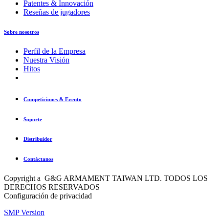
Patentes & Innovación
Reseñas de jugadores
Sobre nosotros
Perfil de la Empresa
Nuestra Visión
Hitos
Competiciones & Evento
Soporte
Distribuidor
Contáctanos
Copyright a G&G ARMAMENT TAIWAN LTD. TODOS LOS
DERECHOS RESERVADOS
Configuración de privacidad
SMP Version