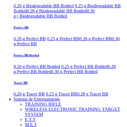
0.20 g Biodegradable BB Bottled
0.25 g Biodegradable BB
Bottled
0.28 g Biodegradable BB Bottled
0.30
g+ Biodegradable BB Bottled
Perfect BB
0.20 g Perfect BB
0.25 g Perfect BB
0.28 g Perfect BB
0.30
g Perfect BB
Perfect BB Bottled
0.20 g Perfect BB Bottled
0.25 g Perfect BB Bottled
0.28
g Perfect BB Bottled
0.30 g Perfect BB Bottled
Tracer BB
0.20 g Tracer BB
0.25 g Tracer BB
0.28 g Tracer BB
Sistema de Entrenamiento
TRAINING RIFLE
WIRELESS ELECTRONIC TRAINING TARGET
SYSTEM
E.T.T
M.E.T