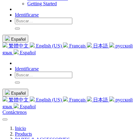
Getting Started
Identificarse
Español
繁體中文
English (US)
Français
日本語
русский
язык
Español
Identificarse
Español
繁體中文
English (US)
Français
日本語
русский
язык
Español
Contáctenos
Inicio
Products