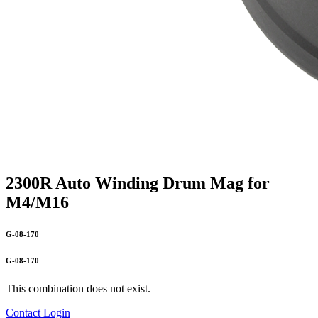
2300R Auto Winding Drum Mag for
M4/M16
G-08-170
G-08-170
This combination does not exist.
Contact
Login