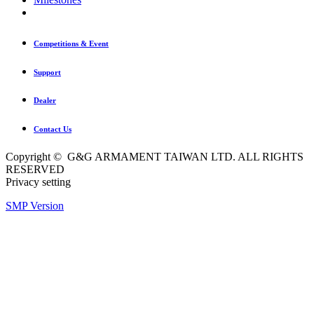
Competitions & Event
Support
Dealer
Contact Us
Copyright © G&G ARMAMENT TAIWAN LTD. ALL RIGHTS
RESERVED
Privacy setting
SMP Version