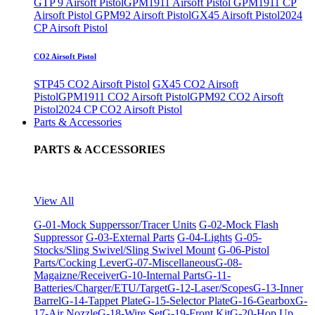
GTP 9 Airsoft Pistol
GPM1911 Airsoft Pistol
GPM1911 CP
Airsoft Pistol
GPM92 Airsoft Pistol
GX45 Airsoft Pistol
2024
CP Airsoft Pistol
CO2 Airsoft Pistol
STP45 CO2 Airsoft Pistol
GX45 CO2 Airsoft
Pistol
GPM1911 CO2 Airsoft Pistol
GPM92 CO2 Airsoft
Pistol
2024 CP CO2 Airsoft Pistol
Parts & Accessories
PARTS & ACCESSORIES
View All
G-01-Mock Supperssor/Tracer Units
G-02-Mock Flash
Suppressor
G-03-External Parts
G-04-Lights
G-05-
Stocks/Sling Swivel/Sling Swivel Mount
G-06-Pistol
Parts/Cocking Lever
G-07-Miscellaneous
G-08-
Magaizne/Receiver
G-10-Internal Parts
G-11-
Batteries/Charger/ETU/Target
G-12-Laser/Scopes
G-13-Inner
Barrel
G-14-Tappet Plate
G-15-Selector Plate
G-16-Gearbox
G-
17-Air Nozzle
G-18-Wire Set
G-19-Front Kit
G-20-Hop Up