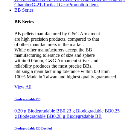
Chamber
G-21-Tactical Gear
Promotion Items
BB Series
BB Series
BB pellets manufactured by G&G Armament
are high precision products, compared to that
of other manufacturers in the market.
While other manufacturers accept the BB
manufacturing tolerance of size and sphere
within 0.05mm, G&G Armament strives and
reliability produces the most precise BBs,
utilizing a manufacturing tolerance within 0.01mm.
100% Made in Taiwan and highest quality guaranteed.
View All
Biodegradable BB
0.20 g Biodegradable BB
0.23 g Biodegradable BB
0.25
g Biodegradable BB
0.28 g Biodegradable BB
Biodegradable BB Bottled