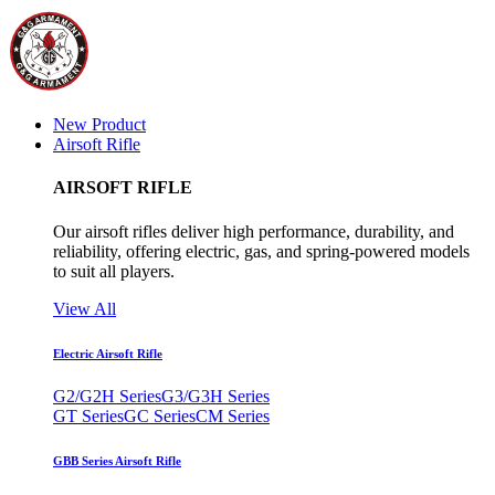
New Product
Airsoft Rifle
AIRSOFT RIFLE
Our airsoft rifles deliver high performance, durability, and
reliability, offering electric, gas, and spring-powered models
to suit all players.
View All
Electric Airsoft Rifle
G2/G2H Series
G3/G3H Series
GT Series
GC Series
CM Series
GBB Series Airsoft Rifle