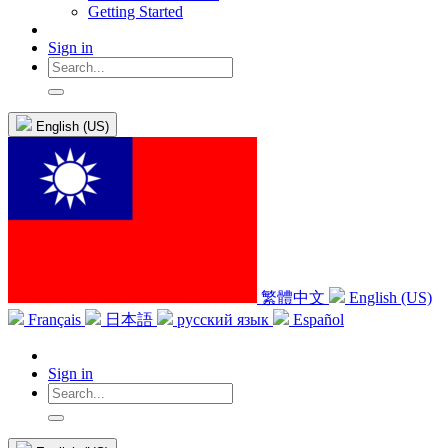
Getting Started
Sign in
English (US)
繁體中文
English (US)
Français
日本語
русский язык
Español
Sign in