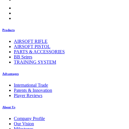
Products
AIRSOFT RIFLE
AIRSOFT PISTOL
PARTS & ACCESSORIES
BB Seires
TRAINING SYSTEM
Advantages
International Trade
Patents & Innovation
Player Reviews
About Us
Company Profile
Our Vision
Milestones