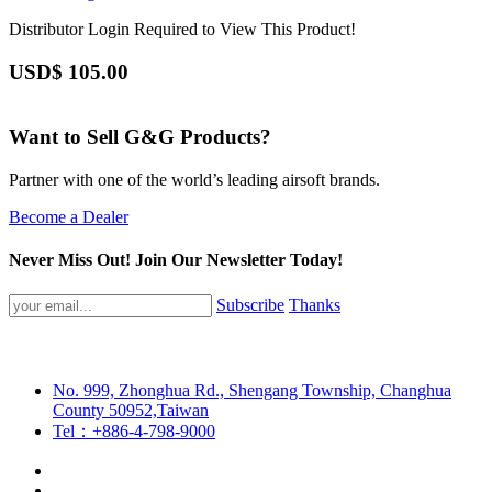
Distributor Login Required to View This Product!
USD$
105.00
Want to Sell G&G Products?
Partner with one of the world’s leading airsoft brands.
Become a Dealer
Never Miss Out! Join Our Newsletter Today!
Subscribe
Thanks
No. 999, Zhonghua Rd., Shengang Township, Changhua
County 50952,Taiwan
Tel：+886-4-798-9000