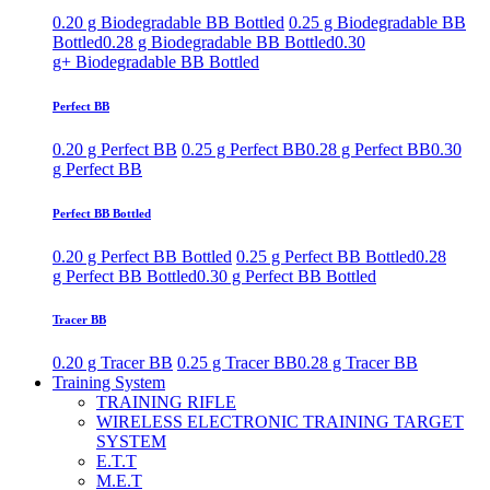
0.20 g Biodegradable BB Bottled
0.25 g Biodegradable BB
Bottled
0.28 g Biodegradable BB Bottled
0.30
g+ Biodegradable BB Bottled
Perfect BB
0.20 g Perfect BB
0.25 g Perfect BB
0.28 g Perfect BB
0.30
g Perfect BB
Perfect BB Bottled
0.20 g Perfect BB Bottled
0.25 g Perfect BB Bottled
0.28
g Perfect BB Bottled
0.30 g Perfect BB Bottled
Tracer BB
0.20 g Tracer BB
0.25 g Tracer BB
0.28 g Tracer BB
Training System
TRAINING RIFLE
WIRELESS ELECTRONIC TRAINING TARGET
SYSTEM
E.T.T
M.E.T