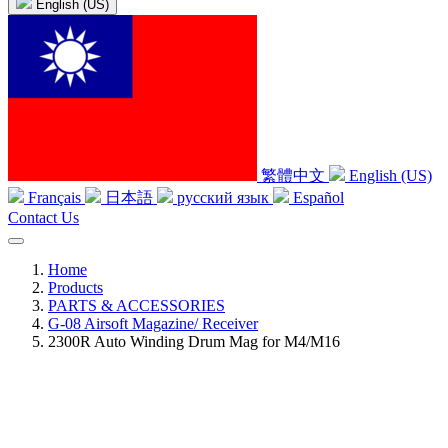
English (US)
繁體中文
English (US)
Français
日本語
русский язык
Español
Contact Us
Home
Products
PARTS & ACCESSORIES
G-08 Airsoft Magazine/ Receiver
2300R Auto Winding Drum Mag for M4/M16