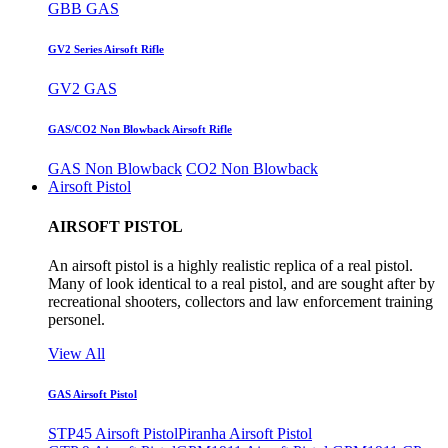
GBB GAS
GV2 Series Airsoft Rifle
GV2 GAS
GAS/CO2 Non Blowback Airsoft Rifle
GAS Non Blowback
CO2 Non Blowback
Airsoft Pistol
AIRSOFT PISTOL
An airsoft pistol is a highly realistic replica of a real pistol.
Many of look identical to a real pistol, and are sought after by
recreational shooters, collectors and law enforcement training
personel.
View All
GAS Airsoft Pistol
STP45 Airsoft Pistol
Piranha Airsoft Pistol