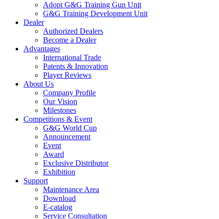
Adopt G&G Training Gun Unit
G&G Training Development Unit
Dealer
Authorized Dealers
Become a Dealer
Advantages
International Trade
Patents & Innovation
Player Reviews
About Us
Company Profile
Our Vision
Milestones
Competitions & Event
G&G World Cup
Announcement
Event
Award
Exclusive Distributor
Exhibition
Support
Maintenance Area
Download
E-catalog
Service Consultation