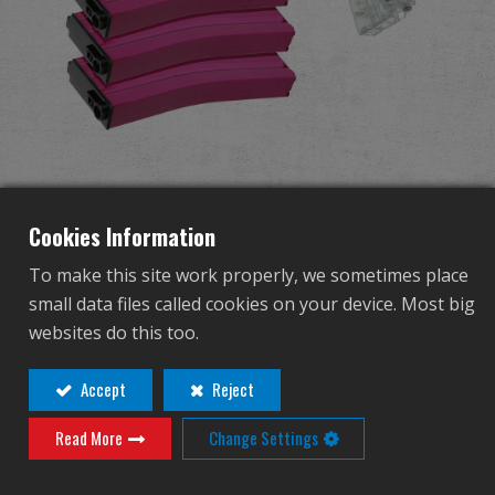
Distribuidor
Ventajas
Sobre nosotros
125R Metal Mid-cap
Competitions & Event
Cookies Information
Magazine for GR16 (Pink)
Soporte
To make this site work properly, we sometimes place
5pcs+Magazine Style 420R
small data files called cookies on your device. Most big
Identificarse
websites do this too.
BB Loader (Transparent)
繁體中文
English (US)
Accept
Reject
1pc /pack
Read More
Change Settings
Français
日本語
G-08-157-1
русский язык
Español