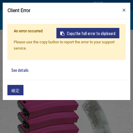
Contáctenos
×
Client Error
An error occurred
Copy the full error to clipboard
Inicio
Products
PARTS & ACCESSORIES
Nuevo producto
Please use the copy button to report the error to your support
G-08 Airsoft Magazine/ Receiver
service.
125R Metal Mid-cap Magazine for GR16 (Pink)
Airsoft Rifle
5pcs+Magazine Style 420R BB Loader
See details
(Transparent) 1pc /pack
Pistola de Airsoft
確定
Piezas & Accesorios
BB Series
Sistema de Entrenamiento