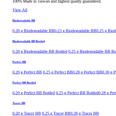
100% Made in Taiwan and highest quality guaranteed.
View All
Biodegradable BB
0.20 g Biodegradable BB
0.23 g Biodegradable BB
0.25 g Bio
Biodegradable BB Bottled
0.20 g Biodegradable BB Bottled
0.25 g Biodegradable BB Bo
Perfect BB
0.20 g Perfect BB
0.25 g Perfect BB
0.28 g Perfect BB
0.30 g P
Perfect BB Bottled
0.20 g Perfect BB Bottled
0.25 g Perfect BB Bottled
0.28 g Per
Tracer BB
0.20 g Tracer BB
0.25 g Tracer BB
0.28 g Tracer BB