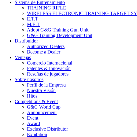
Sistema de Entrenamiento
TRAINING RIFLE
WIRELESS ELECTRONIC TRAINING TARGET S
E.T.T
M.E.T
Adopt G&G Training Gun Unit
G&G Training Development Unit
Distribuidor
Authorized Dealers
Become a Dealer
Ventajas
Comercio Internacional
Patentes & Innovación
Reseñas de jugadores
Sobre nosotros
Perfil de la Empresa
Nuestra Visión
Hitos
Competitions & Event
G&G World Cup
Announcement
Event
Award
Exclusive Distributor
Exhibition