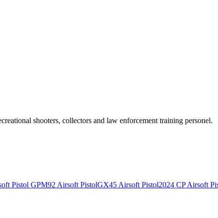
recreational shooters, collectors and law enforcement training personel.
ft Pistol
GPM92 Airsoft Pistol
GX45 Airsoft Pistol
2024 CP Airsoft Pis