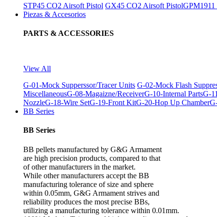
STP45 CO2 Airsoft Pistol
GX45 CO2 Airsoft Pistol
GPM1911 C
Piezas & Accesorios
PARTS & ACCESSORIES
View All
G-01-Mock Supperssor/Tracer Units
G-02-Mock Flash Suppre
Miscellaneous
G-08-Magaizne/Receiver
G-10-Internal Parts
G-11
Nozzle
G-18-Wire Set
G-19-Front Kit
G-20-Hop Up Chamber
G-
BB Series
BB Series
BB pellets manufactured by G&G Armament
are high precision products, compared to that
of other manufacturers in the market.
While other manufacturers accept the BB
manufacturing tolerance of size and sphere
within 0.05mm, G&G Armament strives and
reliability produces the most precise BBs,
utilizing a manufacturing tolerance within 0.01mm.