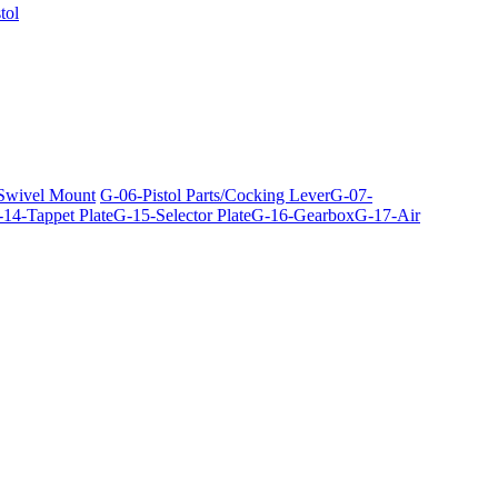
tol
 Swivel Mount
G-06-Pistol Parts/Cocking Lever
G-07-
14-Tappet Plate
G-15-Selector Plate
G-16-Gearbox
G-17-Air