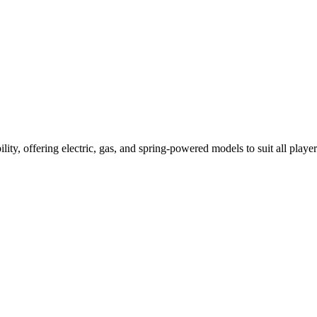
ility, offering electric, gas, and spring-powered models to suit all player