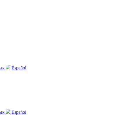
зык
Español
зык
Español