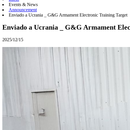
Events & News
Announcement
Enviado a Ucrania _ G&G Armament Electronic Training Target
Enviado a Ucrania _ G&G Armament Elect
2025/12/15