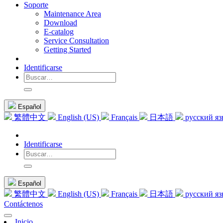
Soporte
Maintenance Area
Download
E-catalog
Service Consultation
Getting Started
Identificarse
Español
繁體中文
English (US)
Français
日本語
русский я
Identificarse
Español
繁體中文
English (US)
Français
日本語
русский я
Contáctenos
Inicio