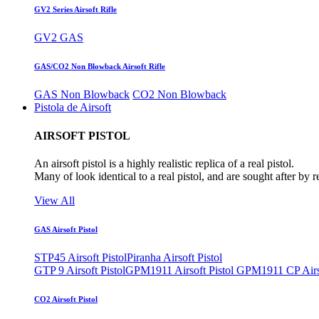
GV2 Series Airsoft Rifle
GV2 GAS
GAS/CO2 Non Blowback Airsoft Rifle
GAS Non Blowback
CO2 Non Blowback
Pistola de Airsoft
AIRSOFT PISTOL
An airsoft pistol is a highly realistic replica of a real pistol.
Many of look identical to a real pistol, and are sought after by 
View All
GAS Airsoft Pistol
STP45 Airsoft Pistol
Piranha Airsoft Pistol
GTP 9 Airsoft Pistol
GPM1911 Airsoft Pistol
GPM1911 CP Airso
CO2 Airsoft Pistol