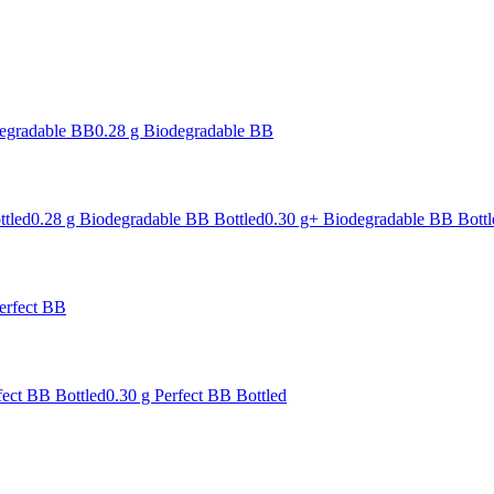
degradable BB
0.28 g Biodegradable BB
ttled
0.28 g Biodegradable BB Bottled
0.30 g+ Biodegradable BB Bottl
erfect BB
fect BB Bottled
0.30 g Perfect BB Bottled