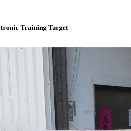
ronic Training Target