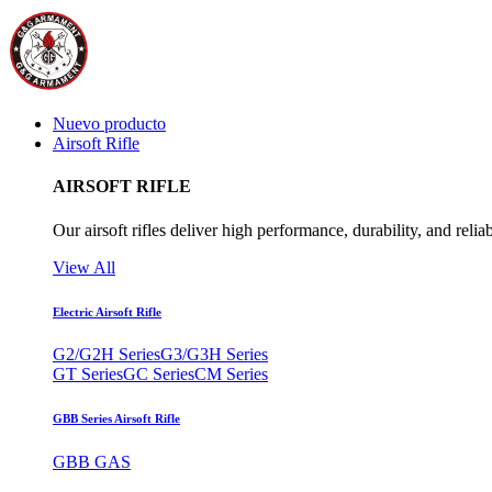
Nuevo producto
Airsoft Rifle
AIRSOFT RIFLE
Our airsoft rifles deliver high performance, durability, and reliab
View All
Electric Airsoft Rifle
G2/G2H Series
G3/G3H Series
GT Series
GC Series
CM Series
GBB Series Airsoft Rifle
GBB GAS