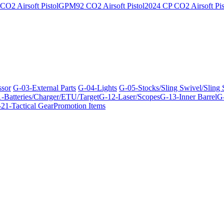
O2 Airsoft Pistol
GPM92 CO2 Airsoft Pistol
2024 CP CO2 Airsoft Pis
ssor
G-03-External Parts
G-04-Lights
G-05-Stocks/Sling Swivel/Sling
-Batteries/Charger/ETU/Target
G-12-Laser/Scopes
G-13-Inner Barrel
G-
21-Tactical Gear
Promotion Items