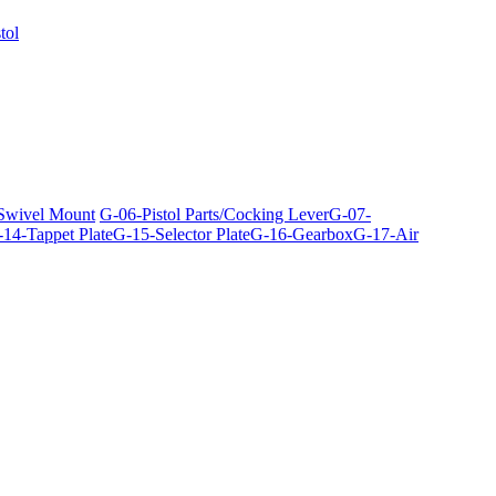
tol
 Swivel Mount
G-06-Pistol Parts/Cocking Lever
G-07-
14-Tappet Plate
G-15-Selector Plate
G-16-Gearbox
G-17-Air