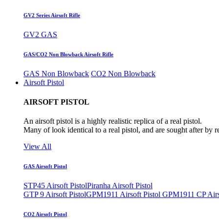
GV2 Series Airsoft Rifle
GV2 GAS
GAS/CO2 Non Blowback Airsoft Rifle
GAS Non Blowback
CO2 Non Blowback
Airsoft Pistol
AIRSOFT PISTOL
An airsoft pistol is a highly realistic replica of a real pistol.
Many of look identical to a real pistol, and are sought after by 
View All
GAS Airsoft Pistol
STP45 Airsoft Pistol
Piranha Airsoft Pistol
GTP 9 Airsoft Pistol
GPM1911 Airsoft Pistol
GPM1911 CP Airso
CO2 Airsoft Pistol