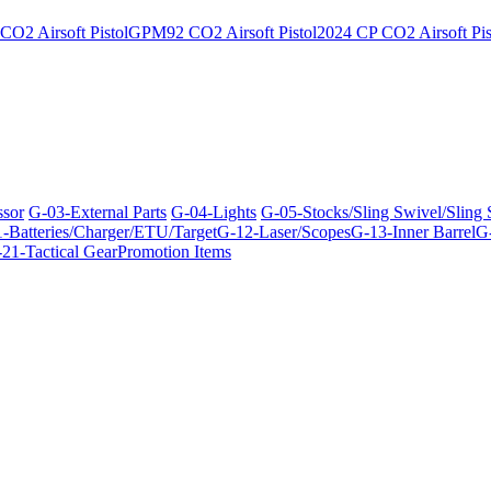
O2 Airsoft Pistol
GPM92 CO2 Airsoft Pistol
2024 CP CO2 Airsoft Pis
ssor
G-03-External Parts
G-04-Lights
G-05-Stocks/Sling Swivel/Sling
-Batteries/Charger/ETU/Target
G-12-Laser/Scopes
G-13-Inner Barrel
G-
21-Tactical Gear
Promotion Items