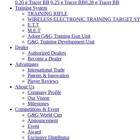
0.20 g Tracer BB
0.25 g Tracer BB
0.28 g Tracer BB
Training System
TRAINING RIFLE
WIRELESS ELECTRONIC TRAINING TARGET S
E.T.T
M.E.T
Adopt G&G Training Gun Unit
G&G Training Development Unit
Dealer
Authorized Dealers
Become a Dealer
Advantages
International Trade
Patents & Innovation
Player Reviews
About Us
Company Profile
Our Vision
Milestones
Competitions & Event
G&G World Cup
Announcement
Event
Award
Exclusive Distributor