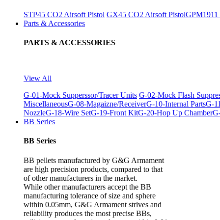
STP45 CO2 Airsoft Pistol
GX45 CO2 Airsoft Pistol
GPM1911 C
Parts & Accessories
PARTS & ACCESSORIES
View All
G-01-Mock Supperssor/Tracer Units
G-02-Mock Flash Suppre
Miscellaneous
G-08-Magaizne/Receiver
G-10-Internal Parts
G-11
Nozzle
G-18-Wire Set
G-19-Front Kit
G-20-Hop Up Chamber
G-
BB Series
BB Series
BB pellets manufactured by G&G Armament
are high precision products, compared to that
of other manufacturers in the market.
While other manufacturers accept the BB
manufacturing tolerance of size and sphere
within 0.05mm, G&G Armament strives and
reliability produces the most precise BBs,