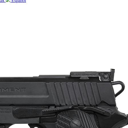
зык
Español