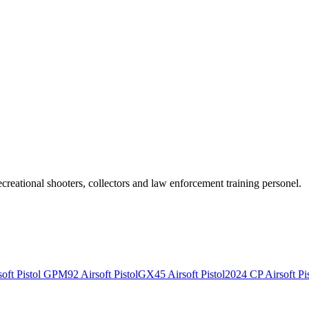
recreational shooters, collectors and law enforcement training personel.
ft Pistol
GPM92 Airsoft Pistol
GX45 Airsoft Pistol
2024 CP Airsoft Pis