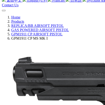
繁體中文
English (US)
Français
日本語
русский я
Contact Us
Home
Products
REPLICA/BB AIRSOFT PISTOL
GAS POWERED AIRSOFT PISTOL
GPM1911 CP AIRSOFT PISTOL
GPM1911 CP MS MK I