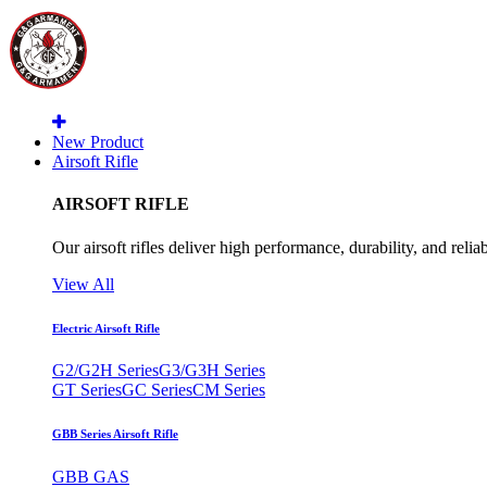
New Product
Airsoft Rifle
AIRSOFT RIFLE
Our airsoft rifles deliver high performance, durability, and reliab
View All
Electric Airsoft Rifle
G2/G2H Series
G3/G3H Series
GT Series
GC Series
CM Series
GBB Series Airsoft Rifle
GBB GAS