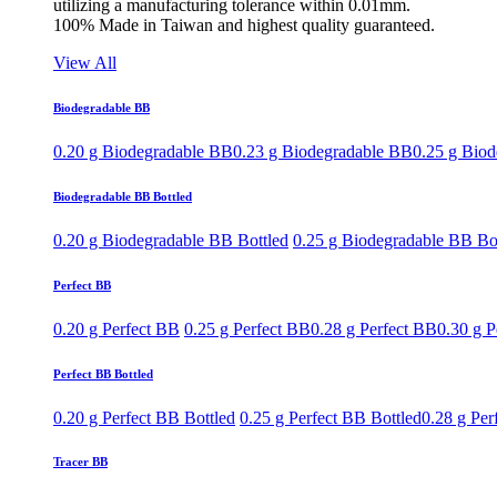
utilizing a manufacturing tolerance within 0.01mm.
100% Made in Taiwan and highest quality guaranteed.
View All
Biodegradable BB
0.20 g Biodegradable BB
0.23 g Biodegradable BB
0.25 g Bio
Biodegradable BB Bottled
0.20 g Biodegradable BB Bottled
0.25 g Biodegradable BB Bo
Perfect BB
0.20 g Perfect BB
0.25 g Perfect BB
0.28 g Perfect BB
0.30 g P
Perfect BB Bottled
0.20 g Perfect BB Bottled
0.25 g Perfect BB Bottled
0.28 g Per
Tracer BB