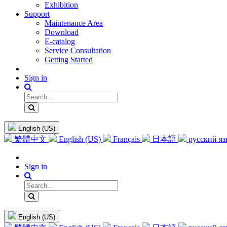
Exhibition
Support
Maintenance Area
Download
E-catalog
Service Consultation
Getting Started
Sign in
English (US)
繁體中文
English (US)
Français
日本語
русский я
Sign in
English (US)