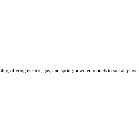
ility, offering electric, gas, and spring-powered models to suit all player