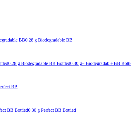
degradable BB
0.28 g Biodegradable BB
ttled
0.28 g Biodegradable BB Bottled
0.30 g+ Biodegradable BB Bottl
erfect BB
fect BB Bottled
0.30 g Perfect BB Bottled