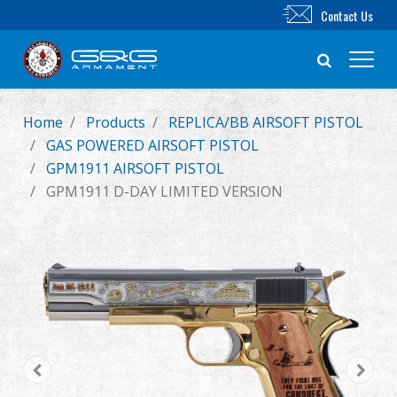
Contact Us
Home
Products
REPLICA/BB AIRSOFT PISTOL
New Product
GAS POWERED AIRSOFT PISTOL
GPM1911 AIRSOFT PISTOL
Airsoft Rifle
GPM1911 D-DAY LIMITED VERSION
Airsoft Pistol
Parts & Accessories
BB Series
Training System