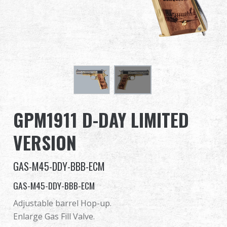
Dealer
Advantages
About Us
Competitions & Event
GPM1911 D-DAY LIMITED
Support
VERSION
GAS-M45-DDY-BBB-ECM
繁體中文
English (US)
GAS-M45-DDY-BBB-ECM
Français
日本語
Adjustable barrel Hop-up.
Enlarge Gas Fill Valve.
русский язык
Español