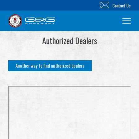
Contact Us
Authorized Dealers
New Product
Airsoft Rifle
Another way to find authorized dealers
Airsoft Pistol
Parts & Accessories
BB Series
Training System