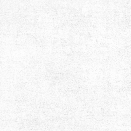
Dealer
Advantages
About Us
Competitions & Event
Support
繁體中文
English (US)
Français
日本語
русский язык
Español