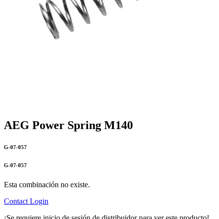
AEG Power Spring M140
G-07-057
G-07-057
Esta combinación no existe.
Contact
Login
¡Se requiere inicio de sesión de distribuidor para ver este producto!