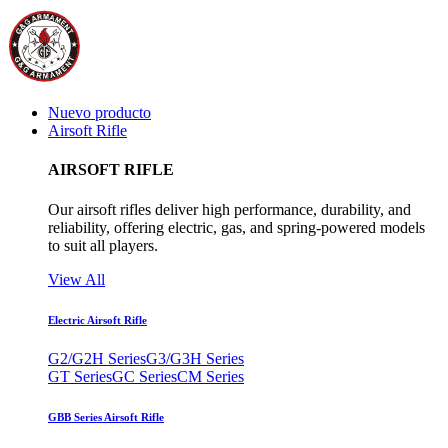
Nuevo producto
Airsoft Rifle
AIRSOFT RIFLE
Our airsoft rifles deliver high performance, durability, and
reliability, offering electric, gas, and spring-powered models
to suit all players.
View All
Electric Airsoft Rifle
G2/G2H Series
G3/G3H Series
GT Series
GC Series
CM Series
GBB Series Airsoft Rifle