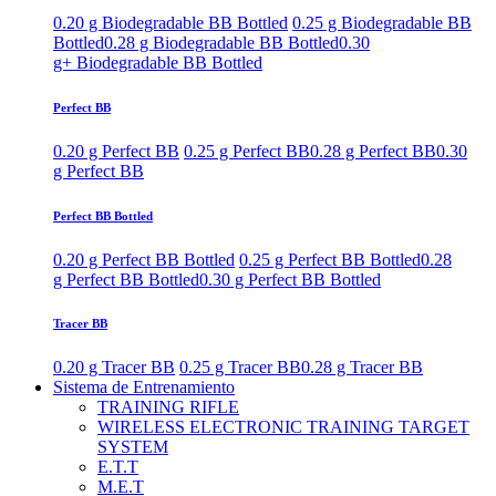
0.20 g Biodegradable BB Bottled
0.25 g Biodegradable BB
Bottled
0.28 g Biodegradable BB Bottled
0.30
g+ Biodegradable BB Bottled
Perfect BB
0.20 g Perfect BB
0.25 g Perfect BB
0.28 g Perfect BB
0.30
g Perfect BB
Perfect BB Bottled
0.20 g Perfect BB Bottled
0.25 g Perfect BB Bottled
0.28
g Perfect BB Bottled
0.30 g Perfect BB Bottled
Tracer BB
0.20 g Tracer BB
0.25 g Tracer BB
0.28 g Tracer BB
Sistema de Entrenamiento
TRAINING RIFLE
WIRELESS ELECTRONIC TRAINING TARGET
SYSTEM
E.T.T
M.E.T