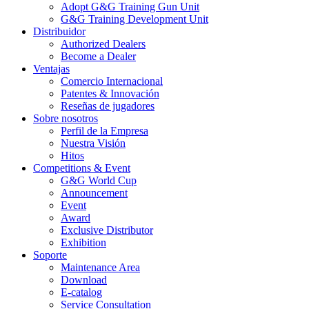
Adopt G&G Training Gun Unit
G&G Training Development Unit
Distribuidor
Authorized Dealers
Become a Dealer
Ventajas
Comercio Internacional
Patentes & Innovación
Reseñas de jugadores
Sobre nosotros
Perfil de la Empresa
Nuestra Visión
Hitos
Competitions & Event
G&G World Cup
Announcement
Event
Award
Exclusive Distributor
Exhibition
Soporte
Maintenance Area
Download
E-catalog
Service Consultation