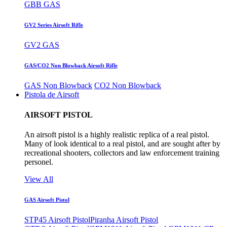
GBB GAS
GV2 Series Airsoft Rifle
GV2 GAS
GAS/CO2 Non Blowback Airsoft Rifle
GAS Non Blowback
CO2 Non Blowback
Pistola de Airsoft
AIRSOFT PISTOL
An airsoft pistol is a highly realistic replica of a real pistol.
Many of look identical to a real pistol, and are sought after by
recreational shooters, collectors and law enforcement training
personel.
View All
GAS Airsoft Pistol
STP45 Airsoft Pistol
Piranha Airsoft Pistol