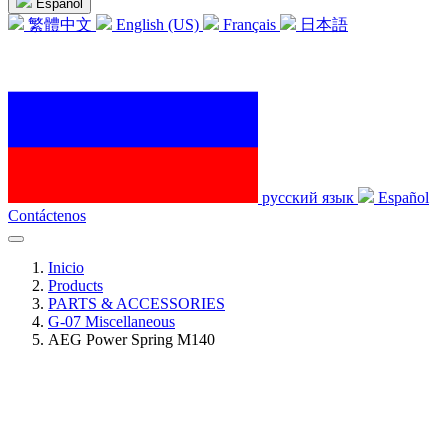
Español
繁體中文
English (US)
Français
日本語
русский язык
Español
Contáctenos
Inicio
Products
PARTS & ACCESSORIES
G-07 Miscellaneous
AEG Power Spring M140