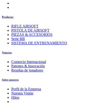
Productos
RIFLE AIRSOFT
PISTOLA DE AIRSOFT
PIEZAS & ACCESORIOS
Serie BB
SISTEMA DE ENTRENAMIENTO
Ventajas
Comercio Internacional
Patentes & Innovación
Reseñas de jugadores
Sobre nosotros
Perfil de la Empresa
Nuestra Visión
Hitos