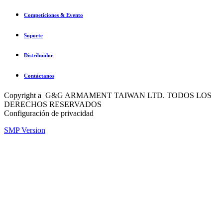
Competiciones & Evento
Soporte
Distribuidor
Contáctanos
Copyright a G&G ARMAMENT TAIWAN LTD. TODOS LOS
DERECHOS RESERVADOS
Configuración de privacidad
SMP Version