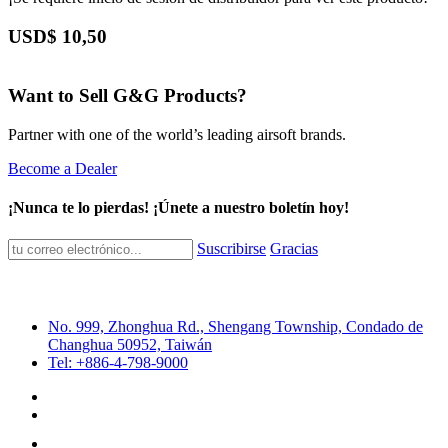
USD$
10,50
Want to Sell G&G Products?
Partner with one of the world’s leading airsoft brands.
Become a Dealer
¡Nunca te lo pierdas! ¡Únete a nuestro boletín hoy!
Suscribirse
Gracias
No. 999, Zhonghua Rd., Shengang Township, Condado de
Changhua 50952, Taiwán
Tel: +886-4-798-9000