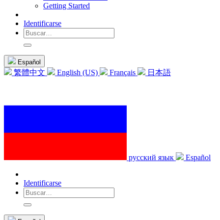
Getting Started
Identificarse
Español
繁體中文
English (US)
Français
日本語
русский язык
Español
Identificarse