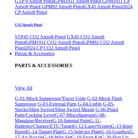
GTP 9 Airsoft Pistol
GPM1911 Airsoft Pistol
GPM1911 CP
Airsoft Pistol
GPM92 Airsoft Pistol
GX45 Airsoft Pistol
2024
CP Airsoft Pistol
CO2 Airsoft Pistol
STP45 CO2 Airsoft Pistol
GX45 CO2 Airsoft
Pistol
GPM1911 CO2 Airsoft Pistol
GPM92 CO2 Airsoft
Pistol
2024 CP CO2 Airsoft Pistol
Piezas & Accesorios
PARTS & ACCESSORIES
View All
G-01-Mock Supperssor/Tracer Units
G-02-Mock Flash
Suppressor
G-03-External Parts
G-04-Lights
G-05-
Stocks/Sling Swivel/Sling Swivel Mount
G-06-Pistol
Parts/Cocking Lever
G-07-Miscellaneous
G-08-
Magaizne/Receiver
G-10-Internal Parts
G-11-
Batteries/Charger/ETU/Target
G-12-Laser/Scopes
G-13-Inner
Barrel
G-14-Tappet Plate
G-15-Selector Plate
G-16-Gearbox
G-
17-Air Nozzle
G-18-Wire Set
G-19-Front Kit
G-20-Hop Up