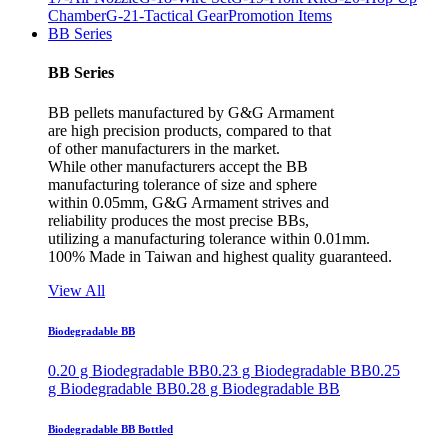
Chamber
G-21-Tactical Gear
Promotion Items
BB Series
BB Series
BB pellets manufactured by G&G Armament
are high precision products, compared to that
of other manufacturers in the market.
While other manufacturers accept the BB
manufacturing tolerance of size and sphere
within 0.05mm, G&G Armament strives and
reliability produces the most precise BBs,
utilizing a manufacturing tolerance within 0.01mm.
100% Made in Taiwan and highest quality guaranteed.
View All
Biodegradable BB
0.20 g Biodegradable BB
0.23 g Biodegradable BB
0.25
g Biodegradable BB
0.28 g Biodegradable BB
Biodegradable BB Bottled