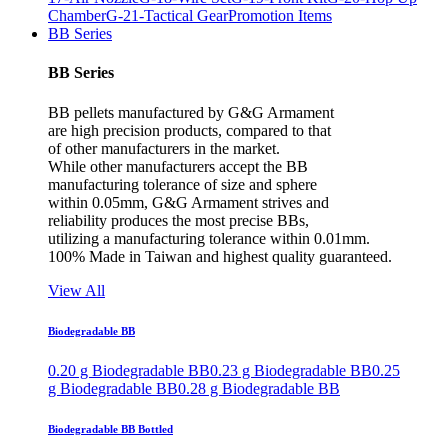
Chamber
G-21-Tactical Gear
Promotion Items
BB Series
BB Series
BB pellets manufactured by G&G Armament
are high precision products, compared to that
of other manufacturers in the market.
While other manufacturers accept the BB
manufacturing tolerance of size and sphere
within 0.05mm, G&G Armament strives and
reliability produces the most precise BBs,
utilizing a manufacturing tolerance within 0.01mm.
100% Made in Taiwan and highest quality guaranteed.
View All
Biodegradable BB
0.20 g Biodegradable BB
0.23 g Biodegradable BB
0.25
g Biodegradable BB
0.28 g Biodegradable BB
Biodegradable BB Bottled