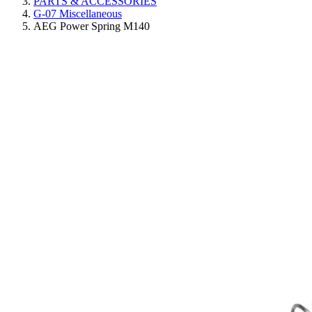
PARTS & ACCESSORIES
G-07 Miscellaneous
AEG Power Spring M140