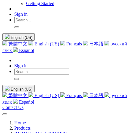
Getting Started
Sign in
English (US)
繁體中文
English (US)
Français
日本語
русский
язык
Español
Sign in
English (US)
繁體中文
English (US)
Français
日本語
русский
язык
Español
Contact Us
Home
Products