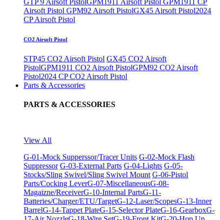
GTP 9 Airsoft Pistol
GPM1911 Airsoft Pistol
GPM1911 CP
Airsoft Pistol
GPM92 Airsoft Pistol
GX45 Airsoft Pistol
2024
CP Airsoft Pistol
CO2 Airsoft Pistol
STP45 CO2 Airsoft Pistol
GX45 CO2 Airsoft
Pistol
GPM1911 CO2 Airsoft Pistol
GPM92 CO2 Airsoft
Pistol
2024 CP CO2 Airsoft Pistol
Parts & Accessories
PARTS & ACCESSORIES
View All
G-01-Mock Supperssor/Tracer Units
G-02-Mock Flash
Suppressor
G-03-External Parts
G-04-Lights
G-05-
Stocks/Sling Swivel/Sling Swivel Mount
G-06-Pistol
Parts/Cocking Lever
G-07-Miscellaneous
G-08-
Magaizne/Receiver
G-10-Internal Parts
G-11-
Batteries/Charger/ETU/Target
G-12-Laser/Scopes
G-13-Inner
Barrel
G-14-Tappet Plate
G-15-Selector Plate
G-16-Gearbox
G-
17-Air Nozzle
G-18-Wire Set
G-19-Front Kit
G-20-Hop Up