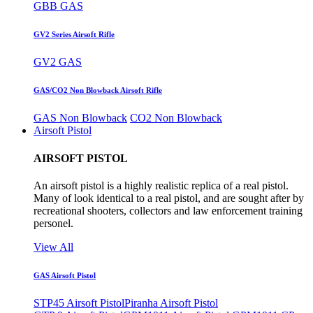
GBB GAS
GV2 Series Airsoft Rifle
GV2 GAS
GAS/CO2 Non Blowback Airsoft Rifle
GAS Non Blowback
CO2 Non Blowback
Airsoft Pistol
AIRSOFT PISTOL
An airsoft pistol is a highly realistic replica of a real pistol.
Many of look identical to a real pistol, and are sought after by
recreational shooters, collectors and law enforcement training
personel.
View All
GAS Airsoft Pistol
STP45 Airsoft Pistol
Piranha Airsoft Pistol