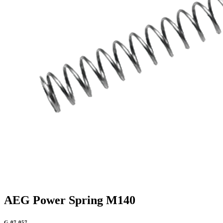
AEG Power Spring M140
G-07-057