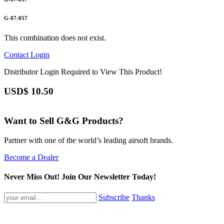
G-07-057
This combination does not exist.
Contact
Login
Distributor Login Required to View This Product!
USD$
10.50
Want to Sell G&G Products?
Partner with one of the world’s leading airsoft brands.
Become a Dealer
Never Miss Out! Join Our Newsletter Today!
Subscribe
Thanks