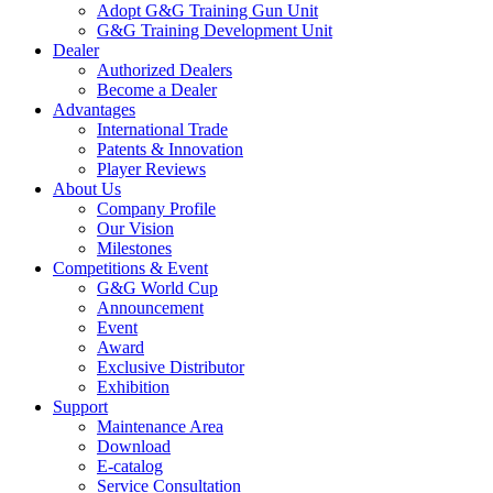
Adopt G&G Training Gun Unit
G&G Training Development Unit
Dealer
Authorized Dealers
Become a Dealer
Advantages
International Trade
Patents & Innovation
Player Reviews
About Us
Company Profile
Our Vision
Milestones
Competitions & Event
G&G World Cup
Announcement
Event
Award
Exclusive Distributor
Exhibition
Support
Maintenance Area
Download
E-catalog
Service Consultation