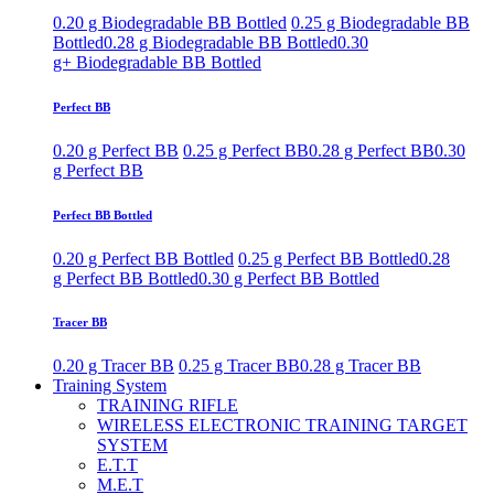
0.20 g Biodegradable BB Bottled
0.25 g Biodegradable BB
Bottled
0.28 g Biodegradable BB Bottled
0.30
g+ Biodegradable BB Bottled
Perfect BB
0.20 g Perfect BB
0.25 g Perfect BB
0.28 g Perfect BB
0.30
g Perfect BB
Perfect BB Bottled
0.20 g Perfect BB Bottled
0.25 g Perfect BB Bottled
0.28
g Perfect BB Bottled
0.30 g Perfect BB Bottled
Tracer BB
0.20 g Tracer BB
0.25 g Tracer BB
0.28 g Tracer BB
Training System
TRAINING RIFLE
WIRELESS ELECTRONIC TRAINING TARGET
SYSTEM
E.T.T
M.E.T