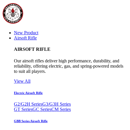
New Product
Airsoft Rifle
AIRSOFT RIFLE
Our airsoft rifles deliver high performance, durability, and
reliability, offering electric, gas, and spring-powered models
to suit all players.
View All
Electric Airsoft Rifle
G2/G2H Series
G3/G3H Series
GT Series
GC Series
CM Series
GBB Series Airsoft Rifle