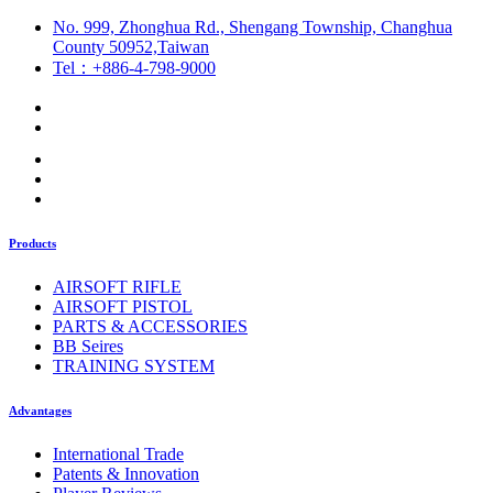
No. 999, Zhonghua Rd., Shengang Township, Changhua
County 50952,Taiwan
Tel：+886-4-798-9000
Products
AIRSOFT RIFLE
AIRSOFT PISTOL
PARTS & ACCESSORIES
BB Seires
TRAINING SYSTEM
Advantages
International Trade
Patents & Innovation