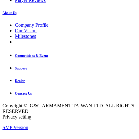
Player Reviews
About Us
Company Profile
Our Vision
Milestones
Competitions & Event
Support
Dealer
Contact Us
Copyright © G&G ARMAMENT TAIWAN LTD. ALL RIGHTS
RESERVED
Privacy setting
SMP Version