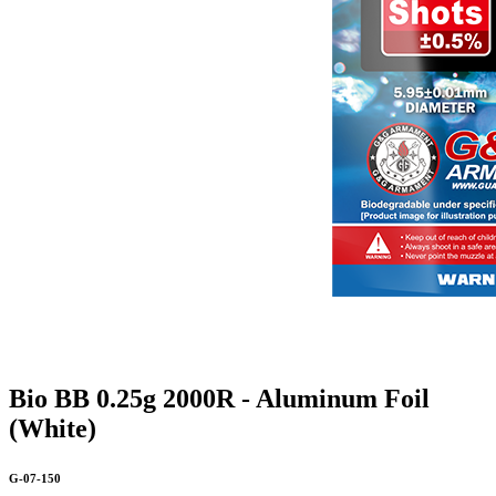
Bio BB 0.25g 2000R - Aluminum Foil
(White)
G-07-150