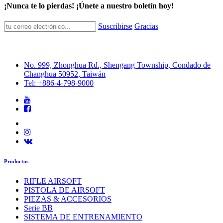
¡Nunca te lo pierdas! ¡Únete a nuestro boletín hoy!
Suscribirse
Gracias
No. 999, Zhonghua Rd., Shengang Township, Condado de
Changhua 50952, Taiwán
Tel: +886-4-798-9000
Productos
RIFLE AIRSOFT
PISTOLA DE AIRSOFT
PIEZAS & ACCESORIOS
Serie BB
SISTEMA DE ENTRENAMIENTO