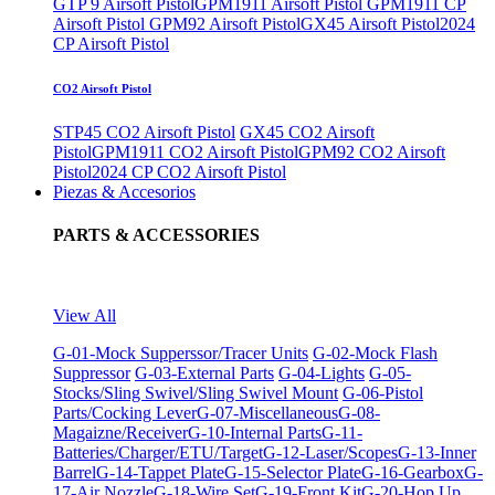
GTP 9 Airsoft Pistol
GPM1911 Airsoft Pistol
GPM1911 CP
Airsoft Pistol
GPM92 Airsoft Pistol
GX45 Airsoft Pistol
2024
CP Airsoft Pistol
CO2 Airsoft Pistol
STP45 CO2 Airsoft Pistol
GX45 CO2 Airsoft
Pistol
GPM1911 CO2 Airsoft Pistol
GPM92 CO2 Airsoft
Pistol
2024 CP CO2 Airsoft Pistol
Piezas & Accesorios
PARTS & ACCESSORIES
View All
G-01-Mock Supperssor/Tracer Units
G-02-Mock Flash
Suppressor
G-03-External Parts
G-04-Lights
G-05-
Stocks/Sling Swivel/Sling Swivel Mount
G-06-Pistol
Parts/Cocking Lever
G-07-Miscellaneous
G-08-
Magaizne/Receiver
G-10-Internal Parts
G-11-
Batteries/Charger/ETU/Target
G-12-Laser/Scopes
G-13-Inner
Barrel
G-14-Tappet Plate
G-15-Selector Plate
G-16-Gearbox
G-
17-Air Nozzle
G-18-Wire Set
G-19-Front Kit
G-20-Hop Up