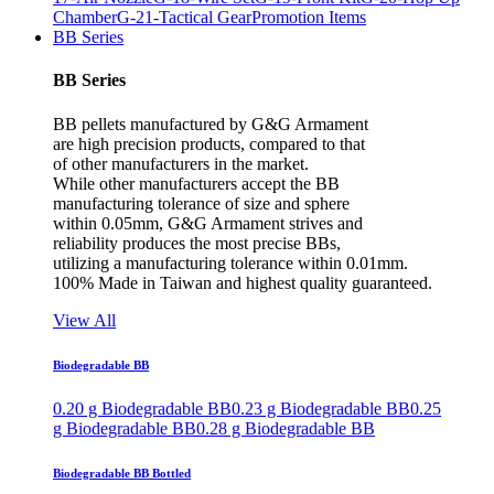
Chamber
G-21-Tactical Gear
Promotion Items
BB Series
BB Series
BB pellets manufactured by G&G Armament
are high precision products, compared to that
of other manufacturers in the market.
While other manufacturers accept the BB
manufacturing tolerance of size and sphere
within 0.05mm, G&G Armament strives and
reliability produces the most precise BBs,
utilizing a manufacturing tolerance within 0.01mm.
100% Made in Taiwan and highest quality guaranteed.
View All
Biodegradable BB
0.20 g Biodegradable BB
0.23 g Biodegradable BB
0.25
g Biodegradable BB
0.28 g Biodegradable BB
Biodegradable BB Bottled