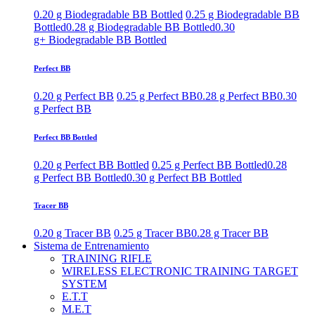
0.20 g Biodegradable BB Bottled
0.25 g Biodegradable BB
Bottled
0.28 g Biodegradable BB Bottled
0.30
g+ Biodegradable BB Bottled
Perfect BB
0.20 g Perfect BB
0.25 g Perfect BB
0.28 g Perfect BB
0.30
g Perfect BB
Perfect BB Bottled
0.20 g Perfect BB Bottled
0.25 g Perfect BB Bottled
0.28
g Perfect BB Bottled
0.30 g Perfect BB Bottled
Tracer BB
0.20 g Tracer BB
0.25 g Tracer BB
0.28 g Tracer BB
Sistema de Entrenamiento
TRAINING RIFLE
WIRELESS ELECTRONIC TRAINING TARGET
SYSTEM
E.T.T
M.E.T