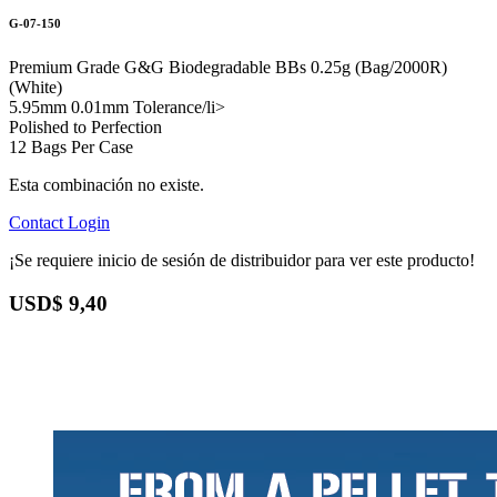
G-07-150
Premium Grade G&G Biodegradable BBs 0.25g (Bag/2000R)
(White)
5.95mm 0.01mm Tolerance/li>
Polished to Perfection
12 Bags Per Case
Esta combinación no existe.
Contact
Login
¡Se requiere inicio de sesión de distribuidor para ver este producto!
USD$
9,40