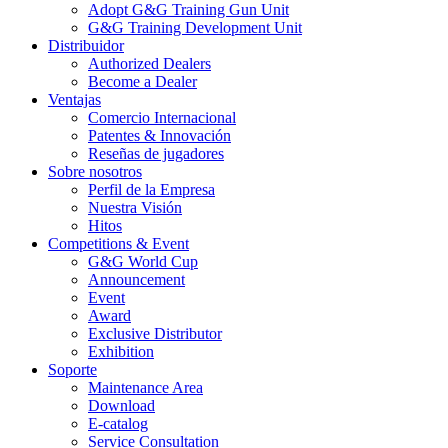
Adopt G&G Training Gun Unit
G&G Training Development Unit
Distribuidor
Authorized Dealers
Become a Dealer
Ventajas
Comercio Internacional
Patentes & Innovación
Reseñas de jugadores
Sobre nosotros
Perfil de la Empresa
Nuestra Visión
Hitos
Competitions & Event
G&G World Cup
Announcement
Event
Award
Exclusive Distributor
Exhibition
Soporte
Maintenance Area
Download
E-catalog
Service Consultation