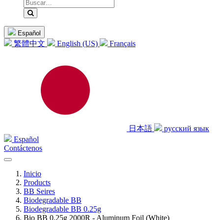
Español
繁體中文
English (US)
Français
日本語
русский язык
Español
Contáctenos
Inicio
Products
BB Seires
Biodegradable BB
Biodegradable BB 0.25g
Bio BB 0.25g 2000R - Aluminum Foil (White)