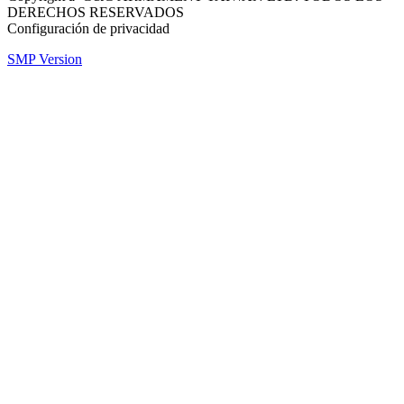
DERECHOS RESERVADOS
Configuración de privacidad
SMP Version