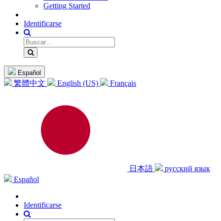
Getting Started
Identificarse
Español
繁體中文
English (US)
Français
日本語
русский язык
Español
Identificarse