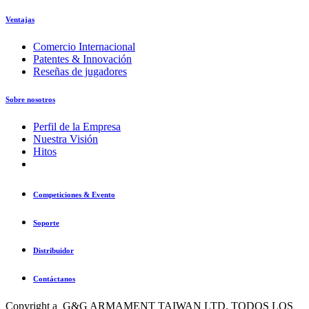
Ventajas
Comercio Internacional
Patentes & Innovación
Reseñas de jugadores
Sobre nosotros
Perfil de la Empresa
Nuestra Visión
Hitos
Competiciones & Evento
Soporte
Distribuidor
Contáctanos
Copyright a G&G ARMAMENT TAIWAN LTD. TODOS LOS