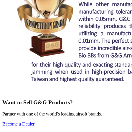
Want to Sell G&G Products?
Partner with one of the world’s leading airsoft brands.
Become a Dealer