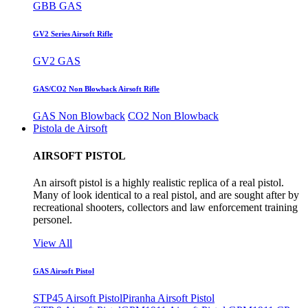
GBB GAS
GV2 Series Airsoft Rifle
GV2 GAS
GAS/CO2 Non Blowback Airsoft Rifle
GAS Non Blowback
CO2 Non Blowback
Pistola de Airsoft
AIRSOFT PISTOL
An airsoft pistol is a highly realistic replica of a real pistol.
Many of look identical to a real pistol, and are sought after by
recreational shooters, collectors and law enforcement training
personel.
View All
GAS Airsoft Pistol
STP45 Airsoft Pistol
Piranha Airsoft Pistol