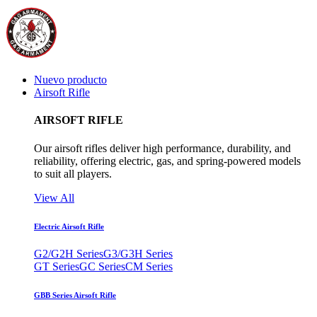
Nuevo producto
Airsoft Rifle
AIRSOFT RIFLE
Our airsoft rifles deliver high performance, durability, and
reliability, offering electric, gas, and spring-powered models
to suit all players.
View All
Electric Airsoft Rifle
G2/G2H Series
G3/G3H Series
GT Series
GC Series
CM Series
GBB Series Airsoft Rifle