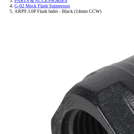
PARTS & ACCESSORIES
G-02 Mock Flash Suppressor
ARP9 3.0P Flash hider - Black (14mm CCW)