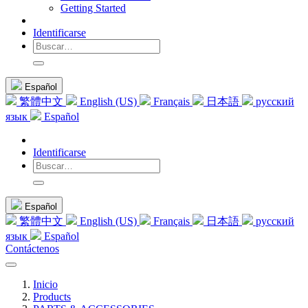
Getting Started
Identificarse
Español
繁體中文
English (US)
Français
日本語
русский
язык
Español
Identificarse
Español
繁體中文
English (US)
Français
日本語
русский
язык
Español
Contáctenos
Inicio
Products