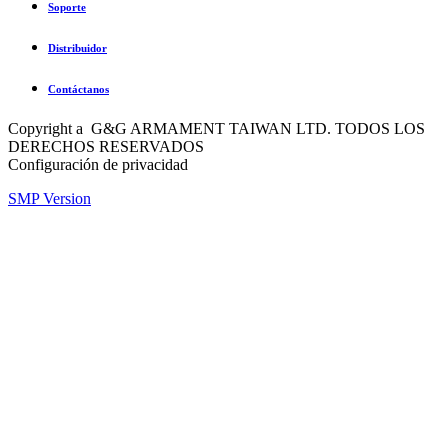
Soporte
Distribuidor
Contáctanos
Copyright a G&G ARMAMENT TAIWAN LTD. TODOS LOS
DERECHOS RESERVADOS
Configuración de privacidad
SMP Version