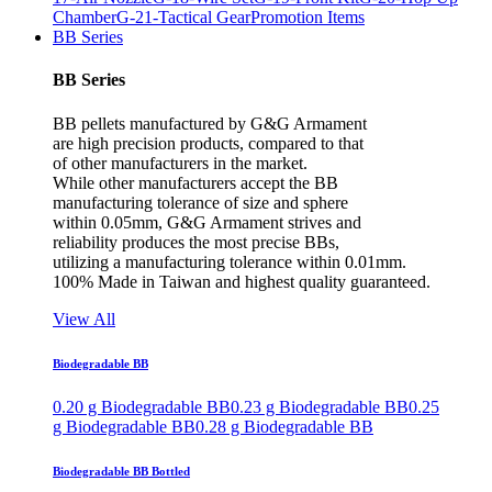
Chamber
G-21-Tactical Gear
Promotion Items
BB Series
BB Series
BB pellets manufactured by G&G Armament
are high precision products, compared to that
of other manufacturers in the market.
While other manufacturers accept the BB
manufacturing tolerance of size and sphere
within 0.05mm, G&G Armament strives and
reliability produces the most precise BBs,
utilizing a manufacturing tolerance within 0.01mm.
100% Made in Taiwan and highest quality guaranteed.
View All
Biodegradable BB
0.20 g Biodegradable BB
0.23 g Biodegradable BB
0.25
g Biodegradable BB
0.28 g Biodegradable BB
Biodegradable BB Bottled