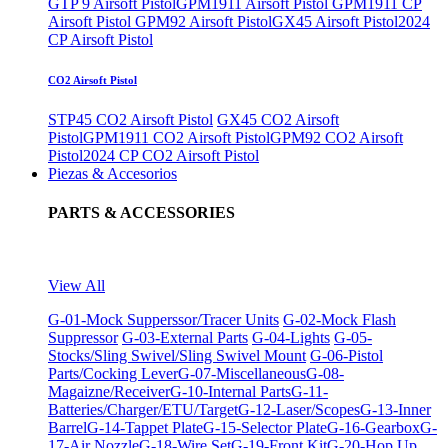
GTP 9 Airsoft Pistol
GPM1911 Airsoft Pistol
GPM1911 CP
Airsoft Pistol
GPM92 Airsoft Pistol
GX45 Airsoft Pistol
2024
CP Airsoft Pistol
CO2 Airsoft Pistol
STP45 CO2 Airsoft Pistol
GX45 CO2 Airsoft
Pistol
GPM1911 CO2 Airsoft Pistol
GPM92 CO2 Airsoft
Pistol
2024 CP CO2 Airsoft Pistol
Piezas & Accesorios
PARTS & ACCESSORIES
View All
G-01-Mock Supperssor/Tracer Units
G-02-Mock Flash
Suppressor
G-03-External Parts
G-04-Lights
G-05-
Stocks/Sling Swivel/Sling Swivel Mount
G-06-Pistol
Parts/Cocking Lever
G-07-Miscellaneous
G-08-
Magaizne/Receiver
G-10-Internal Parts
G-11-
Batteries/Charger/ETU/Target
G-12-Laser/Scopes
G-13-Inner
Barrel
G-14-Tappet Plate
G-15-Selector Plate
G-16-Gearbox
G-
17-Air Nozzle
G-18-Wire Set
G-19-Front Kit
G-20-Hop Up