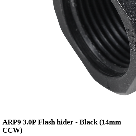
ARP9 3.0P Flash hider - Black (14mm
CCW)