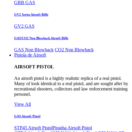
GBB GAS
GV2 Series Airsoft Rifle
GV2 GAS
GAS/CO2 Non Blowback Airsoft Rifle
GAS Non Blowback
CO2 Non Blowback
Pistola de Airsoft
AIRSOFT PISTOL
An airsoft pistol is a highly realistic replica of a real pistol.
Many of look identical to a real pistol, and are sought after by
recreational shooters, collectors and law enforcement training
personel.
View All
GAS Airsoft Pistol
STP45 Airsoft Pistol
Piranha Airsoft Pistol