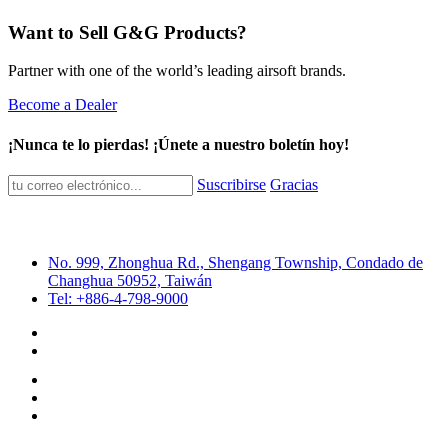
Want to Sell G&G Products?
Partner with one of the world’s leading airsoft brands.
Become a Dealer
¡Nunca te lo pierdas! ¡Únete a nuestro boletín hoy!
Suscribirse
Gracias
No. 999, Zhonghua Rd., Shengang Township, Condado de
Changhua 50952, Taiwán
Tel: +886-4-798-9000