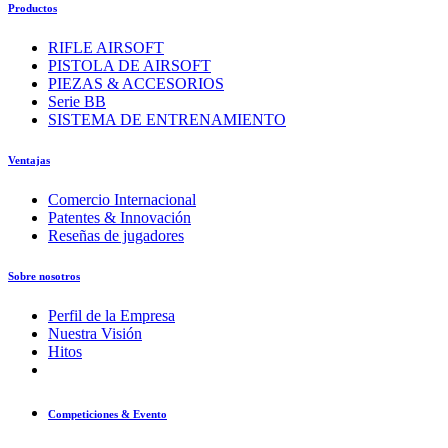
Productos
RIFLE AIRSOFT
PISTOLA DE AIRSOFT
PIEZAS & ACCESORIOS
Serie BB
SISTEMA DE ENTRENAMIENTO
Ventajas
Comercio Internacional
Patentes & Innovación
Reseñas de jugadores
Sobre nosotros
Perfil de la Empresa
Nuestra Visión
Hitos
Competiciones & Evento