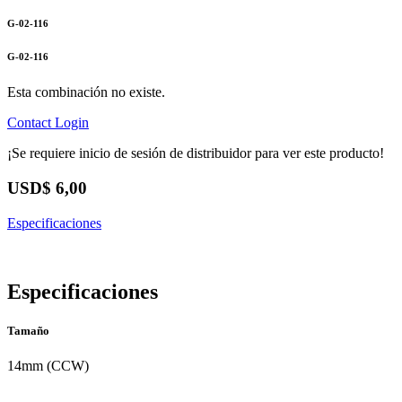
G-02-116
G-02-116
Esta combinación no existe.
Contact
Login
¡Se requiere inicio de sesión de distribuidor para ver este producto!
USD$
6,00
Especificaciones
Especificaciones
Tamaño
14mm (CCW)