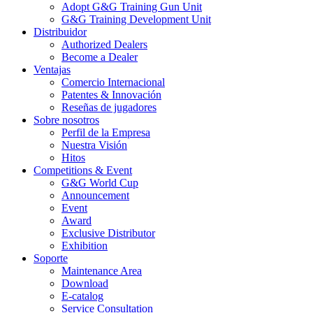
Adopt G&G Training Gun Unit
G&G Training Development Unit
Distribuidor
Authorized Dealers
Become a Dealer
Ventajas
Comercio Internacional
Patentes & Innovación
Reseñas de jugadores
Sobre nosotros
Perfil de la Empresa
Nuestra Visión
Hitos
Competitions & Event
G&G World Cup
Announcement
Event
Award
Exclusive Distributor
Exhibition
Soporte
Maintenance Area
Download
E-catalog
Service Consultation