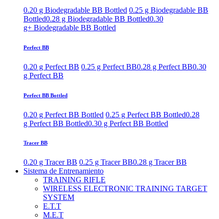
0.20 g Biodegradable BB Bottled
0.25 g Biodegradable BB
Bottled
0.28 g Biodegradable BB Bottled
0.30
g+ Biodegradable BB Bottled
Perfect BB
0.20 g Perfect BB
0.25 g Perfect BB
0.28 g Perfect BB
0.30
g Perfect BB
Perfect BB Bottled
0.20 g Perfect BB Bottled
0.25 g Perfect BB Bottled
0.28
g Perfect BB Bottled
0.30 g Perfect BB Bottled
Tracer BB
0.20 g Tracer BB
0.25 g Tracer BB
0.28 g Tracer BB
Sistema de Entrenamiento
TRAINING RIFLE
WIRELESS ELECTRONIC TRAINING TARGET
SYSTEM
E.T.T
M.E.T