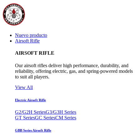
Nuevo producto
Airsoft Rifle
AIRSOFT RIFLE
Our airsoft rifles deliver high performance, durability, and
reliability, offering electric, gas, and spring-powered models
to suit all players.
View All
Electric Airsoft Rifle
G2/G2H Series
G3/G3H Series
GT Series
GC Series
CM Series
GBB Series Airsoft Rifle