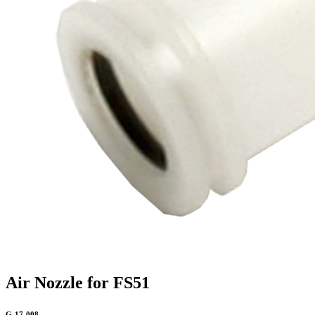
Air Nozzle for FS51
G-17-008