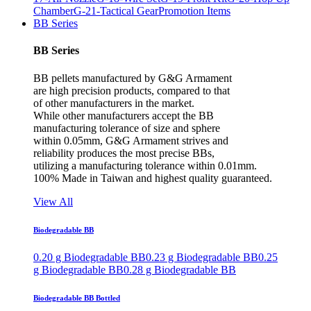
Chamber
G-21-Tactical Gear
Promotion Items
BB Series
BB Series
BB pellets manufactured by G&G Armament
are high precision products, compared to that
of other manufacturers in the market.
While other manufacturers accept the BB
manufacturing tolerance of size and sphere
within 0.05mm, G&G Armament strives and
reliability produces the most precise BBs,
utilizing a manufacturing tolerance within 0.01mm.
100% Made in Taiwan and highest quality guaranteed.
View All
Biodegradable BB
0.20 g Biodegradable BB
0.23 g Biodegradable BB
0.25
g Biodegradable BB
0.28 g Biodegradable BB
Biodegradable BB Bottled