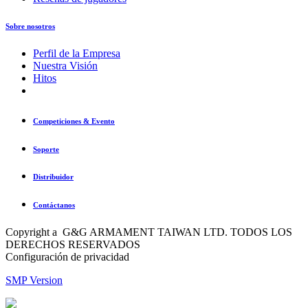
Sobre nosotros
Perfil de la Empresa
Nuestra Visión
Hitos
Competiciones & Evento
Soporte
Distribuidor
Contáctanos
Copyright a G&G ARMAMENT TAIWAN LTD. TODOS LOS
DERECHOS RESERVADOS
Configuración de privacidad
SMP Version