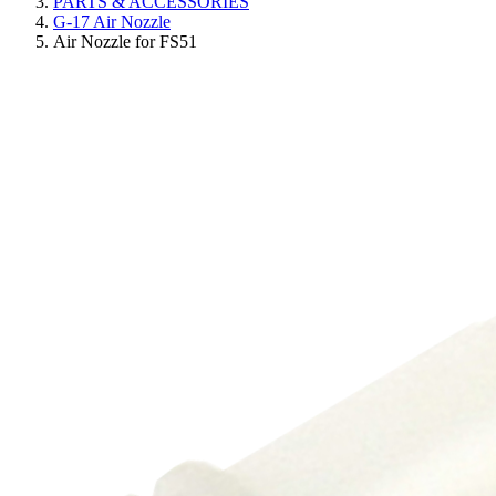
PARTS & ACCESSORIES
G-17 Air Nozzle
Air Nozzle for FS51