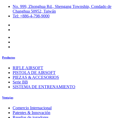
No. 999, Zhonghua Rd., Shengang Township, Condado de
Changhua 50952, Taiwán
Tel: +886-4-798-9000
Productos
RIFLE AIRSOFT
PISTOLA DE AIRSOFT
PIEZAS & ACCESORIOS
Serie BB
SISTEMA DE ENTRENAMIENTO
Ventajas
Comercio Internacional
Patentes & Innovación
Reseñas de jugadores