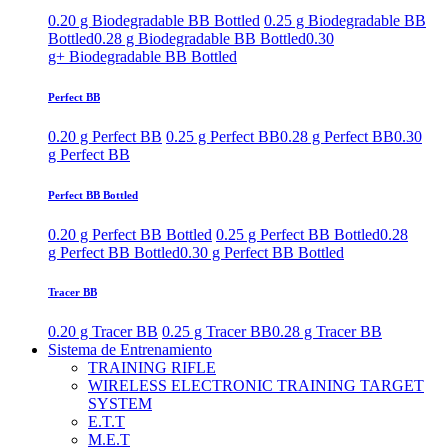
0.20 g Biodegradable BB Bottled
0.25 g Biodegradable BB
Bottled
0.28 g Biodegradable BB Bottled
0.30
g+ Biodegradable BB Bottled
Perfect BB
0.20 g Perfect BB
0.25 g Perfect BB
0.28 g Perfect BB
0.30
g Perfect BB
Perfect BB Bottled
0.20 g Perfect BB Bottled
0.25 g Perfect BB Bottled
0.28
g Perfect BB Bottled
0.30 g Perfect BB Bottled
Tracer BB
0.20 g Tracer BB
0.25 g Tracer BB
0.28 g Tracer BB
Sistema de Entrenamiento
TRAINING RIFLE
WIRELESS ELECTRONIC TRAINING TARGET
SYSTEM
E.T.T
M.E.T