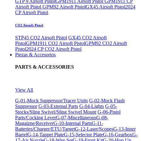
GTP 9 Airsoft Pistol
GPM1911 Airsoft Pistol
GPM1911 CP
Airsoft Pistol
GPM92 Airsoft Pistol
GX45 Airsoft Pistol
2024
CP Airsoft Pistol
CO2 Airsoft Pistol
STP45 CO2 Airsoft Pistol
GX45 CO2 Airsoft
Pistol
GPM1911 CO2 Airsoft Pistol
GPM92 CO2 Airsoft
Pistol
2024 CP CO2 Airsoft Pistol
Piezas & Accesorios
PARTS & ACCESSORIES
View All
G-01-Mock Supperssor/Tracer Units
G-02-Mock Flash
Suppressor
G-03-External Parts
G-04-Lights
G-05-
Stocks/Sling Swivel/Sling Swivel Mount
G-06-Pistol
Parts/Cocking Lever
G-07-Miscellaneous
G-08-
Magaizne/Receiver
G-10-Internal Parts
G-11-
Batteries/Charger/ETU/Target
G-12-Laser/Scopes
G-13-Inner
Barrel
G-14-Tappet Plate
G-15-Selector Plate
G-16-Gearbox
G-
17-Air Nozzle
G-18-Wire Set
G-19-Front Kit
G-20-Hop Up