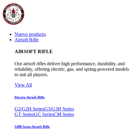
Nuevo producto
Airsoft Rifle
AIRSOFT RIFLE
Our airsoft rifles deliver high performance, durability, and
reliability, offering electric, gas, and spring-powered models
to suit all players.
View All
Electric Airsoft Rifle
G2/G2H Series
G3/G3H Series
GT Series
GC Series
CM Series
GBB Series Airsoft Rifle