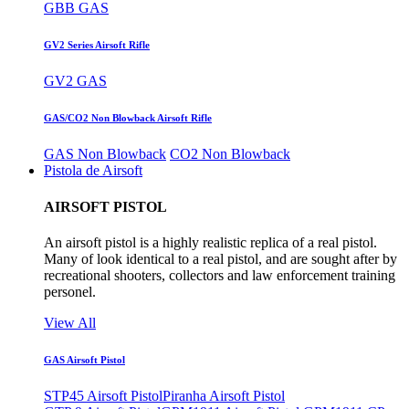
GBB GAS
GV2 Series Airsoft Rifle
GV2 GAS
GAS/CO2 Non Blowback Airsoft Rifle
GAS Non Blowback
CO2 Non Blowback
Pistola de Airsoft
AIRSOFT PISTOL
An airsoft pistol is a highly realistic replica of a real pistol.
Many of look identical to a real pistol, and are sought after by
recreational shooters, collectors and law enforcement training
personel.
View All
GAS Airsoft Pistol
STP45 Airsoft Pistol
Piranha Airsoft Pistol