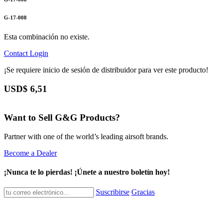
G-17-008
Esta combinación no existe.
Contact
Login
¡Se requiere inicio de sesión de distribuidor para ver este producto!
USD$
6,51
Want to Sell G&G Products?
Partner with one of the world’s leading airsoft brands.
Become a Dealer
¡Nunca te lo pierdas! ¡Únete a nuestro boletín hoy!
Suscribirse
Gracias