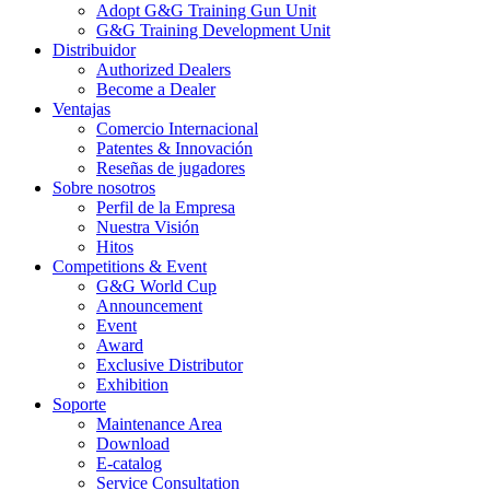
Adopt G&G Training Gun Unit
G&G Training Development Unit
Distribuidor
Authorized Dealers
Become a Dealer
Ventajas
Comercio Internacional
Patentes & Innovación
Reseñas de jugadores
Sobre nosotros
Perfil de la Empresa
Nuestra Visión
Hitos
Competitions & Event
G&G World Cup
Announcement
Event
Award
Exclusive Distributor
Exhibition
Soporte
Maintenance Area
Download
E-catalog
Service Consultation