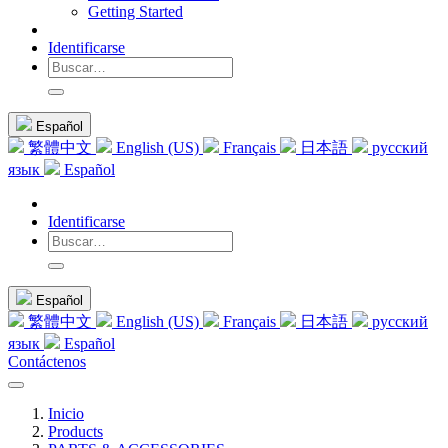
Getting Started
Identificarse
Español
繁體中文
English (US)
Français
日本語
русский
язык
Español
Identificarse
Español
繁體中文
English (US)
Français
日本語
русский
язык
Español
Contáctenos
Inicio
Products