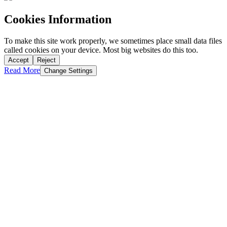
Cookies Information
To make this site work properly, we sometimes place small data files
called cookies on your device. Most big websites do this too.
Accept
Reject
Read More
Change Settings