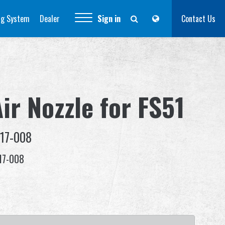
ng System
Dealer
Sign in
Contact Us
ir Nozzle for FS51
-17-008
17-008