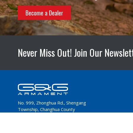
Become a Dealer
Never Miss Out! Join Our Newslet
No. 999, Zhonghua Rd., Shengang
Township, Changhua County
50952,Taiwan
Tel：+886-4-798-9000