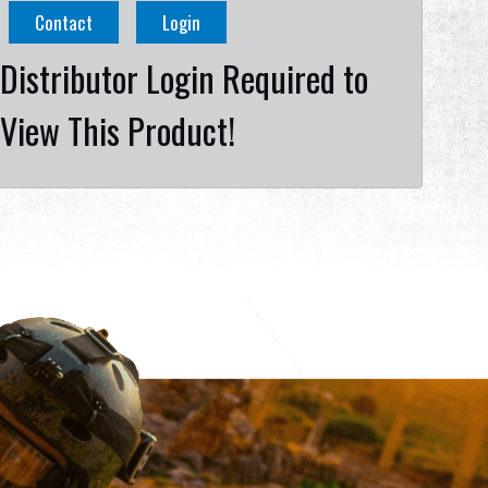
Contact
Login
Distributor Login Required to
View This Product!