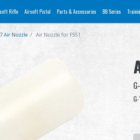
soft Rifle
Airsoft Pistol
Parts & Accessories
BB Series
Traini
7 Air Nozzle
Air Nozzle for FS51
A
G
G-