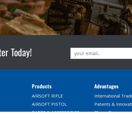
ter Today!
Products
Advantages
AIRSOFT RIFLE
International Trad
AIRSOFT PISTOL
Patents & Innovat
PARTS & ACCESSORIES
Player Reviews
BB Seires
TRAINING SYSTEM