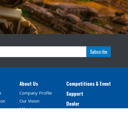
Subscribe
About Us
Competitions & Event
e
Company Profile
Support
ion
Our Vision
Dealer
Milestones
Contact Us