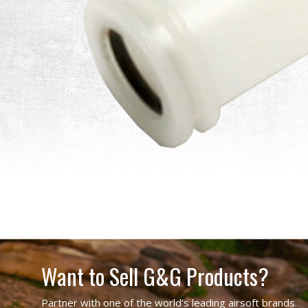
Want to Sell G&G Products?
Partner with one of the world’s leading airsoft brands.