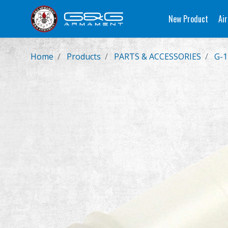
New Product
Air
Home
Products
PARTS & ACCESSORIES
G-1