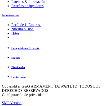
Patentes & Innovación
Reseñas de jugadores
Sobre nosotros
Perfil de la Empresa
Nuestra Visión
Hitos
Competiciones & Evento
Soporte
Distribuidor
Contáctanos
Copyright a G&G ARMAMENT TAIWAN LTD. TODOS LOS
DERECHOS RESERVADOS
Configuración de privacidad
SMP Version