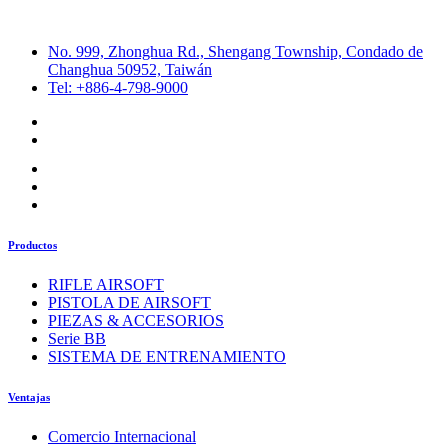
No. 999, Zhonghua Rd., Shengang Township, Condado de
Changhua 50952, Taiwán
Tel: +886-4-798-9000
Productos
RIFLE AIRSOFT
PISTOLA DE AIRSOFT
PIEZAS & ACCESORIOS
Serie BB
SISTEMA DE ENTRENAMIENTO
Ventajas
Comercio Internacional