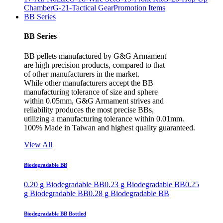
Chamber
G-21-Tactical Gear
Promotion Items
BB Series
BB Series
BB pellets manufactured by G&G Armament
are high precision products, compared to that
of other manufacturers in the market.
While other manufacturers accept the BB
manufacturing tolerance of size and sphere
within 0.05mm, G&G Armament strives and
reliability produces the most precise BBs,
utilizing a manufacturing tolerance within 0.01mm.
100% Made in Taiwan and highest quality guaranteed.
View All
Biodegradable BB
0.20 g Biodegradable BB
0.23 g Biodegradable BB
0.25
g Biodegradable BB
0.28 g Biodegradable BB
Biodegradable BB Bottled