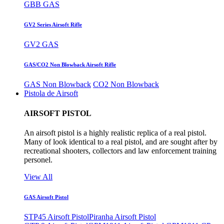
GBB GAS
GV2 Series Airsoft Rifle
GV2 GAS
GAS/CO2 Non Blowback Airsoft Rifle
GAS Non Blowback
CO2 Non Blowback
Pistola de Airsoft
AIRSOFT PISTOL
An airsoft pistol is a highly realistic replica of a real pistol.
Many of look identical to a real pistol, and are sought after by
recreational shooters, collectors and law enforcement training
personel.
View All
GAS Airsoft Pistol
STP45 Airsoft Pistol
Piranha Airsoft Pistol