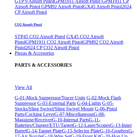
GTP 9 Airsoft Pistol
GPM1911 Airsoft Pistol
GPM1911 CP
Airsoft Pistol
GPM92 Airsoft Pistol
GX45 Airsoft Pistol
2024
CP Airsoft Pistol
CO2 Airsoft Pistol
STP45 CO2 Airsoft Pistol
GX45 CO2 Airsoft
Pistol
GPM1911 CO2 Airsoft Pistol
GPM92 CO2 Airsoft
Pistol
2024 CP CO2 Airsoft Pistol
Piezas & Accesorios
PARTS & ACCESSORIES
View All
G-01-Mock Supperssor/Tracer Units
G-02-Mock Flash
Suppressor
G-03-External Parts
G-04-Lights
G-05-
Stocks/Sling Swivel/Sling Swivel Mount
G-06-Pistol
Parts/Cocking Lever
G-07-Miscellaneous
G-08-
Magaizne/Receiver
G-10-Internal Parts
G-11-
Batteries/Charger/ETU/Target
G-12-Laser/Scopes
G-13-Inner
Barrel
G-14-Tappet Plate
G-15-Selector Plate
G-16-Gearbox
G-
17-Air Nozzle
G-18-Wire Set
G-19-Front Kit
G-20-Hop Up