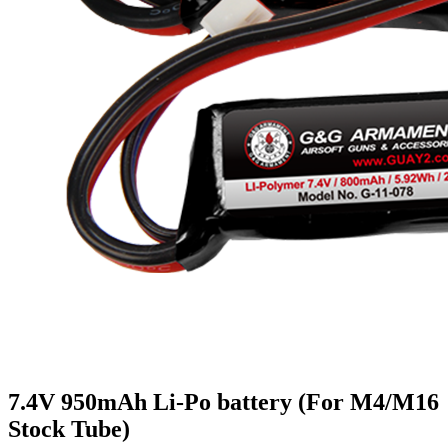
7.4V 950mAh Li-Po battery (For M4/M16
Stock Tube)