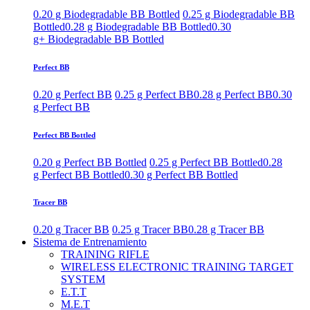
0.20 g Biodegradable BB Bottled
0.25 g Biodegradable BB
Bottled
0.28 g Biodegradable BB Bottled
0.30
g+ Biodegradable BB Bottled
Perfect BB
0.20 g Perfect BB
0.25 g Perfect BB
0.28 g Perfect BB
0.30
g Perfect BB
Perfect BB Bottled
0.20 g Perfect BB Bottled
0.25 g Perfect BB Bottled
0.28
g Perfect BB Bottled
0.30 g Perfect BB Bottled
Tracer BB
0.20 g Tracer BB
0.25 g Tracer BB
0.28 g Tracer BB
Sistema de Entrenamiento
TRAINING RIFLE
WIRELESS ELECTRONIC TRAINING TARGET
SYSTEM
E.T.T
M.E.T