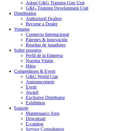
Adopt G&G Training Gun Unit
G&G Training Development Unit
Distribuidor
Authorized Dealers
Become a Dealer
Ventajas
Comercio Internacional
Patentes & Innovación
Reseñas de jugadores
Sobre nosotros
Perfil de la Empresa
Nuestra Visión
Hitos
Competitions & Event
G&G World Cup
Announcement
Event
Award
Exclusive Distributor
Exhibition
Soporte
Maintenance Area
Download
E-catalog
Service Consultation