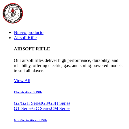
Nuevo producto
Airsoft Rifle
AIRSOFT RIFLE
Our airsoft rifles deliver high performance, durability, and
reliability, offering electric, gas, and spring-powered models
to suit all players.
View All
Electric Airsoft Rifle
G2/G2H Series
G3/G3H Series
GT Series
GC Series
CM Series
GBB Series Airsoft Rifle