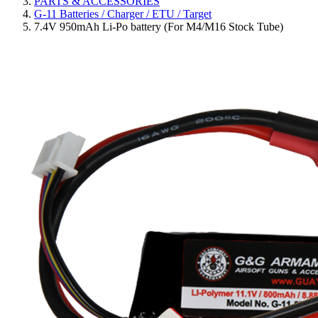
PARTS & ACCESSORIES
G-11 Batteries / Charger / ETU / Target
7.4V 950mAh Li-Po battery (For M4/M16 Stock Tube)