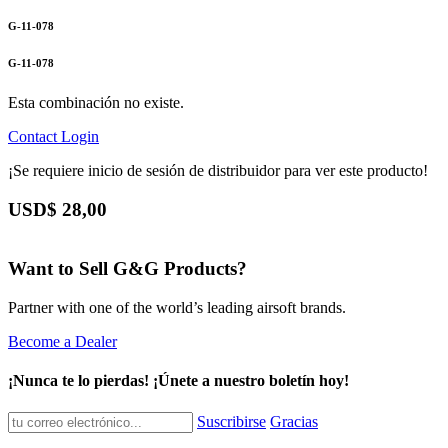
G-11-078
G-11-078
Esta combinación no existe.
Contact
Login
¡Se requiere inicio de sesión de distribuidor para ver este producto!
USD$
28,00
Want to Sell G&G Products?
Partner with one of the world’s leading airsoft brands.
Become a Dealer
¡Nunca te lo pierdas! ¡Únete a nuestro boletín hoy!
Suscribirse
Gracias