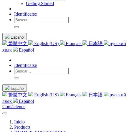
Getting Started
Identificarse
Español
繁體中文
English (US)
Français
日本語
русский
язык
Español
Identificarse
Español
繁體中文
English (US)
Français
日本語
русский
язык
Español
Contáctenos
Inicio
Products