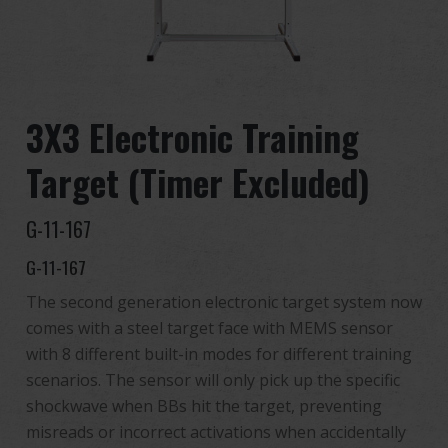
Distribuidor
Ventajas
3X3 Electronic Training
Sobre nosotros
Target (Timer Excluded)
Competitions & Event
G-11-167
Soporte
G-11-167
Identificarse
The second generation electronic target system now
comes with a steel target face with MEMS sensor
繁體中文
English (US)
with 8 different built-in modes for different training
scenarios. The sensor will only pick up the specific
Français
日本語
shockwave when BBs hit the target, preventing
misreads or incorrect activations when accidentally
русский язык
Español