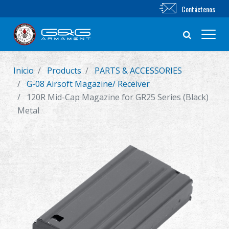
Contáctenos
Inicio
Products
PARTS & ACCESSORIES
Nuevo producto
G-08 Airsoft Magazine/ Receiver
120R Mid-Cap Magazine for GR25 Series (Black)
Airsoft Rifle
Metal
Pistola de Airsoft
Piezas & Accesorios
BB Series
Sistema de Entrenamiento