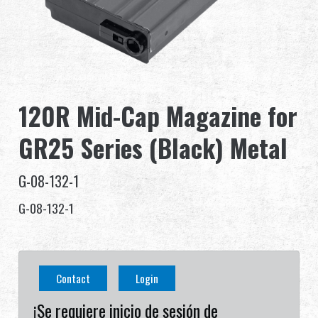
Distribuidor
Ventajas
Sobre nosotros
120R Mid-Cap Magazine for
Competitions & Event
GR25 Series (Black) Metal
Soporte
G-08-132-1
Identificarse
G-08-132-1
繁體中文
English (US)
Contact
Login
Français
日本語
¡Se requiere inicio de sesión de
русский язык
Español