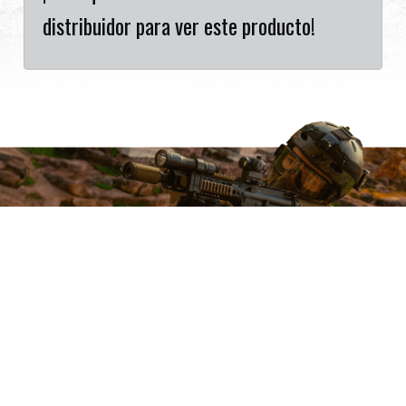
distribuidor para ver este producto!
Want to Sell G&G Products?
Cookies Information
Partner with one of the world’s leading airsoft brands.
To make this site work properly, we sometimes
Become a Dealer
place small data files called cookies on your device.
Most big websites do this too.
Accept
Reject
Read More
Change Settings