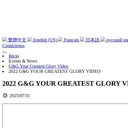
繁體中文
English (US)
Français
日本語
русский я
Contáctenos
Inicio
Events & News
G&G Your Greatest Glory Video
2022 G&G YOUR GREATEST GLORY VIDEO
2022 G&G YOUR GREATEST GLORY V
2025/07/31