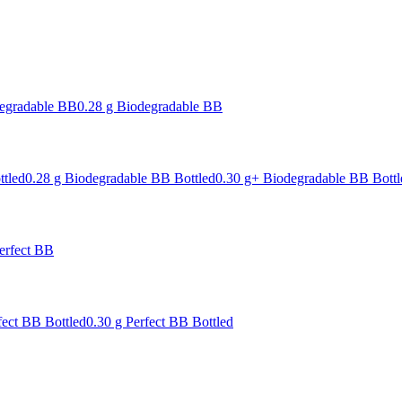
degradable BB
0.28 g Biodegradable BB
ttled
0.28 g Biodegradable BB Bottled
0.30 g+ Biodegradable BB Bottl
erfect BB
fect BB Bottled
0.30 g Perfect BB Bottled