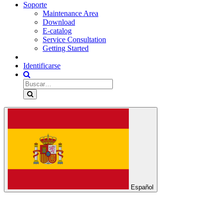
Soporte
Maintenance Area
Download
E-catalog
Service Consultation
Getting Started
Identificarse
Español