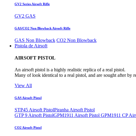
GV2 Series Airsoft Rifle
GV2 GAS
GAS/CO2 Non Blowback Airsoft Rifle
GAS Non Blowback
CO2 Non Blowback
Pistola de Airsoft
AIRSOFT PISTOL
An airsoft pistol is a highly realistic replica of a real pistol.
Many of look identical to a real pistol, and are sought after by 
View All
GAS Airsoft Pistol
STP45 Airsoft Pistol
Piranha Airsoft Pistol
GTP 9 Airsoft Pistol
GPM1911 Airsoft Pistol
GPM1911 CP Airso
CO2 Airsoft Pistol