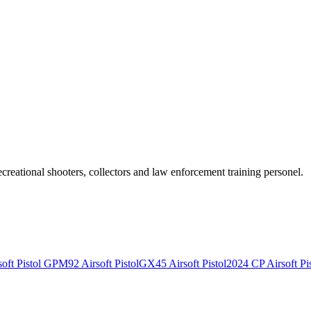
recreational shooters, collectors and law enforcement training personel.
ft Pistol
GPM92 Airsoft Pistol
GX45 Airsoft Pistol
2024 CP Airsoft Pis