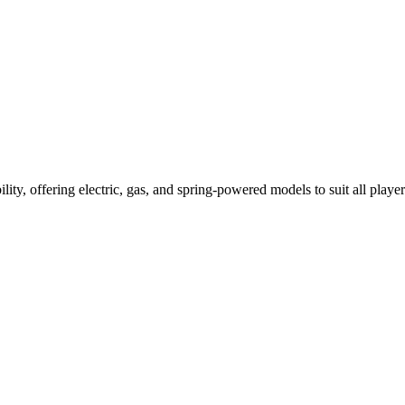
ility, offering electric, gas, and spring-powered models to suit all player