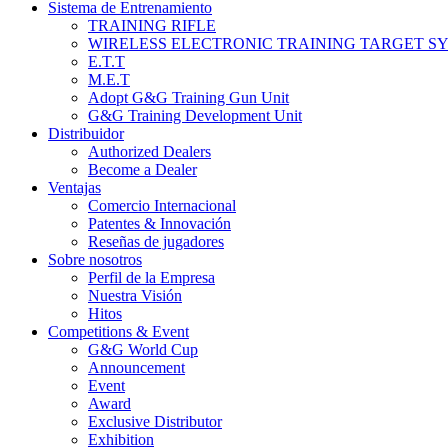
Sistema de Entrenamiento
TRAINING RIFLE
WIRELESS ELECTRONIC TRAINING TARGET S
E.T.T
M.E.T
Adopt G&G Training Gun Unit
G&G Training Development Unit
Distribuidor
Authorized Dealers
Become a Dealer
Ventajas
Comercio Internacional
Patentes & Innovación
Reseñas de jugadores
Sobre nosotros
Perfil de la Empresa
Nuestra Visión
Hitos
Competitions & Event
G&G World Cup
Announcement
Event
Award
Exclusive Distributor
Exhibition