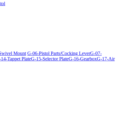
tol
 Swivel Mount
G-06-Pistol Parts/Cocking Lever
G-07-
14-Tappet Plate
G-15-Selector Plate
G-16-Gearbox
G-17-Air