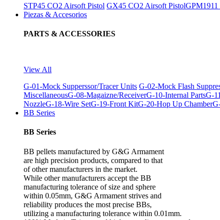
STP45 CO2 Airsoft Pistol
GX45 CO2 Airsoft Pistol
GPM1911 C
Piezas & Accesorios
PARTS & ACCESSORIES
View All
G-01-Mock Supperssor/Tracer Units
G-02-Mock Flash Suppre
Miscellaneous
G-08-Magaizne/Receiver
G-10-Internal Parts
G-11
Nozzle
G-18-Wire Set
G-19-Front Kit
G-20-Hop Up Chamber
G-
BB Series
BB Series
BB pellets manufactured by G&G Armament
are high precision products, compared to that
of other manufacturers in the market.
While other manufacturers accept the BB
manufacturing tolerance of size and sphere
within 0.05mm, G&G Armament strives and
reliability produces the most precise BBs,
utilizing a manufacturing tolerance within 0.01mm.