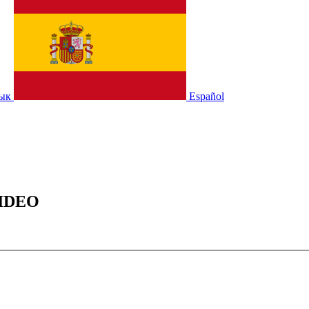
зык
Español
IDEO