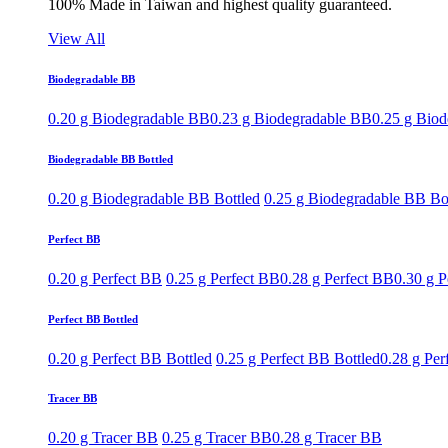
100% Made in Taiwan and highest quality guaranteed.
View All
Biodegradable BB
0.20 g Biodegradable BB
0.23 g Biodegradable BB
0.25 g Bio
Biodegradable BB Bottled
0.20 g Biodegradable BB Bottled
0.25 g Biodegradable BB Bo
Perfect BB
0.20 g Perfect BB
0.25 g Perfect BB
0.28 g Perfect BB
0.30 g P
Perfect BB Bottled
0.20 g Perfect BB Bottled
0.25 g Perfect BB Bottled
0.28 g Per
Tracer BB
0.20 g Tracer BB
0.25 g Tracer BB
0.28 g Tracer BB