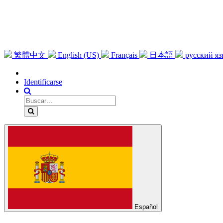
繁體中文
English (US)
Français
日本語
русский я
Identificarse
Español