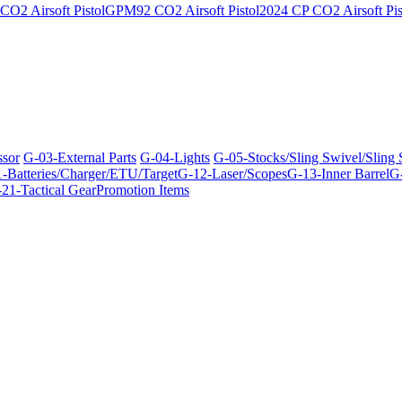
O2 Airsoft Pistol
GPM92 CO2 Airsoft Pistol
2024 CP CO2 Airsoft Pis
ssor
G-03-External Parts
G-04-Lights
G-05-Stocks/Sling Swivel/Sling
-Batteries/Charger/ETU/Target
G-12-Laser/Scopes
G-13-Inner Barrel
G-
21-Tactical Gear
Promotion Items