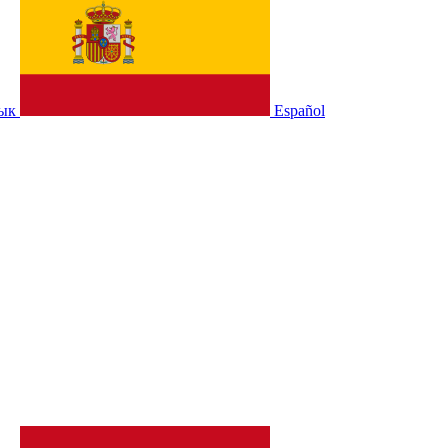
зык
Español