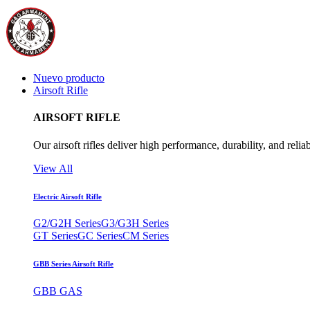
Nuevo producto
Airsoft Rifle
AIRSOFT RIFLE
Our airsoft rifles deliver high performance, durability, and reliab
View All
Electric Airsoft Rifle
G2/G2H Series
G3/G3H Series
GT Series
GC Series
CM Series
GBB Series Airsoft Rifle
GBB GAS