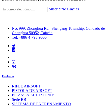
Suscribirse
Gracias
No. 999, Zhonghua Rd., Shengang Township, Condado de
Changhua 50952, Taiwán
Tel: +886-4-798-9000
Productos
RIFLE AIRSOFT
PISTOLA DE AIRSOFT
PIEZAS & ACCESORIOS
Serie BB
SISTEMA DE ENTRENAMIENTO