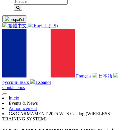
Español
繁體中文
English (US)
Français
日本語
русский язык
Español
Contáctenos
Inicio
Events & News
Announcement
G&G ARMAMENT 2025 WTS Catalog (WIRELESS
TRAINING SYSTEM)