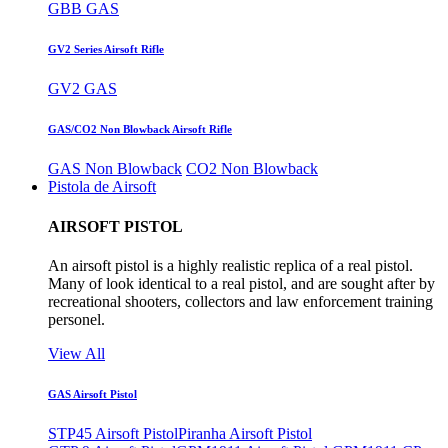
GBB GAS
GV2 Series Airsoft Rifle
GV2 GAS
GAS/CO2 Non Blowback Airsoft Rifle
GAS Non Blowback
CO2 Non Blowback
Pistola de Airsoft
AIRSOFT PISTOL
An airsoft pistol is a highly realistic replica of a real pistol.
Many of look identical to a real pistol, and are sought after by
recreational shooters, collectors and law enforcement training
personel.
View All
GAS Airsoft Pistol
STP45 Airsoft Pistol
Piranha Airsoft Pistol