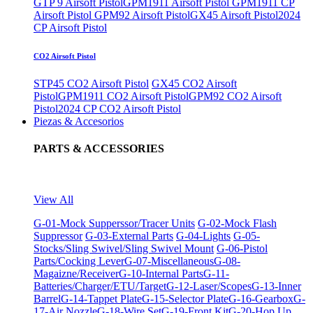
GTP 9 Airsoft Pistol
GPM1911 Airsoft Pistol
GPM1911 CP
Airsoft Pistol
GPM92 Airsoft Pistol
GX45 Airsoft Pistol
2024
CP Airsoft Pistol
CO2 Airsoft Pistol
STP45 CO2 Airsoft Pistol
GX45 CO2 Airsoft
Pistol
GPM1911 CO2 Airsoft Pistol
GPM92 CO2 Airsoft
Pistol
2024 CP CO2 Airsoft Pistol
Piezas & Accesorios
PARTS & ACCESSORIES
View All
G-01-Mock Supperssor/Tracer Units
G-02-Mock Flash
Suppressor
G-03-External Parts
G-04-Lights
G-05-
Stocks/Sling Swivel/Sling Swivel Mount
G-06-Pistol
Parts/Cocking Lever
G-07-Miscellaneous
G-08-
Magaizne/Receiver
G-10-Internal Parts
G-11-
Batteries/Charger/ETU/Target
G-12-Laser/Scopes
G-13-Inner
Barrel
G-14-Tappet Plate
G-15-Selector Plate
G-16-Gearbox
G-
17-Air Nozzle
G-18-Wire Set
G-19-Front Kit
G-20-Hop Up