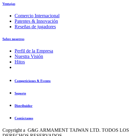
Ventajas
Comercio Internacional
Patentes & Innovación
Reseñas de jugadores
Sobre nosotros
Perfil de la Empresa
Nuestra Visión
Hitos
Competiciones & Evento
Soporte
Distribuidor
Contáctanos
Copyright a G&G ARMAMENT TAIWAN LTD. TODOS LOS
DERECHOS RESERVADOS