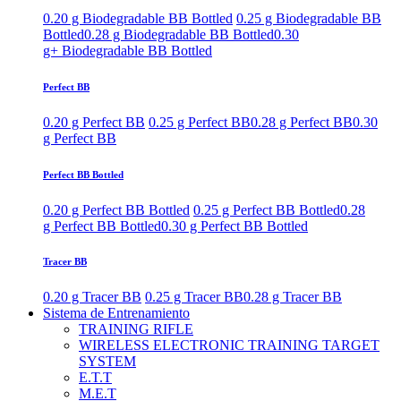
0.20 g Biodegradable BB Bottled
0.25 g Biodegradable BB
Bottled
0.28 g Biodegradable BB Bottled
0.30
g+ Biodegradable BB Bottled
Perfect BB
0.20 g Perfect BB
0.25 g Perfect BB
0.28 g Perfect BB
0.30
g Perfect BB
Perfect BB Bottled
0.20 g Perfect BB Bottled
0.25 g Perfect BB Bottled
0.28
g Perfect BB Bottled
0.30 g Perfect BB Bottled
Tracer BB
0.20 g Tracer BB
0.25 g Tracer BB
0.28 g Tracer BB
Sistema de Entrenamiento
TRAINING RIFLE
WIRELESS ELECTRONIC TRAINING TARGET
SYSTEM
E.T.T
M.E.T