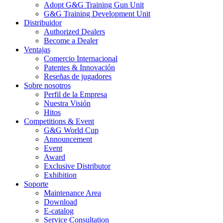
Adopt G&G Training Gun Unit
G&G Training Development Unit
Distribuidor
Authorized Dealers
Become a Dealer
Ventajas
Comercio Internacional
Patentes & Innovación
Reseñas de jugadores
Sobre nosotros
Perfil de la Empresa
Nuestra Visión
Hitos
Competitions & Event
G&G World Cup
Announcement
Event
Award
Exclusive Distributor
Exhibition
Soporte
Maintenance Area
Download
E-catalog
Service Consultation