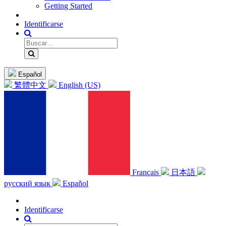
Getting Started
Identificarse
Español
繁體中文
English (US)
Français
日本語
русский язык
Español
Identificarse