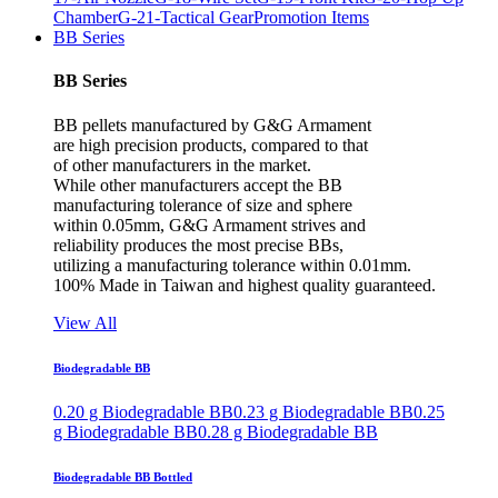
Chamber
G-21-Tactical Gear
Promotion Items
BB Series
BB Series
BB pellets manufactured by G&G Armament
are high precision products, compared to that
of other manufacturers in the market.
While other manufacturers accept the BB
manufacturing tolerance of size and sphere
within 0.05mm, G&G Armament strives and
reliability produces the most precise BBs,
utilizing a manufacturing tolerance within 0.01mm.
100% Made in Taiwan and highest quality guaranteed.
View All
Biodegradable BB
0.20 g Biodegradable BB
0.23 g Biodegradable BB
0.25
g Biodegradable BB
0.28 g Biodegradable BB
Biodegradable BB Bottled