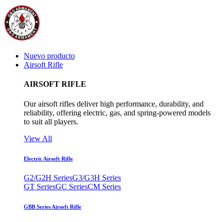
Nuevo producto
Airsoft Rifle
AIRSOFT RIFLE
Our airsoft rifles deliver high performance, durability, and
reliability, offering electric, gas, and spring-powered models
to suit all players.
View All
Electric Airsoft Rifle
G2/G2H Series
G3/G3H Series
GT Series
GC Series
CM Series
GBB Series Airsoft Rifle