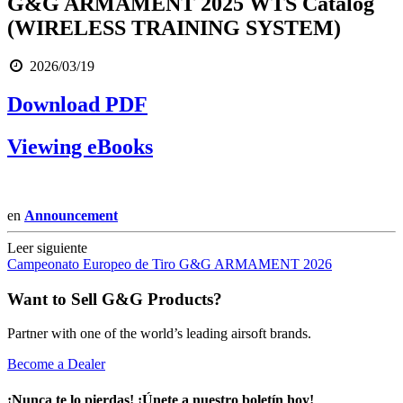
G&G ARMAMENT 2025 WTS Catalog
(WIRELESS TRAINING SYSTEM)
2026/03/19
Download PDF
Viewing eBooks
en
Announcement
Leer siguiente
Campeonato Europeo de Tiro G&G ARMAMENT 2026
Want to Sell G&G Products?
Partner with one of the world’s leading airsoft brands.
Become a Dealer
¡Nunca te lo pierdas! ¡Únete a nuestro boletín hoy!