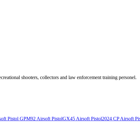
recreational shooters, collectors and law enforcement training personel.
ft Pistol
GPM92 Airsoft Pistol
GX45 Airsoft Pistol
2024 CP Airsoft Pis