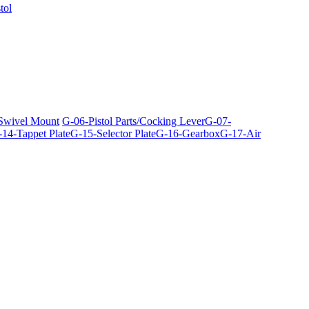
tol
 Swivel Mount
G-06-Pistol Parts/Cocking Lever
G-07-
14-Tappet Plate
G-15-Selector Plate
G-16-Gearbox
G-17-Air