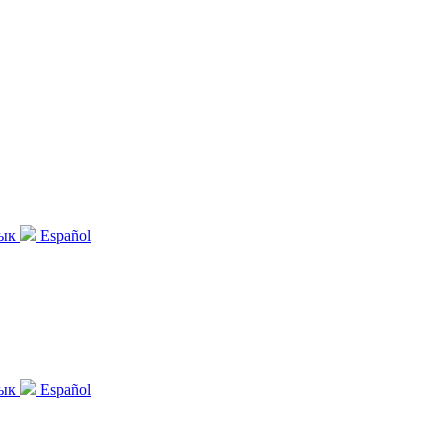
зык
Español
зык
Español