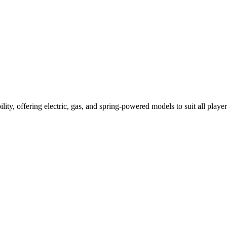
ility, offering electric, gas, and spring-powered models to suit all player