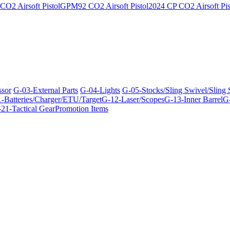
O2 Airsoft Pistol
GPM92 CO2 Airsoft Pistol
2024 CP CO2 Airsoft Pis
ssor
G-03-External Parts
G-04-Lights
G-05-Stocks/Sling Swivel/Sling
-Batteries/Charger/ETU/Target
G-12-Laser/Scopes
G-13-Inner Barrel
G-
21-Tactical Gear
Promotion Items