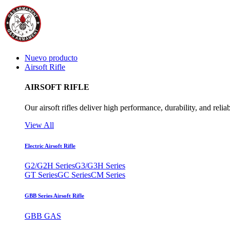
Nuevo producto
Airsoft Rifle
AIRSOFT RIFLE
Our airsoft rifles deliver high performance, durability, and reliab
View All
Electric Airsoft Rifle
G2/G2H Series
G3/G3H Series
GT Series
GC Series
CM Series
GBB Series Airsoft Rifle
GBB GAS