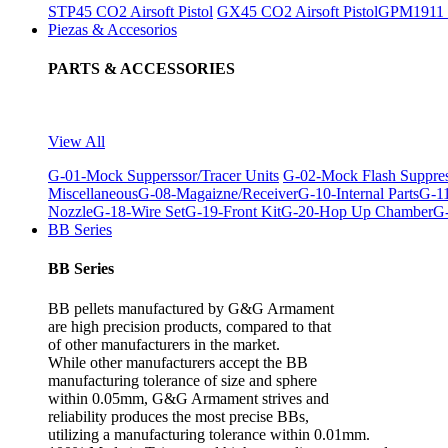
STP45 CO2 Airsoft Pistol
GX45 CO2 Airsoft Pistol
GPM1911 C
Piezas & Accesorios
PARTS & ACCESSORIES
View All
G-01-Mock Supperssor/Tracer Units
G-02-Mock Flash Suppre
Miscellaneous
G-08-Magaizne/Receiver
G-10-Internal Parts
G-11
Nozzle
G-18-Wire Set
G-19-Front Kit
G-20-Hop Up Chamber
G-
BB Series
BB Series
BB pellets manufactured by G&G Armament
are high precision products, compared to that
of other manufacturers in the market.
While other manufacturers accept the BB
manufacturing tolerance of size and sphere
within 0.05mm, G&G Armament strives and
reliability produces the most precise BBs,
utilizing a manufacturing tolerance within 0.01mm.