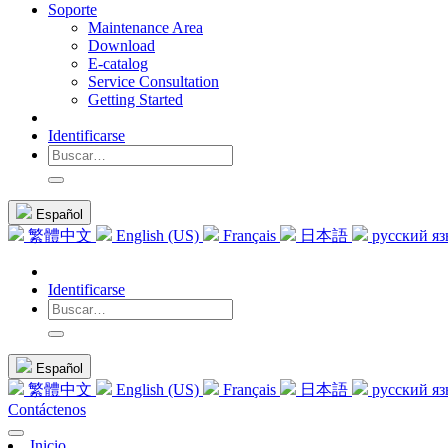
Soporte
Maintenance Area
Download
E-catalog
Service Consultation
Getting Started
Identificarse
Español
繁體中文
English (US)
Français
日本語
русский я
Identificarse
Español
繁體中文
English (US)
Français
日本語
русский я
Contáctenos
Inicio