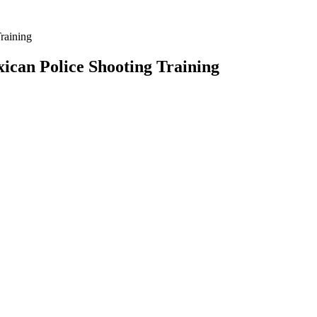
raining
can Police Shooting Training