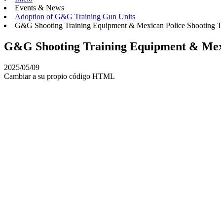
Events & News
Adoption of G&G Training Gun Units
G&G Shooting Training Equipment & Mexican Police Shooting T
G&G Shooting Training Equipment & Mexi
2025/05/09
Cambiar a su propio código HTML