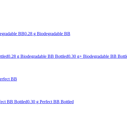
degradable BB
0.28 g Biodegradable BB
ttled
0.28 g Biodegradable BB Bottled
0.30 g+ Biodegradable BB Bottl
erfect BB
fect BB Bottled
0.30 g Perfect BB Bottled