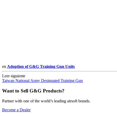
en
Adoption of G&G Training Gun Units
Leer siguiente
Taiwan National Army Designated Training Gun
Want to Sell G&G Products?
Partner with one of the world’s leading airsoft brands.
Become a Dealer