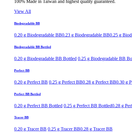
100% Made in Taiwan and highest quality guaranteed.
View All
Biodegradable BB
0.20 g Biodegradable BB
0.23 g Biodegradable BB
0.25 g Bio
Biodegradable BB Bottled
0.20 g Biodegradable BB Bottled
0.25 g Biodegradable BB Bo
Perfect BB
0.20 g Perfect BB
0.25 g Perfect BB
0.28 g Perfect BB
0.30 g P
Perfect BB Bottled
0.20 g Perfect BB Bottled
0.25 g Perfect BB Bottled
0.28 g Per
Tracer BB
0.20 g Tracer BB
0.25 g Tracer BB
0.28 g Tracer BB