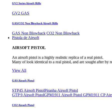
GV2 Series Airsoft Rifle
GV2 GAS
GAS/CO2 Non Blowback Airsoft Rifle
GAS Non Blowback
CO2 Non Blowback
Pistola de Airsoft
AIRSOFT PISTOL
An airsoft pistol is a highly realistic replica of a real pistol.
Many of look identical to a real pistol, and are sought after by 
View All
GAS Airsoft Pistol
STP45 Airsoft Pistol
Piranha Airsoft Pistol
GTP 9 Airsoft Pistol
GPM1911 Airsoft Pistol
GPM1911 CP Airso
CO2 Airsoft Pistol