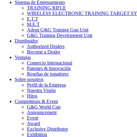
Sistema de Entrenamiento
TRAINING RIFLE
WIRELESS ELECTRONIC TRAINING TARGET S
E.T.T
M.E.T
Adopt G&G Training Gun Unit
G&G Training Development Unit
Distribuidor
Authorized Dealers
Become a Dealer
Ventajas
Comercio Internacional
Patentes & Innovación
Reseñas de jugadores
Sobre nosotros
Perfil de la Empresa
Nuestra Visión
Hitos
Competitions & Event
G&G World Cup
Announcement
Event
Award
Exclusive Distributor
Exhibition