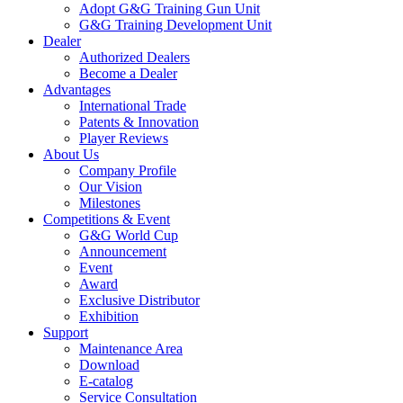
Adopt G&G Training Gun Unit
G&G Training Development Unit
Dealer
Authorized Dealers
Become a Dealer
Advantages
International Trade
Patents & Innovation
Player Reviews
About Us
Company Profile
Our Vision
Milestones
Competitions & Event
G&G World Cup
Announcement
Event
Award
Exclusive Distributor
Exhibition
Support
Maintenance Area
Download
E-catalog
Service Consultation