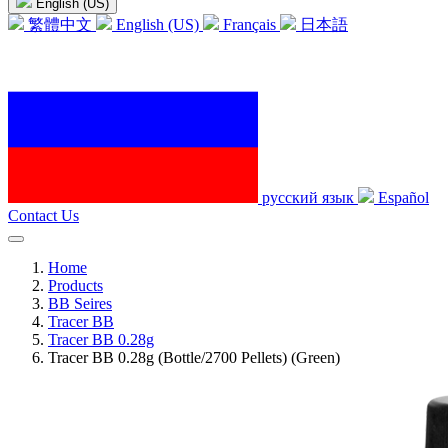
English (US)
繁體中文
English (US)
Français
日本語
русский язык
Español
Contact Us
Home
Products
BB Seires
Tracer BB
Tracer BB 0.28g
Tracer BB 0.28g (Bottle/2700 Pellets) (Green)