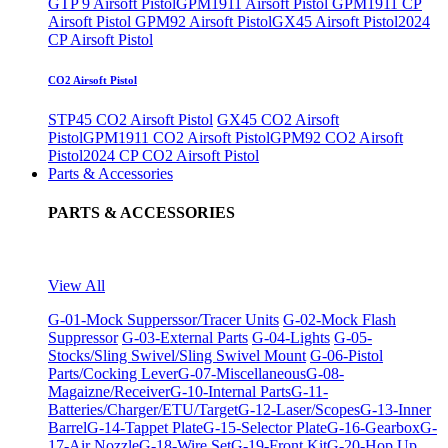
GTP 9 Airsoft Pistol
GPM1911 Airsoft Pistol
GPM1911 CP
Airsoft Pistol
GPM92 Airsoft Pistol
GX45 Airsoft Pistol
2024
CP Airsoft Pistol
CO2 Airsoft Pistol
STP45 CO2 Airsoft Pistol
GX45 CO2 Airsoft
Pistol
GPM1911 CO2 Airsoft Pistol
GPM92 CO2 Airsoft
Pistol
2024 CP CO2 Airsoft Pistol
Parts & Accessories
PARTS & ACCESSORIES
View All
G-01-Mock Supperssor/Tracer Units
G-02-Mock Flash
Suppressor
G-03-External Parts
G-04-Lights
G-05-
Stocks/Sling Swivel/Sling Swivel Mount
G-06-Pistol
Parts/Cocking Lever
G-07-Miscellaneous
G-08-
Magaizne/Receiver
G-10-Internal Parts
G-11-
Batteries/Charger/ETU/Target
G-12-Laser/Scopes
G-13-Inner
Barrel
G-14-Tappet Plate
G-15-Selector Plate
G-16-Gearbox
G-
17-Air Nozzle
G-18-Wire Set
G-19-Front Kit
G-20-Hop Up