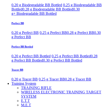
0.20 g Biodegradable BB Bottled
0.25 g Biodegradable BB
Bottled
0.28 g Biodegradable BB Bottled
0.30
g+ Biodegradable BB Bottled
Perfect BB
0.20 g Perfect BB
0.25 g Perfect BB
0.28 g Perfect BB
0.30
g Perfect BB
Perfect BB Bottled
0.20 g Perfect BB Bottled
0.25 g Perfect BB Bottled
0.28
g Perfect BB Bottled
0.30 g Perfect BB Bottled
Tracer BB
0.20 g Tracer BB
0.25 g Tracer BB
0.28 g Tracer BB
Training System
TRAINING RIFLE
WIRELESS ELECTRONIC TRAINING TARGET
SYSTEM
E.T.T
M.E.T