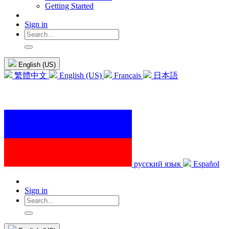
Getting Started
Sign in
English (US)
繁體中文
English (US)
Français
日本語
русский язык
Español
Sign in