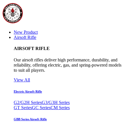
New Product
Airsoft Rifle
AIRSOFT RIFLE
Our airsoft rifles deliver high performance, durability, and
reliability, offering electric, gas, and spring-powered models
to suit all players.
View All
Electric Airsoft Rifle
G2/G2H Series
G3/G3H Series
GT Series
GC Series
CM Series
GBB Series Airsoft Rifle