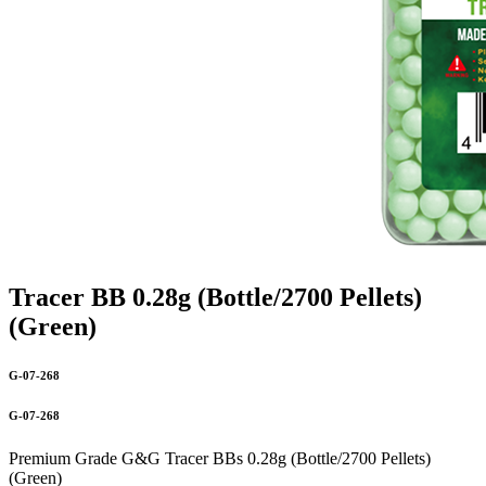
Tracer BB 0.28g (Bottle/2700 Pellets)
(Green)
G-07-268
G-07-268
Premium Grade G&G Tracer BBs 0.28g (Bottle/2700 Pellets)
(Green)