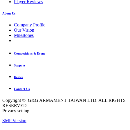
Player Reviews
About Us
Company Profile
Our Vision
Milestones
Competitions & Event
Support
Dealer
Contact Us
Copyright © G&G ARMAMENT TAIWAN LTD. ALL RIGHTS
RESERVED
Privacy setting
SMP Version