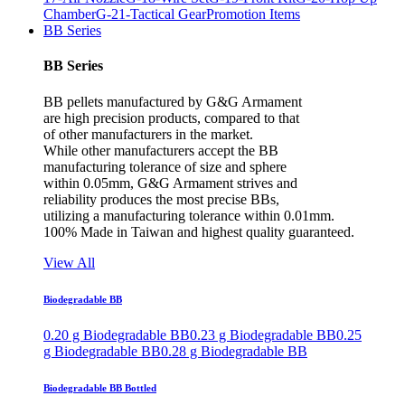
Chamber
G-21-Tactical Gear
Promotion Items
BB Series
BB Series
BB pellets manufactured by G&G Armament
are high precision products, compared to that
of other manufacturers in the market.
While other manufacturers accept the BB
manufacturing tolerance of size and sphere
within 0.05mm, G&G Armament strives and
reliability produces the most precise BBs,
utilizing a manufacturing tolerance within 0.01mm.
100% Made in Taiwan and highest quality guaranteed.
View All
Biodegradable BB
0.20 g Biodegradable BB
0.23 g Biodegradable BB
0.25
g Biodegradable BB
0.28 g Biodegradable BB
Biodegradable BB Bottled