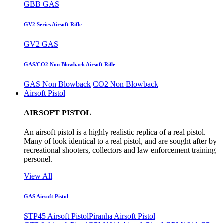
GBB GAS
GV2 Series Airsoft Rifle
GV2 GAS
GAS/CO2 Non Blowback Airsoft Rifle
GAS Non Blowback
CO2 Non Blowback
Airsoft Pistol
AIRSOFT PISTOL
An airsoft pistol is a highly realistic replica of a real pistol.
Many of look identical to a real pistol, and are sought after by
recreational shooters, collectors and law enforcement training
personel.
View All
GAS Airsoft Pistol
STP45 Airsoft Pistol
Piranha Airsoft Pistol