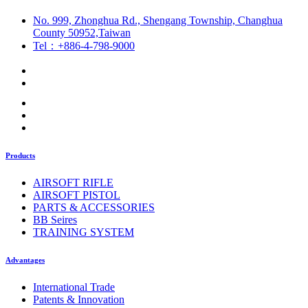
No. 999, Zhonghua Rd., Shengang Township, Changhua
County 50952,Taiwan
Tel：+886-4-798-9000
Products
AIRSOFT RIFLE
AIRSOFT PISTOL
PARTS & ACCESSORIES
BB Seires
TRAINING SYSTEM
Advantages
International Trade
Patents & Innovation