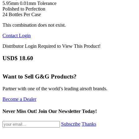
5.95mm 0.01mm Tolerance
Polished to Perfection
24 Bottles Per Case
This combination does not exist.
Contact
Login
Distributor Login Required to View This Product!
USD$
18.60
Want to Sell G&G Products?
Partner with one of the world’s leading airsoft brands.
Become a Dealer
Never Miss Out! Join Our Newsletter Today!
Subscribe
Thanks