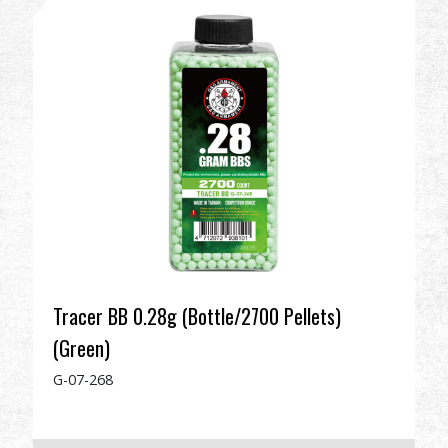
Dealer
Advantages
About Us
Competitions & Event
Support
Sign in
Tracer BB 0.28g (Bottle/2700 Pellets)
(Green)
繁體中文
English (US)
G-07-268
Français
日本語
русский язык
Español