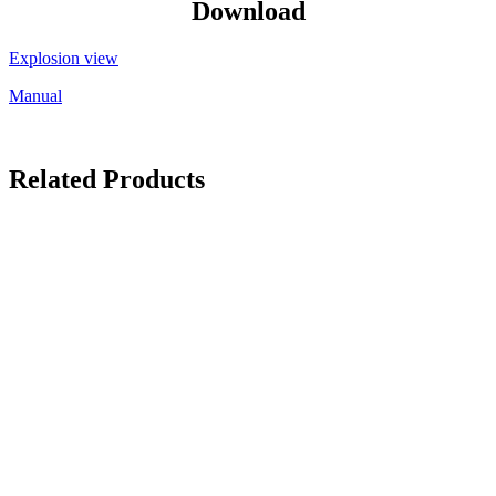
Download
Explosion view
Manual
Related Products