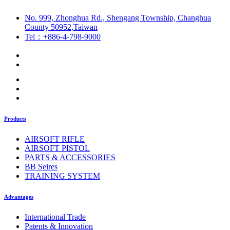
No. 999, Zhonghua Rd., Shengang Township, Changhua
County 50952,Taiwan
Tel：+886-4-798-9000
Products
AIRSOFT RIFLE
AIRSOFT PISTOL
PARTS & ACCESSORIES
BB Seires
TRAINING SYSTEM
Advantages
International Trade
Patents & Innovation