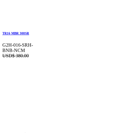
TR16 MBR 308SR
G2H-016-SRH-
BNB-NCM
USD$
380.00