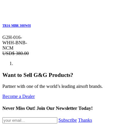
TR16 MBR 308WH
G2H-016-
WHH-BNB-
NCM
USD$
380.00
Want to Sell G&G Products?
Partner with one of the world’s leading airsoft brands.
Become a Dealer
Never Miss Out! Join Our Newsletter Today!
Subscribe
Thanks