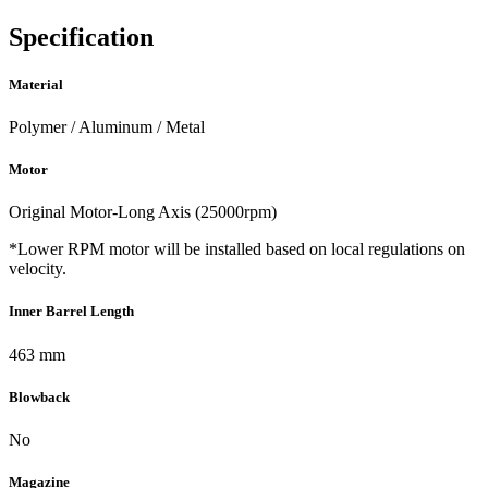
Specification
Material
Polymer / Aluminum / Metal
Motor
Original Motor-Long Axis (25000rpm)
*Lower RPM motor will be installed based on local regulations on
velocity.
Inner Barrel Length
463 mm
Blowback
No
Magazine