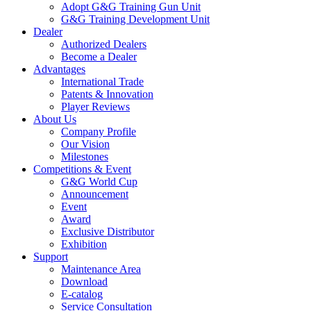
Adopt G&G Training Gun Unit
G&G Training Development Unit
Dealer
Authorized Dealers
Become a Dealer
Advantages
International Trade
Patents & Innovation
Player Reviews
About Us
Company Profile
Our Vision
Milestones
Competitions & Event
G&G World Cup
Announcement
Event
Award
Exclusive Distributor
Exhibition
Support
Maintenance Area
Download
E-catalog
Service Consultation