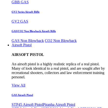
GBB GAS
GV2 Series Airsoft Rifle
GV2 GAS
GAS/CO2 Non Blowback Airsoft Rifle
GAS Non Blowback
CO2 Non Blowback
Airsoft Pistol
AIRSOFT PISTOL
An airsoft pistol is a highly realistic replica of a real pistol.
Many of look identical to a real pistol, and are sought after by
recreational shooters, collectors and law enforcement training
personel.
View All
GAS Airsoft Pistol
STP45 Airsoft Pistol
Piranha Airsoft Pistol