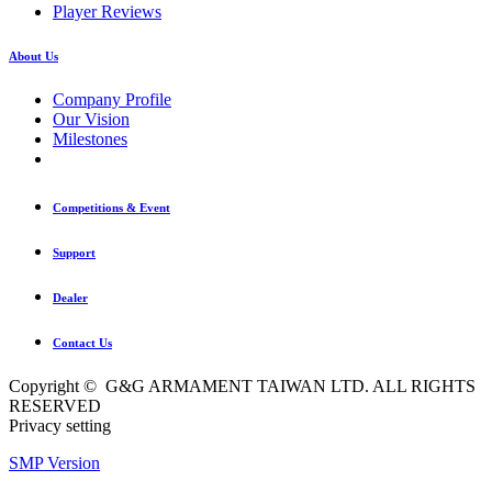
Player Reviews
About Us
Company Profile
Our Vision
Milestones
Competitions & Event
Support
Dealer
Contact Us
Copyright © G&G ARMAMENT TAIWAN LTD. ALL RIGHTS
RESERVED
Privacy setting
SMP Version