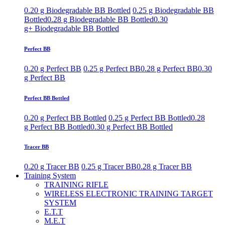
0.20 g Biodegradable BB Bottled
0.25 g Biodegradable BB
Bottled
0.28 g Biodegradable BB Bottled
0.30
g+ Biodegradable BB Bottled
Perfect BB
0.20 g Perfect BB
0.25 g Perfect BB
0.28 g Perfect BB
0.30
g Perfect BB
Perfect BB Bottled
0.20 g Perfect BB Bottled
0.25 g Perfect BB Bottled
0.28
g Perfect BB Bottled
0.30 g Perfect BB Bottled
Tracer BB
0.20 g Tracer BB
0.25 g Tracer BB
0.28 g Tracer BB
Training System
TRAINING RIFLE
WIRELESS ELECTRONIC TRAINING TARGET
SYSTEM
E.T.T
M.E.T