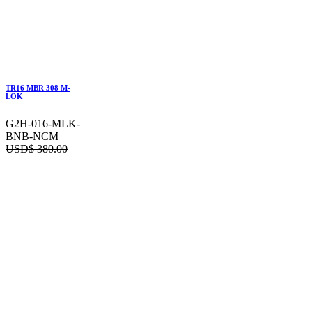
TR16 MBR 308 M-
LOK
G2H-016-MLK-
BNB-NCM
USD$
380.00