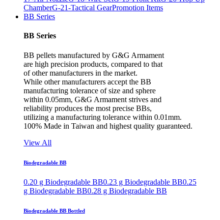
Chamber
G-21-Tactical Gear
Promotion Items
BB Series
BB Series
BB pellets manufactured by G&G Armament
are high precision products, compared to that
of other manufacturers in the market.
While other manufacturers accept the BB
manufacturing tolerance of size and sphere
within 0.05mm, G&G Armament strives and
reliability produces the most precise BBs,
utilizing a manufacturing tolerance within 0.01mm.
100% Made in Taiwan and highest quality guaranteed.
View All
Biodegradable BB
0.20 g Biodegradable BB
0.23 g Biodegradable BB
0.25
g Biodegradable BB
0.28 g Biodegradable BB
Biodegradable BB Bottled