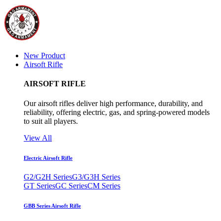
New Product
Airsoft Rifle
AIRSOFT RIFLE
Our airsoft rifles deliver high performance, durability, and
reliability, offering electric, gas, and spring-powered models
to suit all players.
View All
Electric Airsoft Rifle
G2/G2H Series
G3/G3H Series
GT Series
GC Series
CM Series
GBB Series Airsoft Rifle