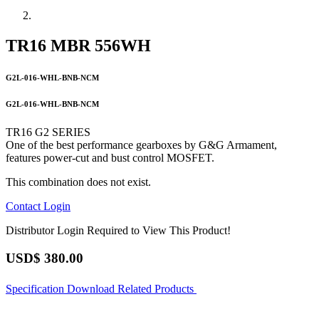
TR16 MBR 556WH
G2L-016-WHL-BNB-NCM
G2L-016-WHL-BNB-NCM
TR16 G2 SERIES
One of the best performance gearboxes by G&G Armament,
features power-cut and bust control MOSFET.
This combination does not exist.
Contact
Login
Distributor Login Required to View This Product!
USD$
380.00
Specification
Download
Related Products