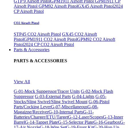
GTP 9 Airsoft Pistol
GPM1911 Airsoft Pistol
GPM1911 CP
Airsoft Pistol
GPM92 Airsoft Pistol
GX45 Airsoft Pistol
2024
CP Airsoft Pistol
CO2 Airsoft Pistol
STP45 CO2 Airsoft Pistol
GX45 CO2 Airsoft
Pistol
GPM1911 CO2 Airsoft Pistol
GPM92 CO2 Airsoft
Pistol
2024 CP CO2 Airsoft Pistol
Parts & Accessories
PARTS & ACCESSORIES
View All
G-01-Mock Supperssor/Tracer Units
G-02-Mock Flash
Suppressor
G-03-External Parts
G-04-Lights
G-05-
Stocks/Sling Swivel/Sling Swivel Mount
G-06-Pistol
Parts/Cocking Lever
G-07-Miscellaneous
G-08-
Magaizne/Receiver
G-10-Internal Parts
G-11-
Batteries/Charger/ETU/Target
G-12-Laser/Scopes
G-13-Inner
Barrel
G-14-Tappet Plate
G-15-Selector Plate
G-16-Gearbox
G-
17-Air Nozzle
G-18-Wire Set
G-19-Front Kit
G-20-Hop Up