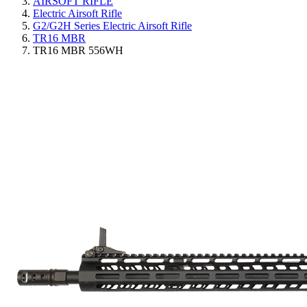
AIRSOFT RIFLE
Electric Airsoft Rifle
G2/G2H Series Electric Airsoft Rifle
TR16 MBR
TR16 MBR 556WH