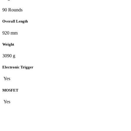
90 Rounds
Overall Length
920 mm
Weight
3090 g
Electronic Trigger
Yes
MOSFET
Yes