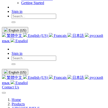
Getting Started
Sign in
English (US)
繁體中文
English (US)
Français
日本語
русский
язык
Español
Sign in
English (US)
繁體中文
English (US)
Français
日本語
русский
язык
Español
Contact Us
Home
Products