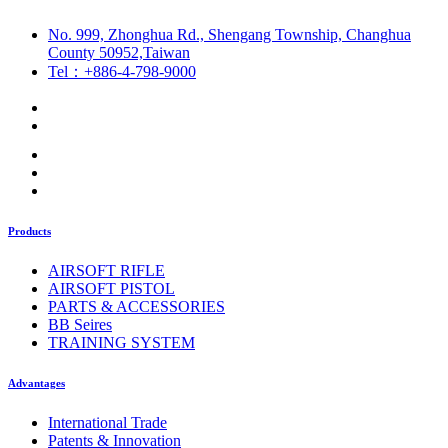
No. 999, Zhonghua Rd., Shengang Township, Changhua
County 50952,Taiwan
Tel：+886-4-798-9000
Products
AIRSOFT RIFLE
AIRSOFT PISTOL
PARTS & ACCESSORIES
BB Seires
TRAINING SYSTEM
Advantages
International Trade
Patents & Innovation