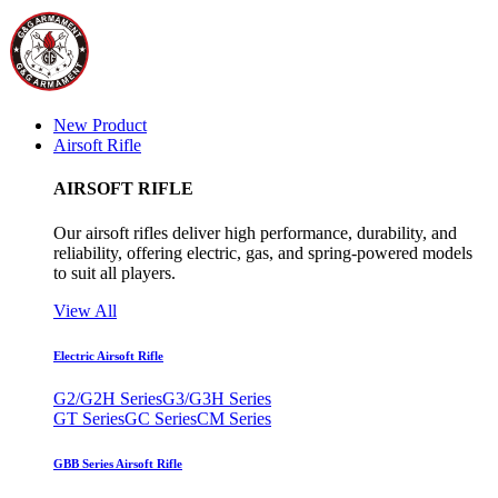
New Product
Airsoft Rifle
AIRSOFT RIFLE
Our airsoft rifles deliver high performance, durability, and
reliability, offering electric, gas, and spring-powered models
to suit all players.
View All
Electric Airsoft Rifle
G2/G2H Series
G3/G3H Series
GT Series
GC Series
CM Series
GBB Series Airsoft Rifle