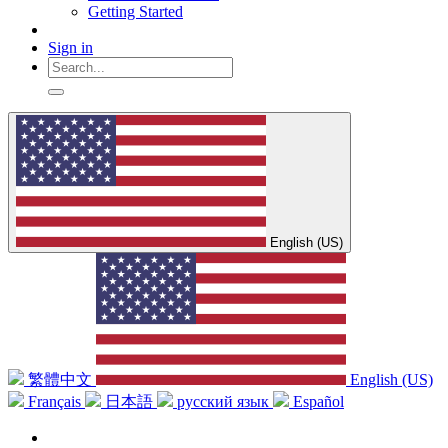
Getting Started
Sign in
English (US)
繁體中文
English (US)
Français
日本語
русский язык
Español