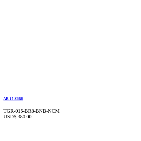
AR-15 SBR8
TGR-015-BR8-BNB-NCM
USD$
380.00