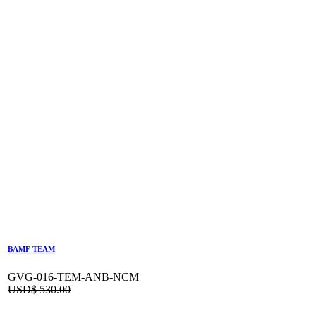
BAMF TEAM
GVG-016-TEM-ANB-NCM
USD$
530.00