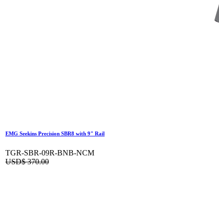
EMG Seekins Precision SBR8 with 9" Rail
TGR-SBR-09R-BNB-NCM
USD$
370.00