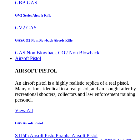
GBB GAS
GV2 Series Airsoft Rifle
GV2 GAS
GAS/CO2 Non Blowback Airsoft Rifle
GAS Non Blowback
CO2 Non Blowback
Airsoft Pistol
AIRSOFT PISTOL
An airsoft pistol is a highly realistic replica of a real pistol.
Many of look identical to a real pistol, and are sought after by
recreational shooters, collectors and law enforcement training
personel.
View All
GAS Airsoft Pistol
STP45 Airsoft Pistol
Piranha Airsoft Pistol