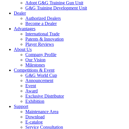
Adopt G&G Training Gun Unit
G&G Training Development Unit
Dealer
Authorized Dealers
Become a Dealer
Advantages
International Trade
Patents & Innovation
Player Reviews
About Us
Company Profile
Our Vision
Milestones
Competitions & Event
G&G World Cup
Announcement
Event
Award
Exclusive Distributor
Exhibition
Support
Maintenance Area
Download
E-catalog
Service Consultation