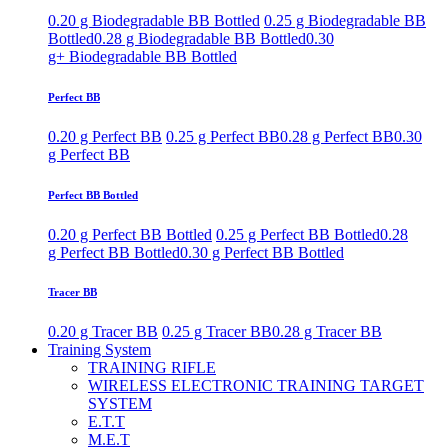
0.20 g Biodegradable BB Bottled
0.25 g Biodegradable BB
Bottled
0.28 g Biodegradable BB Bottled
0.30
g+ Biodegradable BB Bottled
Perfect BB
0.20 g Perfect BB
0.25 g Perfect BB
0.28 g Perfect BB
0.30
g Perfect BB
Perfect BB Bottled
0.20 g Perfect BB Bottled
0.25 g Perfect BB Bottled
0.28
g Perfect BB Bottled
0.30 g Perfect BB Bottled
Tracer BB
0.20 g Tracer BB
0.25 g Tracer BB
0.28 g Tracer BB
Training System
TRAINING RIFLE
WIRELESS ELECTRONIC TRAINING TARGET
SYSTEM
E.T.T
M.E.T