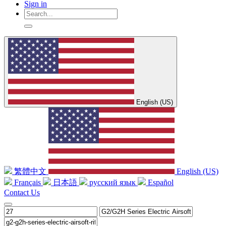
Sign in
English (US)
繁體中文
English (US)
Français
日本語
русский язык
Español
Contact Us