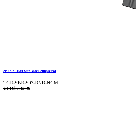
SBR8 7" Rail with Mock Suppressor
TGR-SBR-S07-BNB-NCM
USD$
380.00