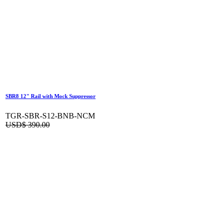
SBR8 12" Rail with Mock Suppressor
TGR-SBR-S12-BNB-NCM
USD$
390.00