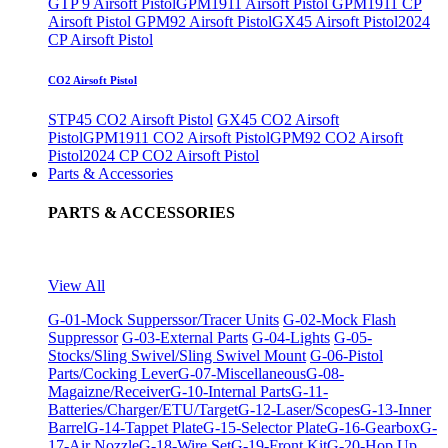
GTP 9 Airsoft Pistol
GPM1911 Airsoft Pistol
GPM1911 CP
Airsoft Pistol
GPM92 Airsoft Pistol
GX45 Airsoft Pistol
2024
CP Airsoft Pistol
CO2 Airsoft Pistol
STP45 CO2 Airsoft Pistol
GX45 CO2 Airsoft
Pistol
GPM1911 CO2 Airsoft Pistol
GPM92 CO2 Airsoft
Pistol
2024 CP CO2 Airsoft Pistol
Parts & Accessories
PARTS & ACCESSORIES
View All
G-01-Mock Supperssor/Tracer Units
G-02-Mock Flash
Suppressor
G-03-External Parts
G-04-Lights
G-05-
Stocks/Sling Swivel/Sling Swivel Mount
G-06-Pistol
Parts/Cocking Lever
G-07-Miscellaneous
G-08-
Magaizne/Receiver
G-10-Internal Parts
G-11-
Batteries/Charger/ETU/Target
G-12-Laser/Scopes
G-13-Inner
Barrel
G-14-Tappet Plate
G-15-Selector Plate
G-16-Gearbox
G-
17-Air Nozzle
G-18-Wire Set
G-19-Front Kit
G-20-Hop Up