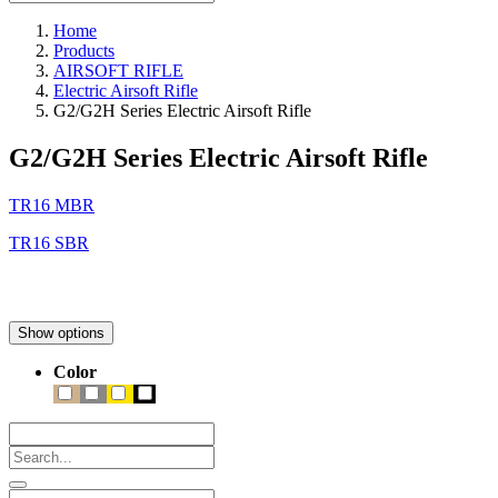
Home
Products
AIRSOFT RIFLE
Electric Airsoft Rifle
G2/G2H Series Electric Airsoft Rifle
G2/G2H Series Electric Airsoft Rifle
TR16 MBR
TR16 SBR
Show options
Color