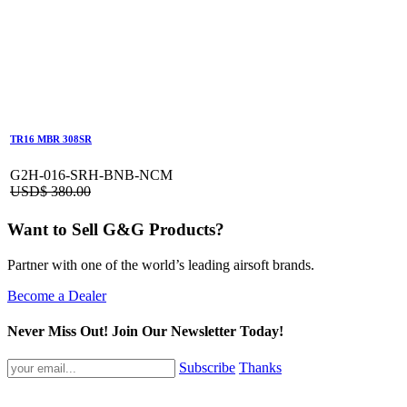
TR16 MBR 308SR
G2H-016-SRH-BNB-NCM
USD$
380.00
Want to Sell G&G Products?
Partner with one of the world’s leading airsoft brands.
Become a Dealer
Never Miss Out! Join Our Newsletter Today!
Subscribe
Thanks