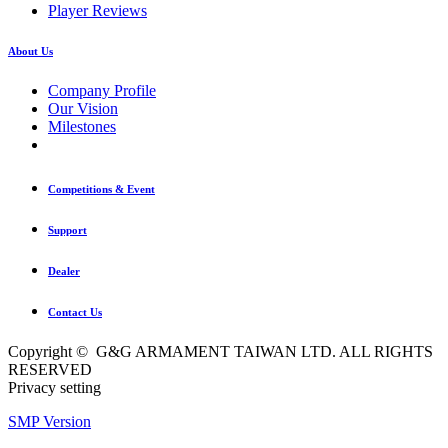
Player Reviews
About Us
Company Profile
Our Vision
Milestones
Competitions & Event
Support
Dealer
Contact Us
Copyright © G&G ARMAMENT TAIWAN LTD. ALL RIGHTS
RESERVED
Privacy setting
SMP Version