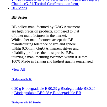
Chamber
G-21-Tactical Gear
Promotion Items
BB Series
BB Series
BB pellets manufactured by G&G Armament
are high precision products, compared to that
of other manufacturers in the market.
While other manufacturers accept the BB
manufacturing tolerance of size and sphere
within 0.05mm, G&G Armament strives and
reliability produces the most precise BBs,
utilizing a manufacturing tolerance within 0.01mm.
100% Made in Taiwan and highest quality guaranteed.
View All
Biodegradable BB
0.20 g Biodegradable BB
0.23 g Biodegradable BB
0.25
g Biodegradable BB
0.28 g Biodegradable BB
Biodegradable BB Bottled