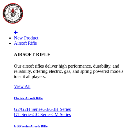
New Product
Airsoft Rifle
AIRSOFT RIFLE
Our airsoft rifles deliver high performance, durability, and
reliability, offering electric, gas, and spring-powered models
to suit all players.
View All
Electric Airsoft Rifle
G2/G2H Series
G3/G3H Series
GT Series
GC Series
CM Series
GBB Series Airsoft Rifle