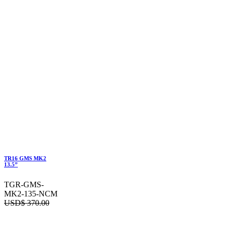
TR16 GMS MK2
13.5”
TGR-GMS-
MK2-135-NCM
USD$
370.00