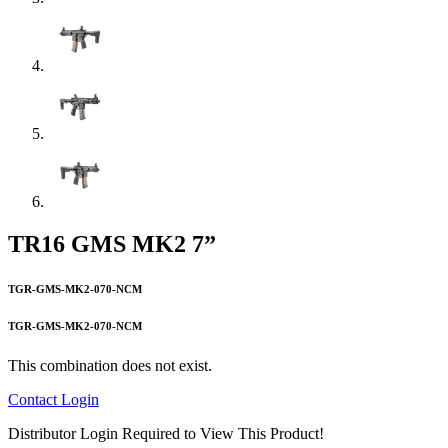
TR16 GMS MK2 7”
TGR-GMS-MK2-070-NCM
TGR-GMS-MK2-070-NCM
This combination does not exist.
Contact
Login
Distributor Login Required to View This Product!