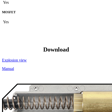
Yes
MOSFET
Yes
Download
Explosion view
Manual