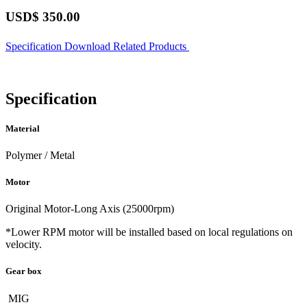
USD$
350.00
Specification
Download
Related Products
Specification
Material
Polymer / Metal
Motor
Original Motor-Long Axis (25000rpm)
*Lower RPM motor will be installed based on local regulations on
velocity.
Gear box
MIG