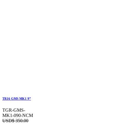
TR16 GMS MK1 9”
TGR-GMS-
MK1-090-NCM
USD$
350.00