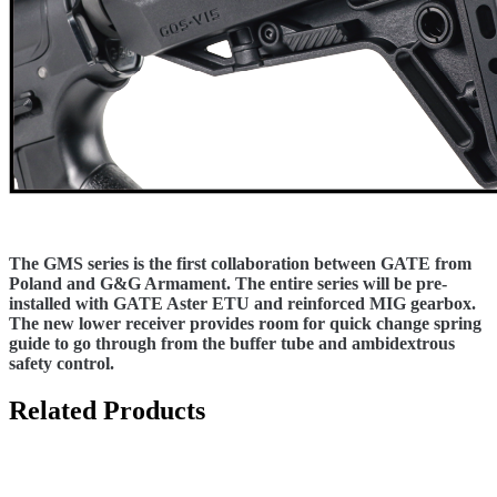
The GMS series is the first collaboration between GATE from
Poland and G&G Armament. The entire series will be pre-
installed with GATE Aster ETU and reinforced MIG gearbox.
The new lower receiver provides room for quick change spring
guide to go through from the buffer tube and ambidextrous
safety control.
Related Products