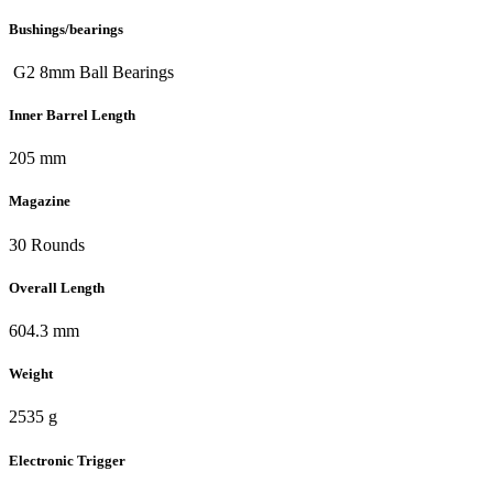
Bushings/bearings
G2 8mm Ball Bearings
Inner Barrel Length
205 mm
Magazine
30 Rounds
Overall Length
604.3 mm
Weight
2535 g
Electronic Trigger