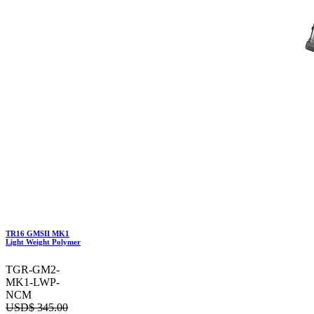
TR16 GMSII MK1
Light Weight Polymer
TGR-GM2-
MK1-LWP-
NCM
USD$
345.00