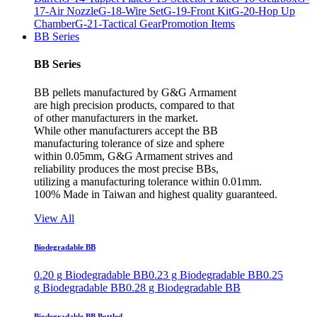
17-Air Nozzle
G-18-Wire Set
G-19-Front Kit
G-20-Hop Up
Chamber
G-21-Tactical Gear
Promotion Items
BB Series
BB Series
BB pellets manufactured by G&G Armament
are high precision products, compared to that
of other manufacturers in the market.
While other manufacturers accept the BB
manufacturing tolerance of size and sphere
within 0.05mm, G&G Armament strives and
reliability produces the most precise BBs,
utilizing a manufacturing tolerance within 0.01mm.
100% Made in Taiwan and highest quality guaranteed.
View All
Biodegradable BB
0.20 g Biodegradable BB
0.23 g Biodegradable BB
0.25
g Biodegradable BB
0.28 g Biodegradable BB
Biodegradable BB Bottled