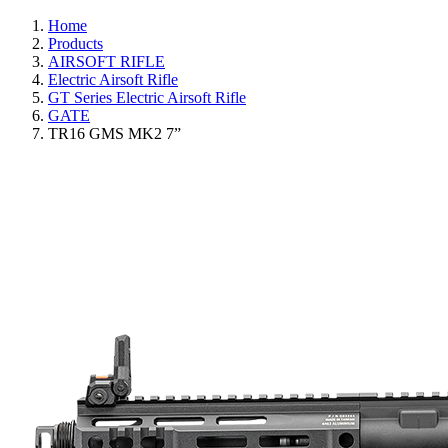
Home
Products
AIRSOFT RIFLE
Electric Airsoft Rifle
GT Series Electric Airsoft Rifle
GATE
TR16 GMS MK2 7”