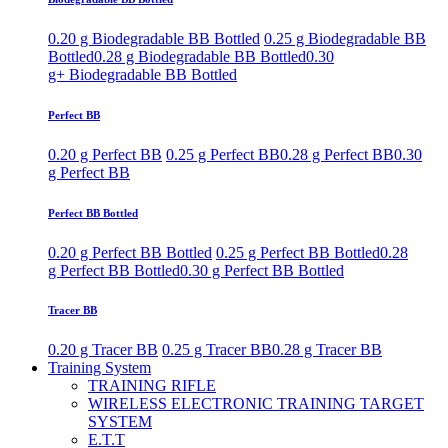
0.20 g Biodegradable BB Bottled
0.25 g Biodegradable BB
Bottled
0.28 g Biodegradable BB Bottled
0.30
g+ Biodegradable BB Bottled
Perfect BB
0.20 g Perfect BB
0.25 g Perfect BB
0.28 g Perfect BB
0.30
g Perfect BB
Perfect BB Bottled
0.20 g Perfect BB Bottled
0.25 g Perfect BB Bottled
0.28
g Perfect BB Bottled
0.30 g Perfect BB Bottled
Tracer BB
0.20 g Tracer BB
0.25 g Tracer BB
0.28 g Tracer BB
Training System
TRAINING RIFLE
WIRELESS ELECTRONIC TRAINING TARGET
SYSTEM
E.T.T