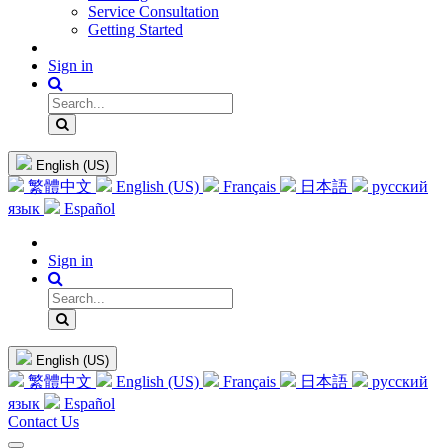
Service Consultation
Getting Started
Sign in
English (US)
繁體中文
English (US)
Français
日本語
русский
язык
Español
Sign in
English (US)
繁體中文
English (US)
Français
日本語
русский
язык
Español
Contact Us