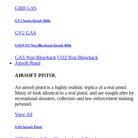
GBB GAS
GV2 Series Airsoft Rifle
GV2 GAS
GAS/CO2 Non Blowback Airsoft Rifle
GAS Non Blowback
CO2 Non Blowback
Airsoft Pistol
AIRSOFT PISTOL
An airsoft pistol is a highly realistic replica of a real pistol.
Many of look identical to a real pistol, and are sought after by
recreational shooters, collectors and law enforcement training
personel.
View All
GAS Airsoft Pistol