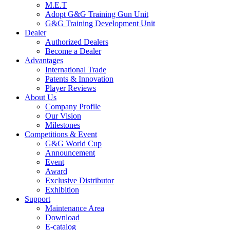
M.E.T
Adopt G&G Training Gun Unit
G&G Training Development Unit
Dealer
Authorized Dealers
Become a Dealer
Advantages
International Trade
Patents & Innovation
Player Reviews
About Us
Company Profile
Our Vision
Milestones
Competitions & Event
G&G World Cup
Announcement
Event
Award
Exclusive Distributor
Exhibition
Support
Maintenance Area
Download
E-catalog