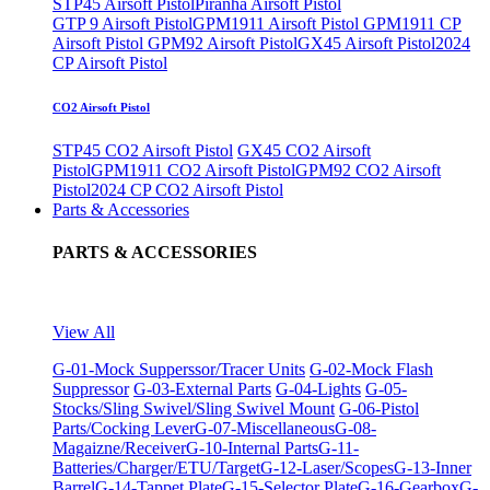
STP45 Airsoft Pistol
Piranha Airsoft Pistol
GTP 9 Airsoft Pistol
GPM1911 Airsoft Pistol
GPM1911 CP
Airsoft Pistol
GPM92 Airsoft Pistol
GX45 Airsoft Pistol
2024
CP Airsoft Pistol
CO2 Airsoft Pistol
STP45 CO2 Airsoft Pistol
GX45 CO2 Airsoft
Pistol
GPM1911 CO2 Airsoft Pistol
GPM92 CO2 Airsoft
Pistol
2024 CP CO2 Airsoft Pistol
Parts & Accessories
PARTS & ACCESSORIES
View All
G-01-Mock Supperssor/Tracer Units
G-02-Mock Flash
Suppressor
G-03-External Parts
G-04-Lights
G-05-
Stocks/Sling Swivel/Sling Swivel Mount
G-06-Pistol
Parts/Cocking Lever
G-07-Miscellaneous
G-08-
Magaizne/Receiver
G-10-Internal Parts
G-11-
Batteries/Charger/ETU/Target
G-12-Laser/Scopes
G-13-Inner
Barrel
G-14-Tappet Plate
G-15-Selector Plate
G-16-Gearbox
G-